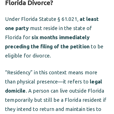
Florida Divorce?
Under Florida Statute § 61.021,
at least
one party
must reside in the state of
Florida for
six months immediately
preceding the filing of the petition
to be
eligible for divorce.
“Residency” in this context means more
than physical presence—it refers to
legal
domicile
. A person can live outside Florida
temporarily but still be a Florida resident if
they intend to return and maintain ties to