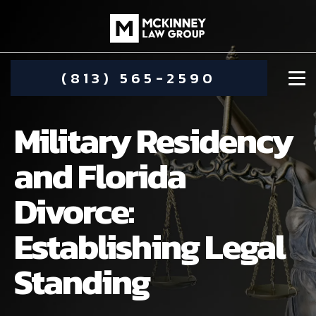
(813) 565-2590
Military Residency
and Florida
Divorce:
DAMIEN MCKINNEY
Establishing Legal
ALIMONY
STEPHANIE KOETHER
Standing
COMMUNITY INVOLVEMENT
CHILD CUSTODY