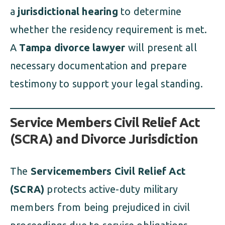
a
jurisdictional hearing
to determine
whether the residency requirement is met.
A
Tampa divorce lawyer
will present all
necessary documentation and prepare
testimony to support your legal standing.
Service Members Civil Relief Act
(SCRA) and Divorce Jurisdiction
The
Servicemembers Civil Relief Act
(SCRA)
protects active-duty military
members from being prejudiced in civil