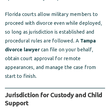
Florida courts allow military members to
proceed with divorce even while deployed,
so long as jurisdiction is established and
procedural rules are followed. A
Tampa
divorce lawyer
can file on your behalf,
obtain court approval for remote
appearances, and manage the case from
start to finish.
Jurisdiction for Custody and Child
Support