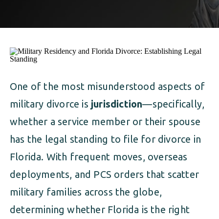
ALIMONY
VISUAL ARTS SCHOLARSHIP
CHILD SUPPORT
CUSTODY & TIMESHARING
DIVORCE
CHILD SUPPORT
DISSOLUTION OF MARRIAGE
DIVORCE
One of the most misunderstood aspects of
ESTATE PLANNING
military divorce is
jurisdiction
—specifically,
DISSOLUTION OF MARRIAGE
FAMILY LAW
whether a service member or their spouse
ESTATE PLANNING
has the legal standing to file for divorce in
PRENUPTIAL AGREEMENT
Florida. With frequent moves, overseas
FAMILY LAW
MILITARY DIVORCE
deployments, and PCS orders that scatter
PRENUPTIAL AGREEMENT
military families across the globe,
determining whether Florida is the right
MILITARY FAMILY LAW