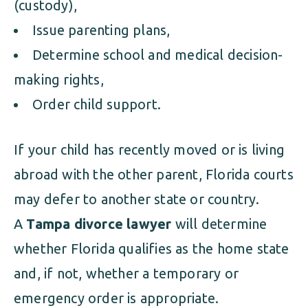
(custody),
Issue parenting plans,
Determine school and medical decision-
making rights,
Order child support.
If your child has recently moved or is living
abroad with the other parent, Florida courts
may defer to another state or country.
A
Tampa divorce lawyer
will determine
whether Florida qualifies as the home state
and, if not, whether a temporary or
emergency order is appropriate.