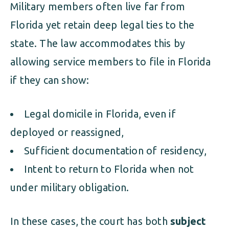
Military members often live far from
Florida yet retain deep legal ties to the
state. The law accommodates this by
allowing service members to file in Florida
if they can show:
Legal domicile in Florida, even if
deployed or reassigned,
Sufficient documentation of residency,
Intent to return to Florida when not
under military obligation.
In these cases, the court has both
subject