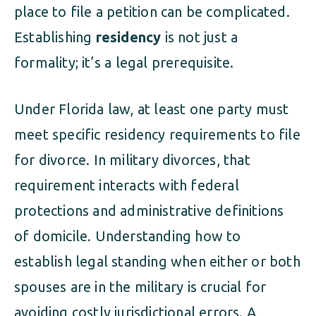
place to file a petition can be complicated.
Establishing
residency
is not just a
formality; it’s a legal prerequisite.
Under Florida law, at least one party must
meet specific residency requirements to file
for divorce. In military divorces, that
requirement interacts with federal
protections and administrative definitions
of domicile. Understanding how to
establish legal standing when either or both
spouses are in the military is crucial for
avoiding costly jurisdictional errors. A