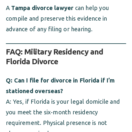
A
Tampa divorce lawyer
can help you
compile and preserve this evidence in
advance of any filing or hearing.
FAQ: Military Residency and
Florida Divorce
Q: Can I file for divorce in Florida if I’m
stationed overseas?
A: Yes, if Florida is your legal domicile and
you meet the six-month residency
requirement. Physical presence is not