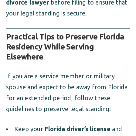
divorce lawyer
before filing to ensure that
your legal standing is secure.
Practical Tips to Preserve Florida
Residency While Serving
Elsewhere
If you are a service member or military
spouse and expect to be away from Florida
for an extended period, follow these
guidelines to preserve legal standing:
Keep your
Florida driver’s license
and