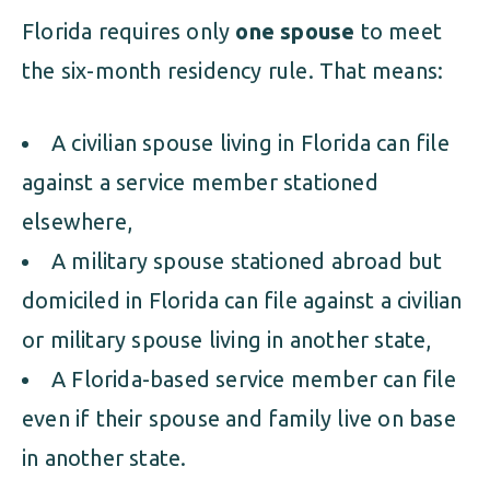
Florida requires only
one spouse
to meet
the six-month residency rule. That means:
A civilian spouse living in Florida can file
against a service member stationed
elsewhere,
A military spouse stationed abroad but
domiciled in Florida can file against a civilian
or military spouse living in another state,
A Florida-based service member can file
even if their spouse and family live on base
in another state.