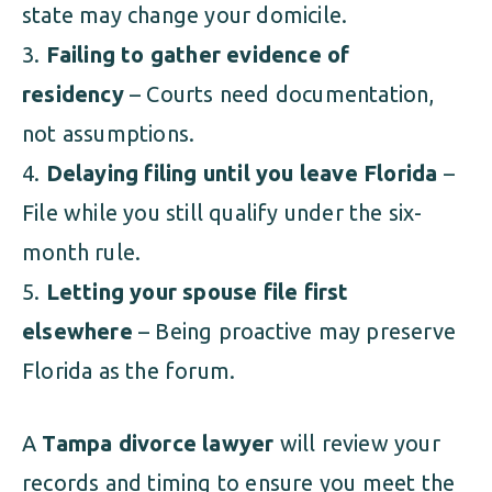
state may change your domicile.
Failing to gather evidence of
residency
– Courts need documentation,
not assumptions.
Delaying filing until you leave Florida
–
File while you still qualify under the six-
month rule.
Letting your spouse file first
elsewhere
– Being proactive may preserve
Florida as the forum.
A
Tampa divorce lawyer
will review your
records and timing to ensure you meet the