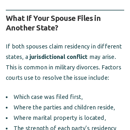
What If Your Spouse Files in
Another State?
If both spouses claim residency in different
states, a
jurisdictional conflict
may arise.
This is common in military divorces. Factors
courts use to resolve the issue include:
Which case was filed first,
Where the parties and children reside,
Where marital property is located,
The strength of each party’s residency