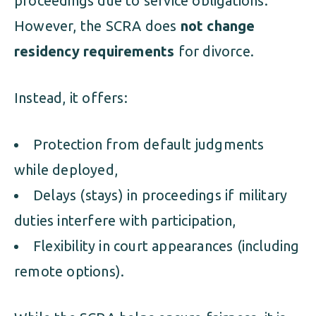
proceedings due to service obligations.
However, the SCRA does
not change
residency requirements
for divorce.
Instead, it offers:
Protection from default judgments
while deployed,
Delays (stays) in proceedings if military
duties interfere with participation,
Flexibility in court appearances (including
remote options).