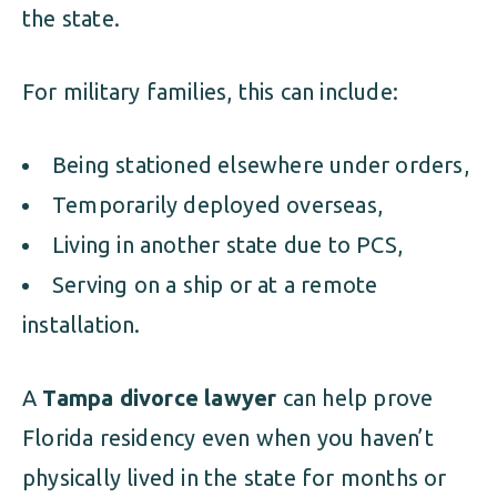
the state.
For military families, this can include:
Being stationed elsewhere under orders,
Temporarily deployed overseas,
Living in another state due to PCS,
Serving on a ship or at a remote
installation.
A
Tampa divorce lawyer
can help prove
Florida residency even when you haven’t
physically lived in the state for months or