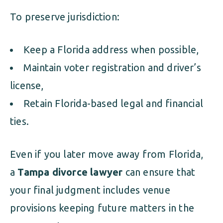
To preserve jurisdiction:
Keep a Florida address when possible,
Maintain voter registration and driver’s
license,
Retain Florida-based legal and financial
ties.
Even if you later move away from Florida,
a
Tampa divorce lawyer
can ensure that
your final judgment includes venue
provisions keeping future matters in the