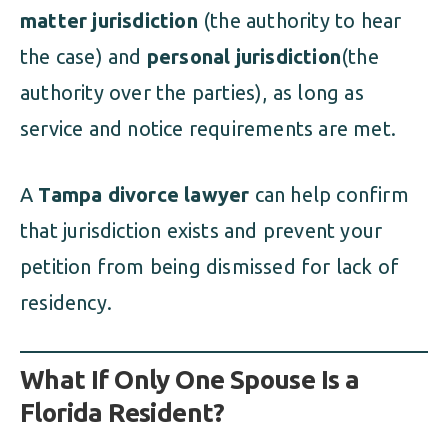
matter jurisdiction
(the authority to hear
the case) and
personal jurisdiction
(the
authority over the parties), as long as
service and notice requirements are met.
A
Tampa divorce lawyer
can help confirm
that jurisdiction exists and prevent your
petition from being dismissed for lack of
residency.
What If Only One Spouse Is a
Florida Resident?