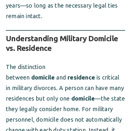
years—so long as the necessary legal ties
remain intact.
Understanding Military Domicile
vs. Residence
The distinction
between
domicile
and
residence
is critical
in military divorces. A person can have many
residences but only one
domicile
—the state
they legally consider home. For military
personnel, domicile does not automatically
change with each duty station. Instead, it