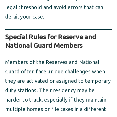
legal threshold and avoid errors that can
derail your case.
Special Rules for Reserve and
National Guard Members
Members of the Reserves and National
Guard often face unique challenges when
they are activated or assigned to temporary
duty stations. Their residency may be
harder to track, especially if they maintain
multiple homes or file taxes in a different