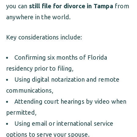
you can
still file for divorce in Tampa
from
anywhere in the world.
Key considerations include:
Confirming six months of Florida
residency prior to filing,
Using digital notarization and remote
communications,
Attending court hearings by video when
permitted,
Using email or international service
options to serve your spouse.