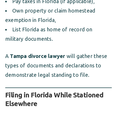
Pay taxes in Florida (if applicable),
Own property or claim homestead
exemption in Florida,
List Florida as home of record on
military documents.
A
Tampa divorce lawyer
will gather these
types of documents and declarations to
demonstrate legal standing to file.
Filing in Florida While Stationed
Elsewhere