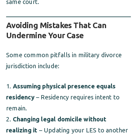
same court.
Avoiding Mistakes That Can
Undermine Your Case
Some common pitfalls in military divorce
jurisdiction include:
Assuming physical presence equals
residency
– Residency requires intent to
remain.
Changing legal domicile without
realizing it
– Updating your LES to another