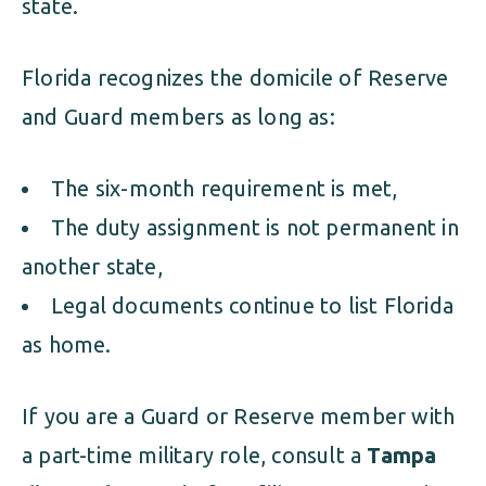
state.
Florida recognizes the domicile of Reserve
and Guard members as long as:
The six-month requirement is met,
The duty assignment is not permanent in
another state,
Legal documents continue to list Florida
as home.
If you are a Guard or Reserve member with
a part-time military role, consult a
Tampa