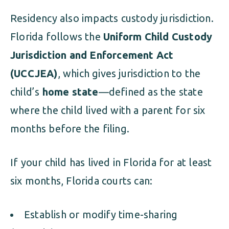
Residency also impacts custody jurisdiction.
Florida follows the
Uniform Child Custody
Jurisdiction and Enforcement Act
(UCCJEA)
, which gives jurisdiction to the
child’s
home state
—defined as the state
where the child lived with a parent for six
months before the filing.
If your child has lived in Florida for at least
six months, Florida courts can:
Establish or modify time-sharing