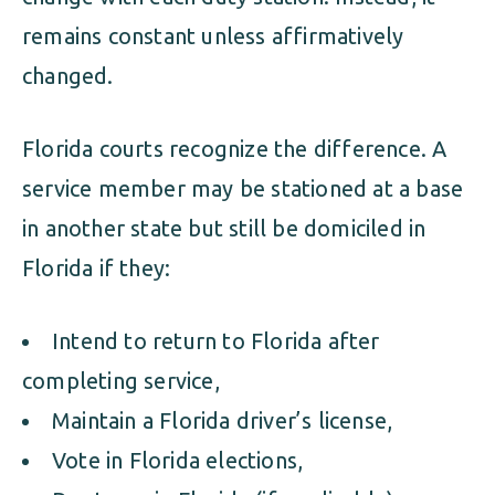
remains constant unless affirmatively
changed.
Florida courts recognize the difference. A
service member may be stationed at a base
in another state but still be domiciled in
Florida if they:
Intend to return to Florida after
completing service,
Maintain a Florida driver’s license,
Vote in Florida elections,