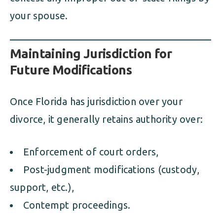
your spouse.
Maintaining Jurisdiction for
Future Modifications
Once Florida has jurisdiction over your
divorce, it generally retains authority over:
Enforcement of court orders,
Post-judgment modifications (custody,
support, etc.),
Contempt proceedings.