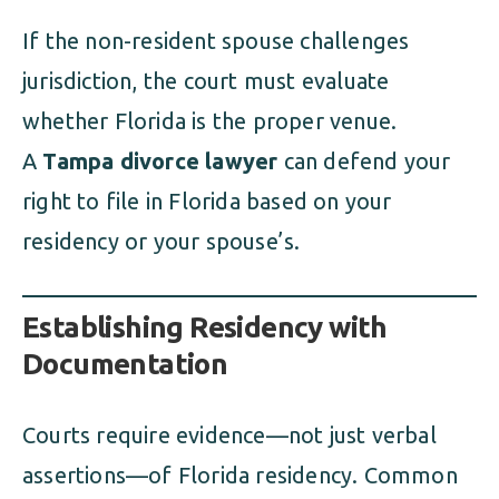
If the non-resident spouse challenges
jurisdiction, the court must evaluate
whether Florida is the proper venue.
A
Tampa divorce lawyer
can defend your
right to file in Florida based on your
residency or your spouse’s.
Establishing Residency with
Documentation
Courts require evidence—not just verbal
assertions—of Florida residency. Common