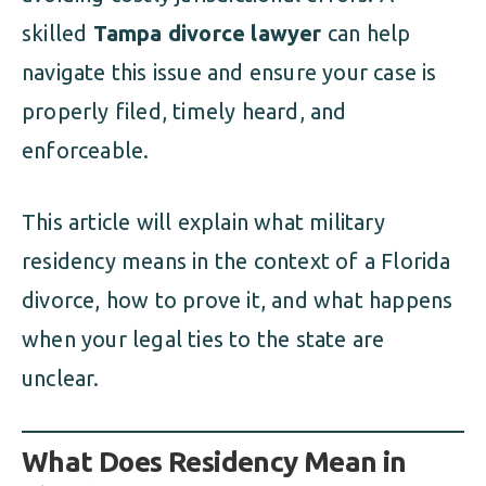
skilled
Tampa divorce lawyer
can help
navigate this issue and ensure your case is
properly filed, timely heard, and
enforceable.
This article will explain what military
residency means in the context of a Florida
divorce, how to prove it, and what happens
when your legal ties to the state are
unclear.
What Does Residency Mean in