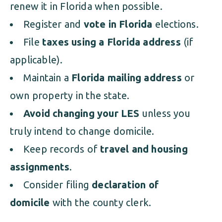
renew it in Florida when possible.
Register and
vote in Florida
elections.
File
taxes using a Florida address
(if
applicable).
Maintain a
Florida mailing address
or
own property in the state.
Avoid changing your LES
unless you
truly intend to change domicile.
Keep records of
travel and housing
assignments
.
Consider filing
declaration of
domicile
with the county clerk.