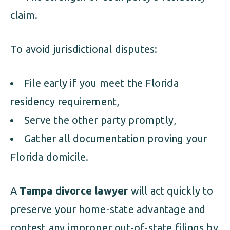
claim.
To avoid jurisdictional disputes:
File early if you meet the Florida
residency requirement,
Serve the other party promptly,
Gather all documentation proving your
Florida domicile.
A
Tampa divorce lawyer
will act quickly to
preserve your home-state advantage and
contest any improper out-of-state filings by