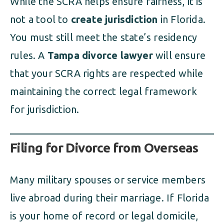
While the SCRA helps ensure fairness, it is
not a tool to
create jurisdiction
in Florida.
You must still meet the state’s residency
rules. A
Tampa divorce lawyer
will ensure
that your SCRA rights are respected while
maintaining the correct legal framework
for jurisdiction.
Filing for Divorce from Overseas
Many military spouses or service members
live abroad during their marriage. If Florida
is your home of record or legal domicile,