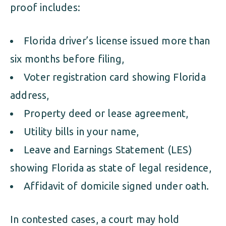
proof includes:
Florida driver’s license issued more than
six months before filing,
Voter registration card showing Florida
address,
Property deed or lease agreement,
Utility bills in your name,
Leave and Earnings Statement (LES)
showing Florida as state of legal residence,
Affidavit of domicile signed under oath.
In contested cases, a court may hold