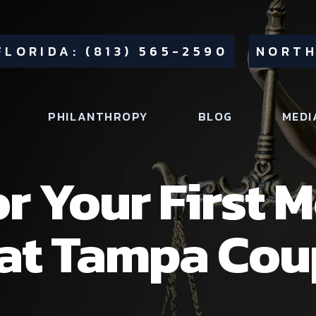
FLORIDA: (813) 565-2590
NORTH
PHILANTHROPY
BLOG
MEDI
or Your First 
hat Tampa Cou