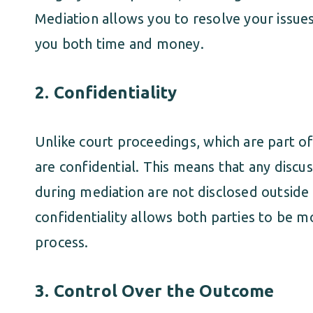
Mediation allows you to resolve your issues
you both time and money.
2.
Confidentiality
Unlike court proceedings, which are part of
are confidential. This means that any disc
during mediation are not disclosed outside 
confidentiality allows both parties to be 
process.
3.
Control Over the Outcome