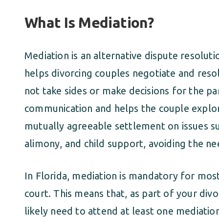
What Is Mediation?
Mediation is an alternative dispute resolut
helps divorcing couples negotiate and reso
not take sides or make decisions for the par
communication and helps the couple explore
mutually agreeable settlement on issues suc
alimony, and child support, avoiding the nee
In Florida, mediation is mandatory for mos
court. This means that, as part of your div
likely need to attend at least one mediatio