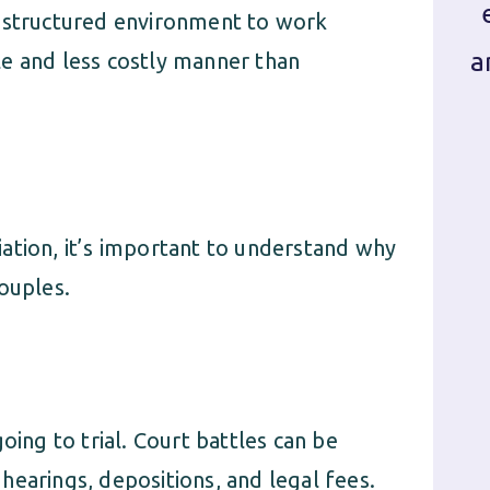
a structured environment to work
a
e and less costly manner than
ation, it’s important to understand why
ouples.
oing to trial. Court battles can be
hearings, depositions, and legal fees.