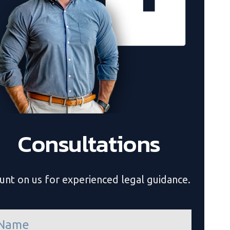
Consultations
unt on us for experienced legal guidance.