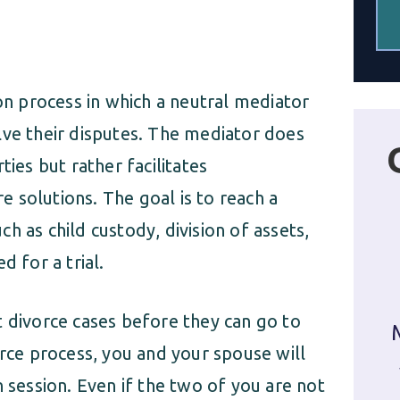
ion process in which a neutral mediator
lve their disputes. The mediator does
ties but rather facilitates
 solutions. The goal is to reach a
h as child custody, division of assets,
d for a trial.
t divorce cases before they can go to
orce process, you and your spouse will
n session. Even if the two of you are not