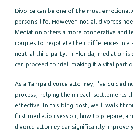
Divorce can be one of the most emotionally 
person’s life. However, not all divorces nee
Mediation offers a more cooperative and le
couples to negotiate their differences in a 
neutral third party. In Florida, mediation i
can proceed to trial, making it a vital part
As a Tampa divorce attorney, I’ve guided 
process, helping them reach settlements tha
effective. In this blog post, we’ll walk th
first mediation session, how to prepare, a
divorce attorney can significantly improve 