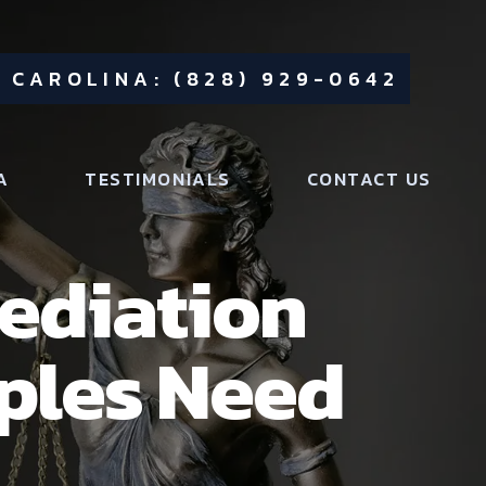
 CAROLINA: (828) 929-0642
A
TESTIMONIALS
CONTACT US
Mediation
ples Need