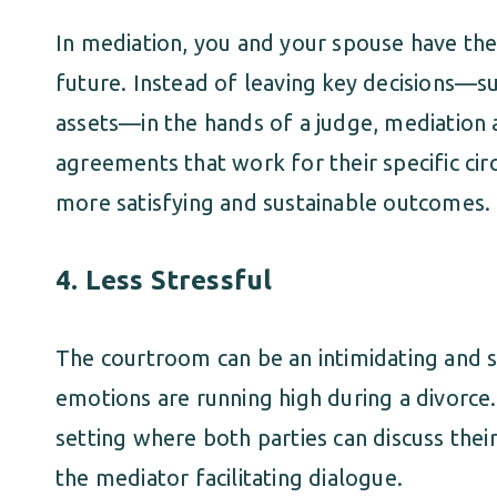
In mediation, you and your spouse have th
future. Instead of leaving key decisions—suc
assets—in the hands of a judge, mediation 
agreements that work for their specific cir
more satisfying and sustainable outcomes.
4.
Less Stressful
The courtroom can be an intimidating and s
emotions are running high during a divorce
setting where both parties can discuss their
the mediator facilitating dialogue.