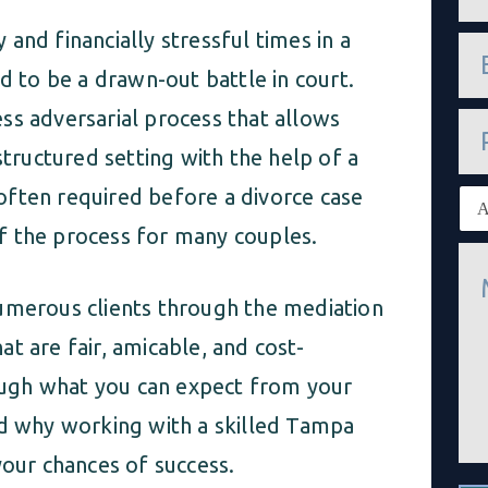
m
e
and financially stressful times in a
e
*
m
d to be a drawn-out battle in court.
a
i
ss adversarial process that allows
P
l
h
*
structured setting with the help of a
o
n
s often required before a divorce case
E
e
x
 of the process for many couples.
i
M
s
e
t
s
i
numerous clients through the mediation
s
n
a
g
t are fair, amicable, and cost-
g
c
e
l
rough what you can expect from your
*
i
nd why working with a skilled Tampa
e
n
your chances of success.
t
*