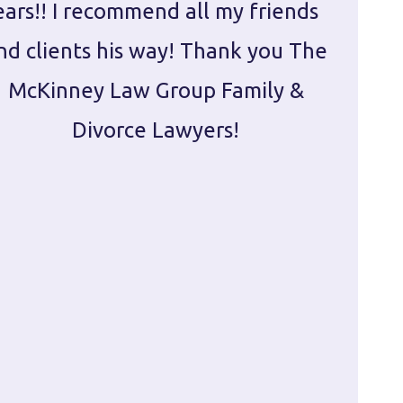
ears!! I recommend all my friends
g
nd clients his way! Thank you The
prepa
McKinney Law Group Family &
ca
Divorce Lawyers!
profes