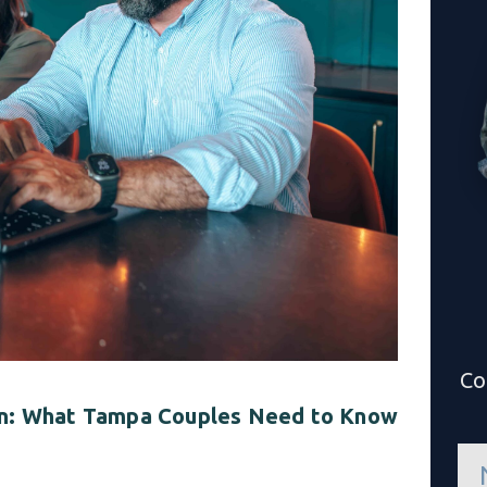
Co
ion: What Tampa Couples Need to Know
n
a