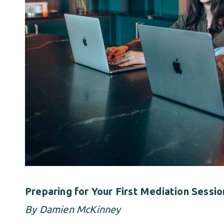
Preparing for Your First Mediation Sess
By Damien McKinney