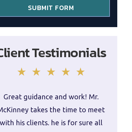
SUBMIT FORM
Client Testimonials
Great guidance and work! Mr.
Damie
McKinney takes the time to meet
in ha
with his clients. he is for sure all
The