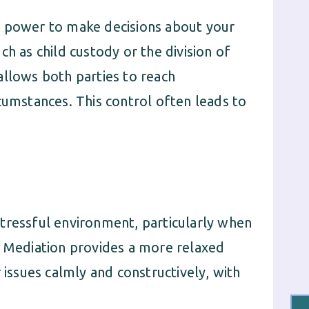
e power to make decisions about your
h as child custody or the division of
allows both parties to reach
cumstances. This control often leads to
tressful environment, particularly when
. Mediation provides a more relaxed
 issues calmly and constructively, with