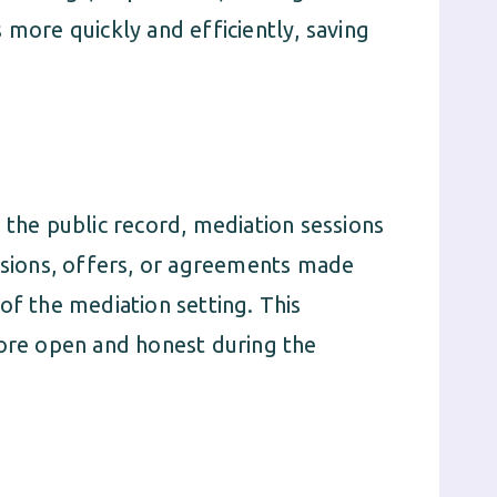
 more quickly and efficiently, saving
 the public record, mediation sessions
ussions, offers, or agreements made
of the mediation setting. This
more open and honest during the