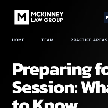
HOME
TEAM
PRACTICE AREAS
Preparing f
Session: W
to Know