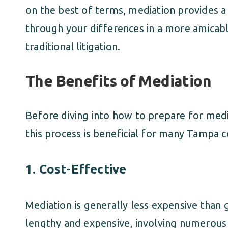
on the best of terms, mediation provides 
through your differences in a more amicabl
traditional litigation.
The Benefits of Mediation
Before diving into how to prepare for medi
this process is beneficial for many Tampa c
1.
Cost-Effective
Mediation is generally less expensive than g
lengthy and expensive, involving numerous 