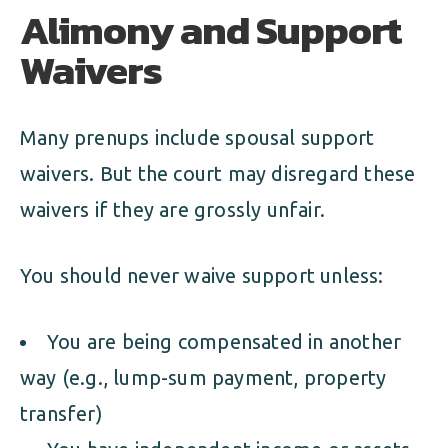
Alimony and Support
Waivers
Many prenups include spousal support
waivers. But the court may disregard these
waivers if they are grossly unfair.
You should never waive support unless:
You are being compensated in another
way (e.g., lump-sum payment, property
transfer)