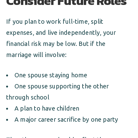
Consider Future Roles
If you plan to work full-time, split
expenses, and live independently, your
financial risk may be low. But if the
marriage will involve:
One spouse staying home
One spouse supporting the other
through school
A plan to have children
A major career sacrifice by one party