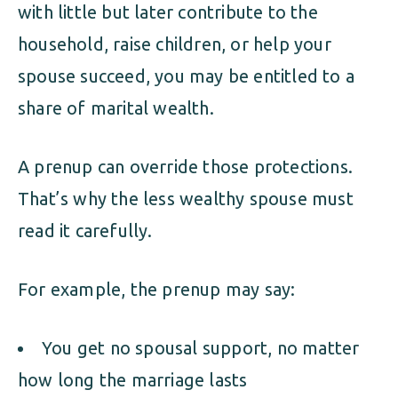
with little but later contribute to the
household, raise children, or help your
spouse succeed, you may be entitled to a
share of marital wealth.
A prenup can override those protections.
That’s why the less wealthy spouse must
read it carefully.
For example, the prenup may say:
You get no spousal support, no matter
how long the marriage lasts