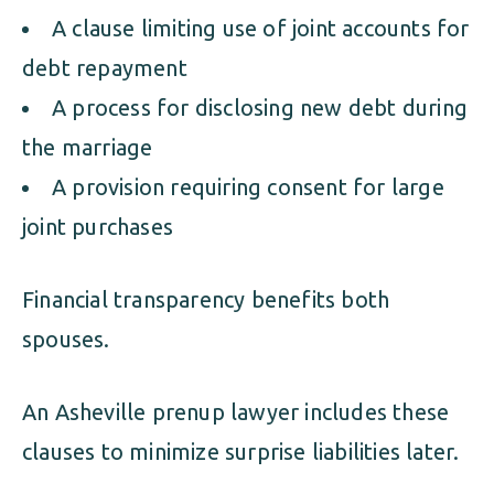
A clause limiting use of joint accounts for
debt repayment
A process for disclosing new debt during
the marriage
A provision requiring consent for large
joint purchases
Financial transparency benefits both
spouses.
An Asheville prenup lawyer includes these
clauses to minimize surprise liabilities later.