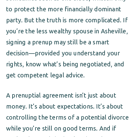
to protect the more financially dominant
party. But the truth is more complicated. If
you’re the less wealthy spouse in Asheville,
signing a prenup may still be a smart
decision—provided you understand your
rights, know what’s being negotiated, and
get competent legal advice.
A prenuptial agreement isn’t just about
money. It’s about expectations. It’s about
controlling the terms of a potential divorce
while you’re still on good terms. And if