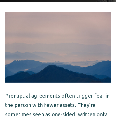
ALIMONY
VISUAL ARTS SCHOLARSHIP
CHILD SUPPORT
CUSTODY & TIMESHARING
DIVORCE
CHILD SUPPORT
DISSOLUTION OF MARRIAGE
DIVORCE
ESTATE PLANNING
DISSOLUTION OF MARRIAGE
FAMILY LAW
ESTATE PLANNING
PRENUPTIAL AGREEMENT
FAMILY LAW
MILITARY DIVORCE
Prenuptial agreements often trigger fear in
PRENUPTIAL AGREEMENT
the person with fewer assets. They’re
MILITARY FAMILY LAW
sometimes seen as one-sided, written only