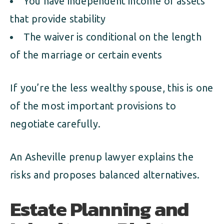
You have independent income or assets
that provide stability
The waiver is conditional on the length
of the marriage or certain events
If you’re the less wealthy spouse, this is one
of the most important provisions to
negotiate carefully.
An Asheville prenup lawyer explains the
risks and proposes balanced alternatives.
Estate Planning and