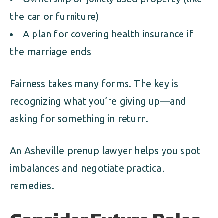
the car or furniture)
A plan for covering health insurance if
the marriage ends
Fairness takes many forms. The key is
recognizing what you’re giving up—and
asking for something in return.
An Asheville prenup lawyer helps you spot
imbalances and negotiate practical
remedies.