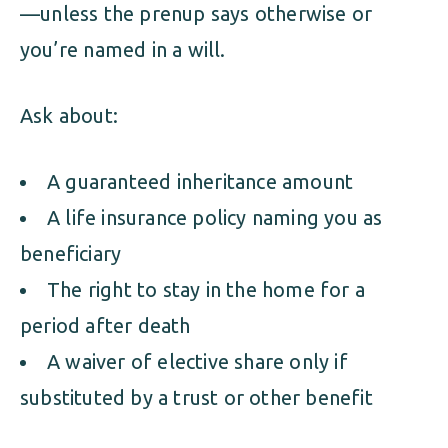
—unless the prenup says otherwise or
you’re named in a will.
Ask about:
A guaranteed inheritance amount
A life insurance policy naming you as
beneficiary
The right to stay in the home for a
period after death
A waiver of elective share only if
substituted by a trust or other benefit