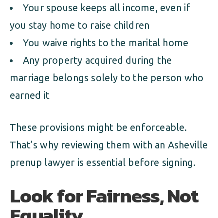
Your spouse keeps all income, even if
you stay home to raise children
You waive rights to the marital home
Any property acquired during the
marriage belongs solely to the person who
earned it
These provisions might be enforceable.
That’s why reviewing them with an Asheville
prenup lawyer is essential before signing.
Look for Fairness, Not
Equality