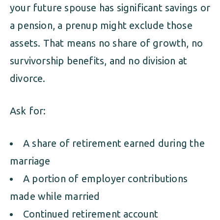
your future spouse has significant savings or
a pension, a prenup might exclude those
assets. That means no share of growth, no
survivorship benefits, and no division at
divorce.
Ask for:
A share of retirement earned during the
marriage
A portion of employer contributions
made while married
Continued retirement account