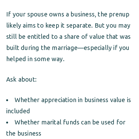
If your spouse owns a business, the prenup
likely aims to keep it separate. But you may
still be entitled to a share of value that was
built during the marriage—especially if you
helped in some way.
Ask about:
Whether appreciation in business value is
included
Whether marital funds can be used for
the business