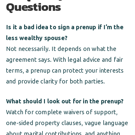
Questions
Is it a bad idea to sign a prenup if I’m the
less wealthy spouse?
Not necessarily. It depends on what the
agreement says. With legal advice and fair
terms, a prenup can protect your interests
and provide clarity for both parties.
What should I look out for in the prenup?
Watch for complete waivers of support,
one-sided property clauses, vague language
about marital contributions, and anything