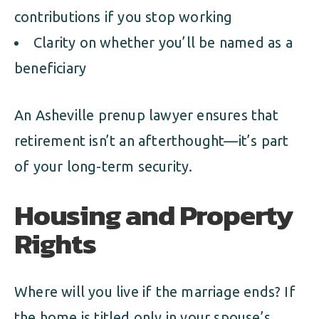
contributions if you stop working
Clarity on whether you’ll be named as a
beneficiary
An Asheville prenup lawyer ensures that
retirement isn’t an afterthought—it’s part
of your long-term security.
Housing and Property
Rights
Where will you live if the marriage ends? If
the home is titled only in your spouse’s