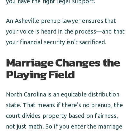
you have the right legal support.
An Asheville prenup lawyer ensures that
your voice is heard in the process—and that
your financial security isn’t sacrificed.
Marriage Changes the
Playing Field
North Carolina is an equitable distribution
state. That means if there’s no prenup, the
court divides property based on fairness,
not just math. So if you enter the marriage