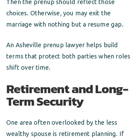
Then the prenup should reflect those
choices. Otherwise, you may exit the
marriage with nothing but a resume gap.
An Asheville prenup lawyer helps build
terms that protect both parties when roles
shift over time.
Retirement and Long-
Term Security
One area often overlooked by the less
wealthy spouse is retirement planning. If