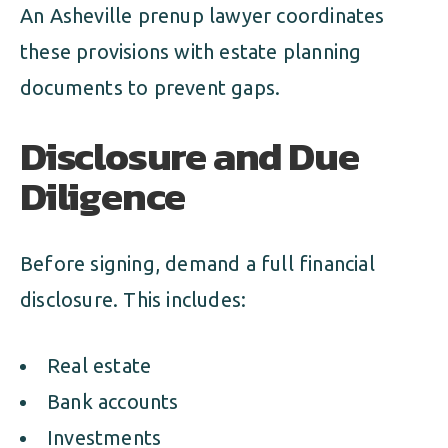
An Asheville prenup lawyer coordinates
these provisions with estate planning
documents to prevent gaps.
Disclosure and Due
Diligence
Before signing, demand a full financial
disclosure. This includes:
Real estate
Bank accounts
Investments