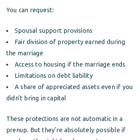
You can request:
Spousal support provisions
Fair division of property earned during
the marriage
Access to housing if the marriage ends
Limitations on debt liability
A share of appreciated assets even if you
didn’t bring in capital
These protections are not automatic in a
prenup. But they’re absolutely possible if