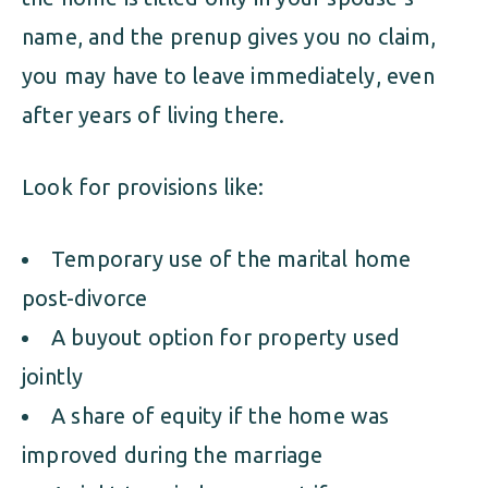
name, and the prenup gives you no claim,
you may have to leave immediately, even
after years of living there.
Look for provisions like:
Temporary use of the marital home
post-divorce
A buyout option for property used
jointly
A share of equity if the home was
improved during the marriage