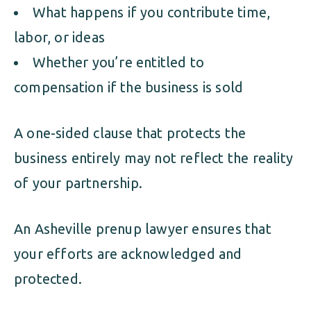
What happens if you contribute time,
labor, or ideas
Whether you’re entitled to
compensation if the business is sold
A one-sided clause that protects the
business entirely may not reflect the reality
of your partnership.
An Asheville prenup lawyer ensures that
your efforts are acknowledged and
protected.