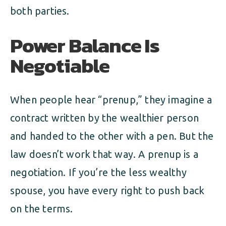
both parties.
Power Balance Is
Negotiable
When people hear “prenup,” they imagine a
contract written by the wealthier person
and handed to the other with a pen. But the
law doesn’t work that way. A prenup is a
negotiation. If you’re the less wealthy
spouse, you have every right to push back
on the terms.