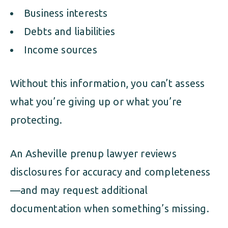
Business interests
Debts and liabilities
Income sources
Without this information, you can’t assess
what you’re giving up or what you’re
protecting.
An Asheville prenup lawyer reviews
disclosures for accuracy and completeness
—and may request additional
documentation when something’s missing.