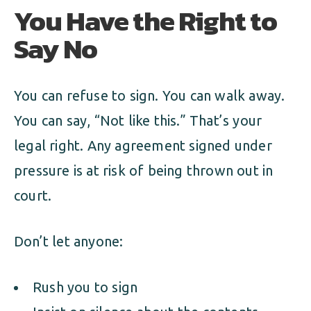
You Have the Right to
Say No
You can refuse to sign. You can walk away.
You can say, “Not like this.” That’s your
legal right. Any agreement signed under
pressure is at risk of being thrown out in
court.
Don’t let anyone:
Rush you to sign