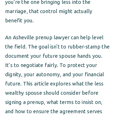
you’re the one bringing less into the
marriage, that control might actually
benefit you.
An Asheville prenup lawyer can help level
the field. The goal isn’t to rubber-stamp the
document your future spouse hands you.
It’s to negotiate fairly. To protect your
dignity, your autonomy, and your financial
future. This article explores what the less
wealthy spouse should consider before
signing a prenup, what terms to insist on,
and how to ensure the agreement serves