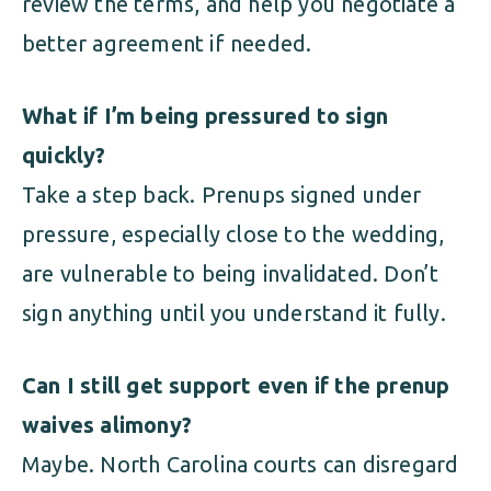
review the terms, and help you negotiate a
better agreement if needed.
What if I’m being pressured to sign
quickly?
Take a step back. Prenups signed under
pressure, especially close to the wedding,
are vulnerable to being invalidated. Don’t
sign anything until you understand it fully.
Can I still get support even if the prenup
waives alimony?
Maybe. North Carolina courts can disregard