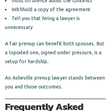
Insist on silence about the contents
Withhold a copy of the agreement
Tell you that hiring a lawyer is
unnecessary
A fair prenup can benefit both spouses. But
a lopsided one, signed under pressure, is a
setup for hardship.
An Asheville prenup lawyer stands between
you and those outcomes.
Frequently Asked