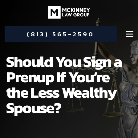
(813) 565-2590
Should You Sign a
Prenup If You’re
the Less Wealthy
DAMIEN MCKINNEY
Spouse?
ALIMONY
STEPHANIE KOETHER
COMMUNITY INVOLVEMENT
CHILD CUSTODY