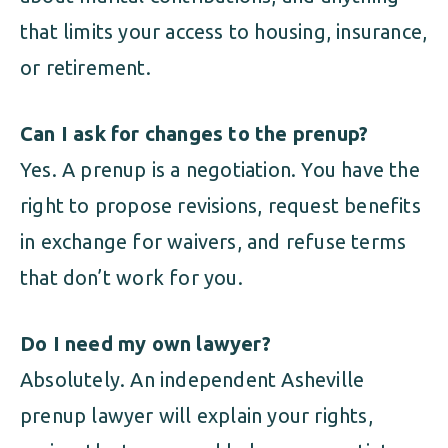
that limits your access to housing, insurance,
or retirement.
Can I ask for changes to the prenup?
Yes. A prenup is a negotiation. You have the
right to propose revisions, request benefits
in exchange for waivers, and refuse terms
that don’t work for you.
Do I need my own lawyer?
Absolutely. An independent Asheville
prenup lawyer will explain your rights,