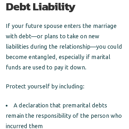
Debt Liability
If your future spouse enters the marriage
with debt—or plans to take on new
liabilities during the relationship—you could
become entangled, especially if marital
funds are used to pay it down.
Protect yourself by including:
A declaration that premarital debts
remain the responsibility of the person who
incurred them