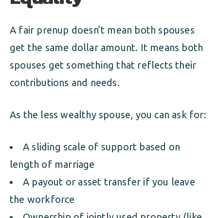
A fair prenup doesn’t mean both spouses
get the same dollar amount. It means both
spouses get something that reflects their
contributions and needs.
As the less wealthy spouse, you can ask for:
A sliding scale of support based on
length of marriage
A payout or asset transfer if you leave
the workforce
Ownership of jointly used property (like