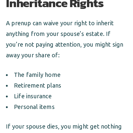
Inheritance Rights
A prenup can waive your right to inherit
anything from your spouse’s estate. If
you’re not paying attention, you might sign
away your share of:
The family home
Retirement plans
Life insurance
Personal items
If your spouse dies, you might get nothing