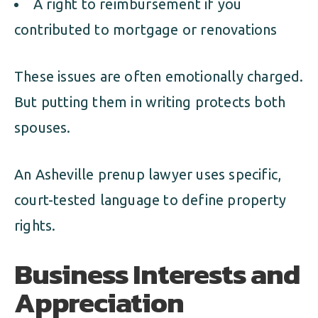
A right to reimbursement if you
contributed to mortgage or renovations
These issues are often emotionally charged.
But putting them in writing protects both
spouses.
An Asheville prenup lawyer uses specific,
court-tested language to define property
rights.
Business Interests and
Appreciation