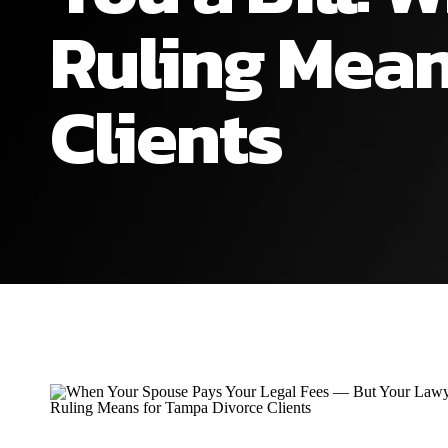
Ruling Mean
Clients