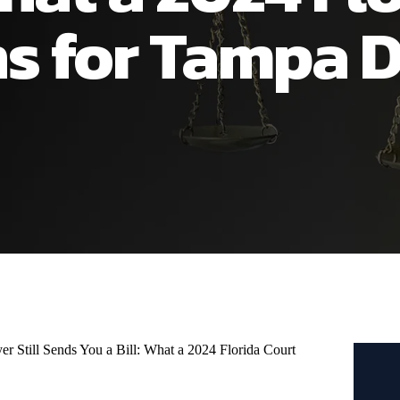
s for Tampa D