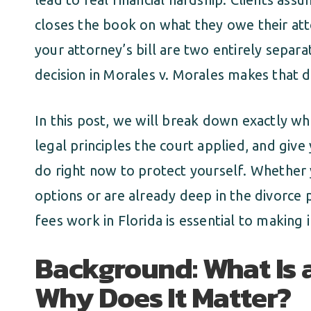
closes the book on what they owe their atto
your attorney’s bill are two entirely separ
decision in Morales v. Morales makes that dis
In this post, we will break down exactly wh
legal principles the court applied, and giv
do right now to protect yourself. Whether 
options or are already deep in the divorce
fees work in Florida is essential to making
Background: What Is 
Why Does It Matter?