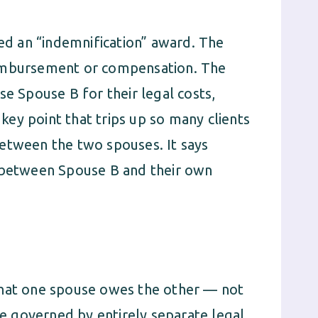
led an “indemnification” award. The
eimbursement or compensation. The
se Spouse B for their legal costs,
 key point that trips up so many clients
etween the two spouses. It says
p between Spouse B and their own
what one spouse owes the other — not
 governed by entirely separate legal