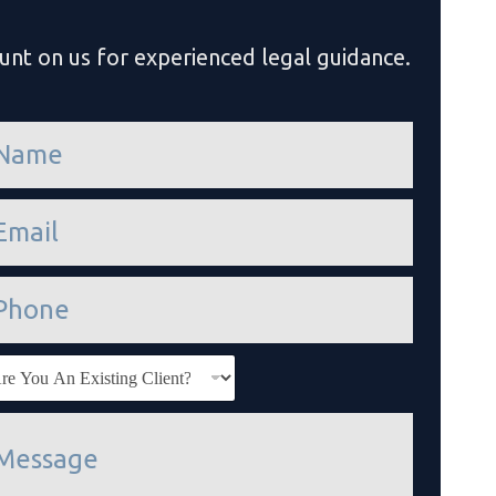
unt on us for experienced legal guidance.