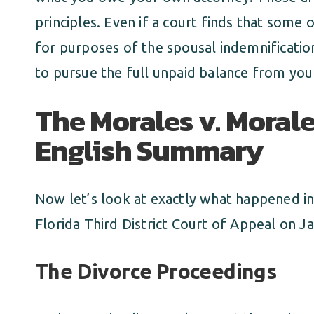
principles. Even if a court finds that some 
for purposes of the spousal indemnificatio
to pursue the full unpaid balance from you 
The Morales v. Morale
English Summary
Now let’s look at exactly what happened in
Florida Third District Court of Appeal on J
The Divorce Proceedings