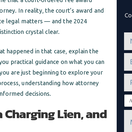
rney. In reality, the court’s award and
Co
ate legal matters — and the 2024
tinction crystal clear.
n
a
m
at happened in that case, explain the
e
e
*
e you practical guidance on what you can
m
a
you are just beginning to explore your
i
P
l
h
 process, understanding how attorney
*
o
 informed decisions.
n
E
e
x
a Charging Lien, and
i
M
s
e
t
s
i
s
n