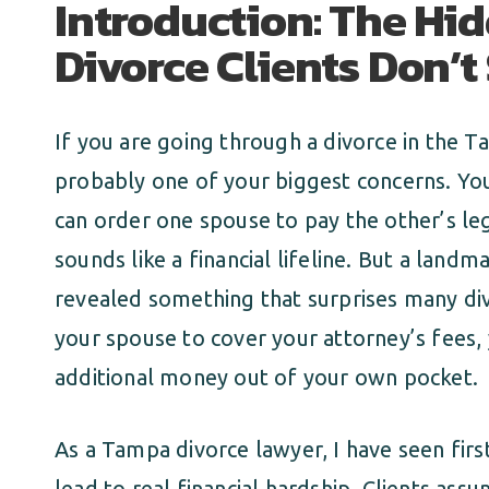
Introduction: The Hi
Divorce Clients Don’
If you are going through a divorce in the T
probably one of your biggest concerns. You
can order one spouse to pay the other’s le
sounds like a financial lifeline. But a land
revealed something that surprises many div
your spouse to cover your attorney’s fees,
additional money out of your own pocket.
As a Tampa divorce lawyer, I have seen fir
lead to real financial hardship. Clients as