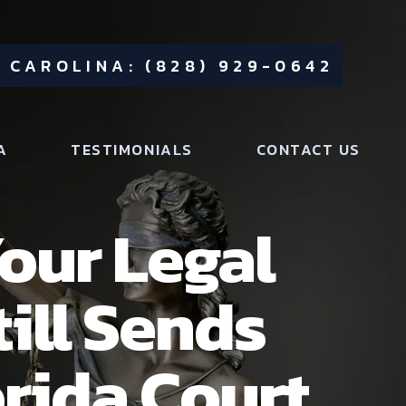
 CAROLINA: (828) 929-0642
A
TESTIMONIALS
CONTACT US
our Legal
ill Sends
orida Court