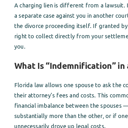
A charging lien is different from a lawsuit. 
a separate case against you in another court.
the divorce proceeding itself. If granted by
right to collect directly from your settle
you.
What Is “Indemnification” in
Florida law allows one spouse to ask the c
their attorney’s fees and costs. This commo
financial imbalance between the spouses —
substantially more than the other, or if o
unnecessarily drove up legal costs.