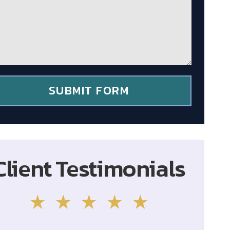
SUBMIT FORM
Client Testimonials