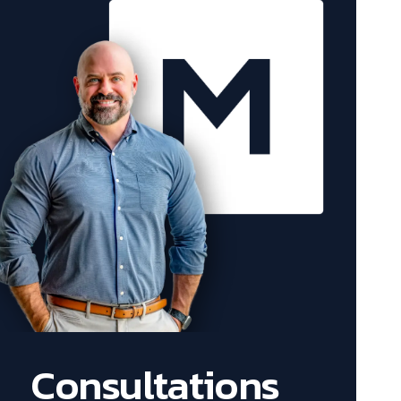
Consultations