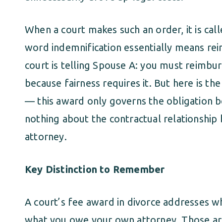
When a court makes such an order, it is cal
word indemnification essentially means r
court is telling Spouse A: you must reimbur
because fairness requires it. But here is the
— this award only governs the obligation b
nothing about the contractual relationshi
attorney.
Key Distinction to Remember
A court’s fee award in divorce addresses 
what you owe your own attorney. Those are