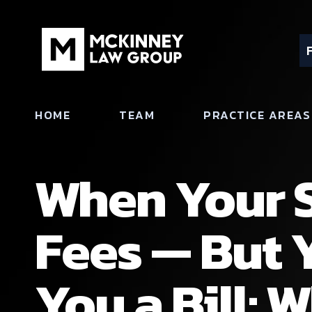
HOME
TEAM
PRACTICE AREAS
When Your S
Fees — But 
You a Bill: 