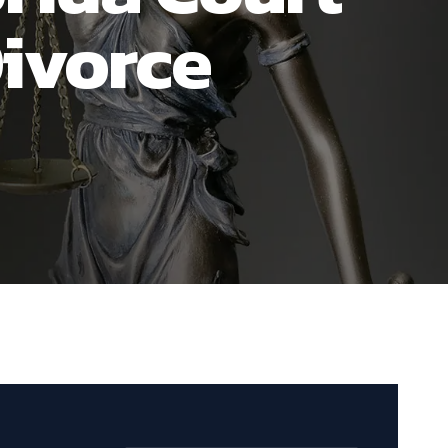
ivorce