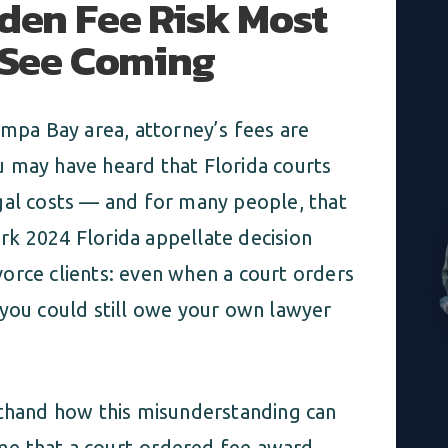
dden Fee Risk Most
t See Coming
ampa Bay area, attorney’s fees are
 may have heard that Florida courts
gal costs — and for many people, that
mark 2024 Florida appellate decision
orce clients: even when a court orders
 you could still owe your own lawyer
sthand how this misunderstanding can
sume that a court-ordered fee award