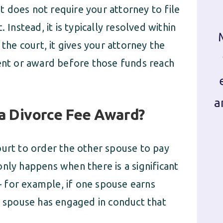
It does not require your attorney to file
 Instead, it is typically resolved within
 the court, it gives your attorney the
ment or award before those funds reach
a
 a Divorce Fee Award?
ourt to order the other spouse to pay
nly happens when there is a significant
 for example, if one spouse earns
ne spouse has engaged in conduct that