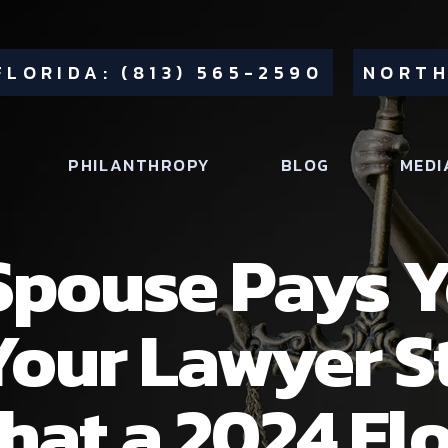
FLORIDA: (813) 565-2590
NORTH
PHILANTHROPY
BLOG
MEDI
pouse Pays Y
Your Lawyer St
What a 2024 Fl