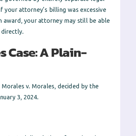
of your attorney’s billing was excessive
n award, your attorney may still be able
directly.
s Case: A Plain-
 Morales v. Morales, decided by the
anuary 3, 2024.