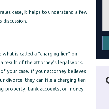
a
g
g
c
rales case, it helps to understand a few
e
l
*
i
 discussion.
e
n
t
*
e what is called a “charging lien” on
a result of the attorney’s legal work.
 of your case. If your attorney believes
 divorce, they can file a charging lien
ing property, bank accounts, or money