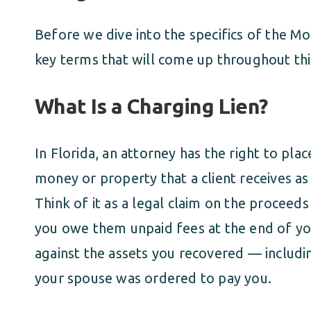
Before we dive into the specifics of the Mo
key terms that will come up throughout this
What Is a Charging Lien?
In Florida, an attorney has the right to plac
money or property that a client receives as 
Think of it as a legal claim on the proceeds
you owe them unpaid fees at the end of your
against the assets you recovered — includ
your spouse was ordered to pay you.