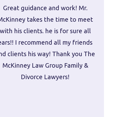
Great guidance and work! Mr.
Damie
McKinney takes the time to meet
in ha
with his clients. he is for sure all
The
ears!! I recommend all my friends
g
nd clients his way! Thank you The
prepa
McKinney Law Group Family &
ca
Divorce Lawyers!
profes