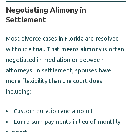
Negotiating Alimony in
Settlement
Most divorce cases in Florida are resolved
without a trial. That means alimony is often
negotiated in mediation or between
attorneys. In settlement, spouses have
more flexibility than the court does,
including:
Custom duration and amount
Lump-sum payments in lieu of monthly