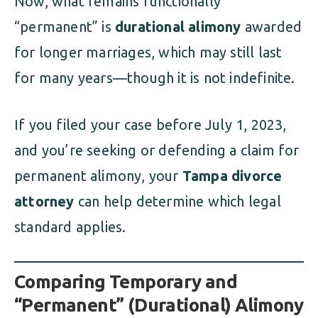
Now, what remains functionally
“permanent” is
durational alimony
awarded
for longer marriages, which may still last
for many years—though it is not indefinite.
If you filed your case before July 1, 2023,
and you’re seeking or defending a claim for
permanent alimony, your
Tampa divorce
attorney
can help determine which legal
standard applies.
Comparing Temporary and
“Permanent” (Durational) Alimony