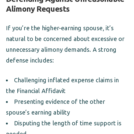
Alimony Requests
If you’re the higher-earning spouse, it’s
natural to be concerned about excessive or
unnecessary alimony demands. A strong
defense includes:
Challenging inflated expense claims in
the Financial Affidavit
Presenting evidence of the other
spouse’s earning ability
Disputing the length of time support is
needed