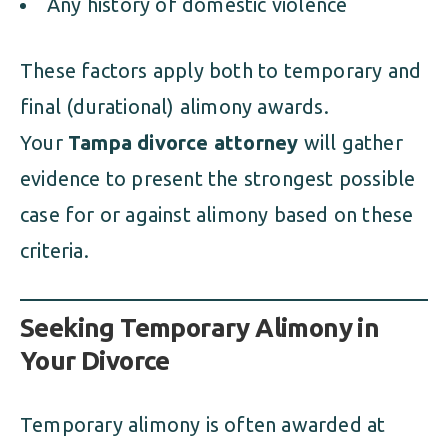
Any history of domestic violence
These factors apply both to temporary and
final (durational) alimony awards.
Your
Tampa divorce attorney
will gather
evidence to present the strongest possible
case for or against alimony based on these
criteria.
Seeking Temporary Alimony in
Your Divorce
Temporary alimony is often awarded at