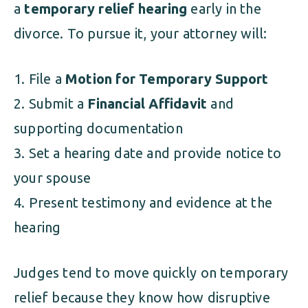
a
temporary relief hearing
early in the
divorce. To pursue it, your attorney will:
File a
Motion for Temporary Support
Submit a
Financial Affidavit
and
supporting documentation
Set a hearing date and provide notice to
your spouse
Present testimony and evidence at the
hearing
Judges tend to move quickly on temporary
relief because they know how disruptive