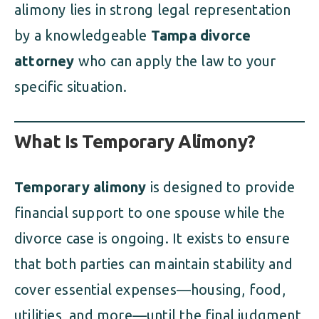
alimony lies in strong legal representation
by a knowledgeable
Tampa divorce
attorney
who can apply the law to your
specific situation.
What Is Temporary Alimony?
Temporary alimony
is designed to provide
financial support to one spouse while the
divorce case is ongoing. It exists to ensure
that both parties can maintain stability and
cover essential expenses—housing, food,
utilities, and more—until the final judgment