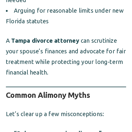
Arguing for reasonable limits under new
Florida statutes
A
Tampa divorce attorney
can scrutinize
your spouse’s finances and advocate for fair
treatment while protecting your long-term
financial health.
Common Alimony Myths
Let’s clear up a few misconceptions: