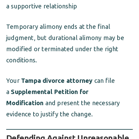
a supportive relationship
Temporary alimony ends at the final
judgment, but durational alimony may be
modified or terminated under the right
conditions.
Your
Tampa divorce attorney
can file
a
Supplemental Petition for
Modification
and present the necessary
evidence to justify the change.
Defending Against Unreasonable