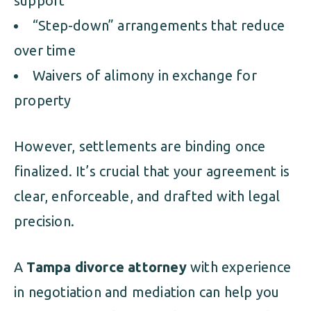
support
“Step-down” arrangements that reduce
over time
Waivers of alimony in exchange for
property
However, settlements are binding once
finalized. It’s crucial that your agreement is
clear, enforceable, and drafted with legal
precision.
A
Tampa divorce attorney
with experience
in negotiation and mediation can help you