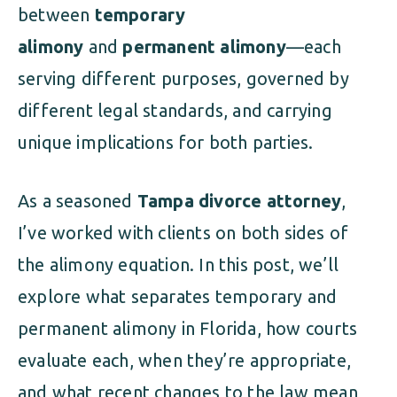
between
temporary
alimony
and
permanent alimony
—each
serving different purposes, governed by
different legal standards, and carrying
unique implications for both parties.
As a seasoned
Tampa divorce attorney
,
I’ve worked with clients on both sides of
the alimony equation. In this post, we’ll
explore what separates temporary and
permanent alimony in Florida, how courts
evaluate each, when they’re appropriate,
and what recent changes to the law mean