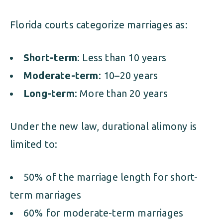
Florida courts categorize marriages as:
Short-term
: Less than 10 years
Moderate-term
: 10–20 years
Long-term
: More than 20 years
Under the new law, durational alimony is
limited to:
50% of the marriage length for short-
term marriages
60% for moderate-term marriages