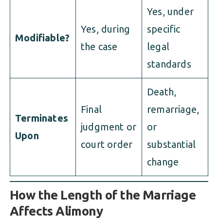
Yes, under
Yes, during
specific
Modifiable?
the case
legal
standards
Death,
Final
remarriage,
Terminates
judgment or
or
Upon
court order
substantial
change
How the Length of the Marriage
Affects Alimony