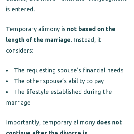
is entered.
Temporary alimony is
not based on the
length of the marriage
. Instead, it
considers:
The requesting spouse’s financial needs
The other spouse’s ability to pay
The lifestyle established during the
marriage
Importantly, temporary alimony
does not
continue after the divorce is