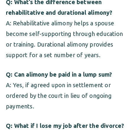
Q: What’s the difference between
rehabilitative and durational alimony?
A: Rehabilitative alimony helps a spouse
become self-supporting through education
or training. Durational alimony provides
support for a set number of years.
Q: Can alimony be paid in a lump sum?
A: Yes, if agreed upon in settlement or
ordered by the court in lieu of ongoing
payments.
Q: What if I lose my job after the divorce?