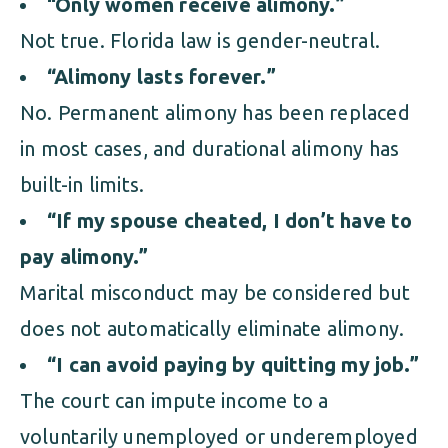
“Only women receive alimony.”
Not true. Florida law is gender-neutral.
“Alimony lasts forever.”
No. Permanent alimony has been replaced
in most cases, and durational alimony has
built-in limits.
“If my spouse cheated, I don’t have to
pay alimony.”
Marital misconduct may be considered but
does not automatically eliminate alimony.
“I can avoid paying by quitting my job.”
The court can impute income to a
voluntarily unemployed or underemployed