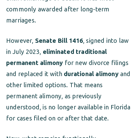
commonly awarded after long-term
marriages.
However,
Senate Bill 1416
, signed into law
in July 2023,
eliminated traditional
permanent alimony
for new divorce filings
and replaced it with
durational alimony
and
other limited options. That means
permanent alimony, as previously
understood, is no longer available in Florida
for cases filed on or after that date.