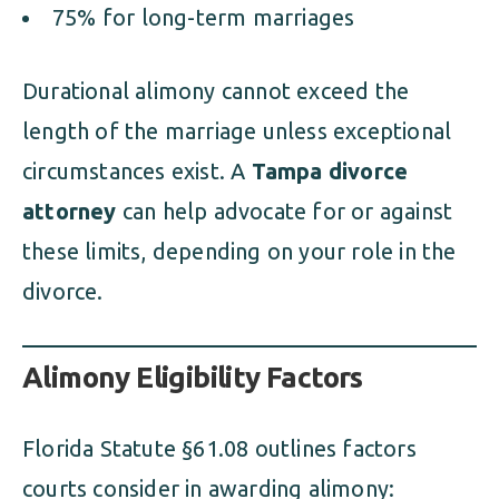
75% for long-term marriages
Durational alimony cannot exceed the
length of the marriage unless exceptional
circumstances exist. A
Tampa divorce
attorney
can help advocate for or against
these limits, depending on your role in the
divorce.
Alimony Eligibility Factors
Florida Statute §61.08 outlines factors
courts consider in awarding alimony: