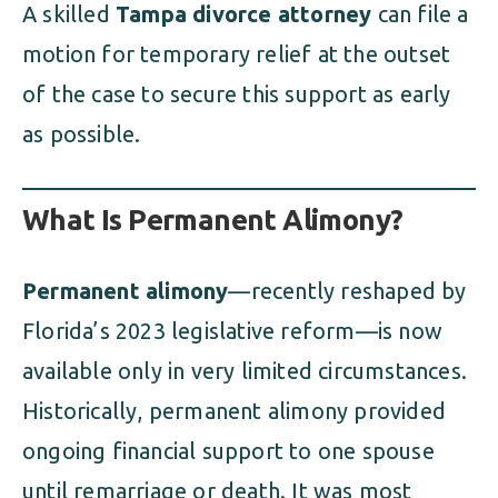
A skilled
Tampa divorce attorney
can file a
motion for temporary relief at the outset
of the case to secure this support as early
as possible.
What Is Permanent Alimony?
Permanent alimony
—recently reshaped by
Florida’s 2023 legislative reform—is now
available only in very limited circumstances.
Historically, permanent alimony provided
ongoing financial support to one spouse
until remarriage or death. It was most