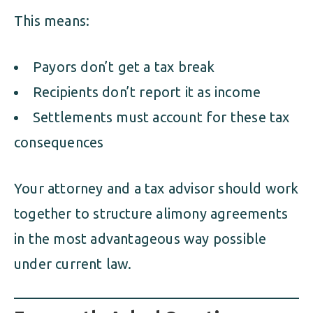
This means:
Payors don’t get a tax break
Recipients don’t report it as income
Settlements must account for these tax
consequences
Your attorney and a tax advisor should work
together to structure alimony agreements
in the most advantageous way possible
under current law.