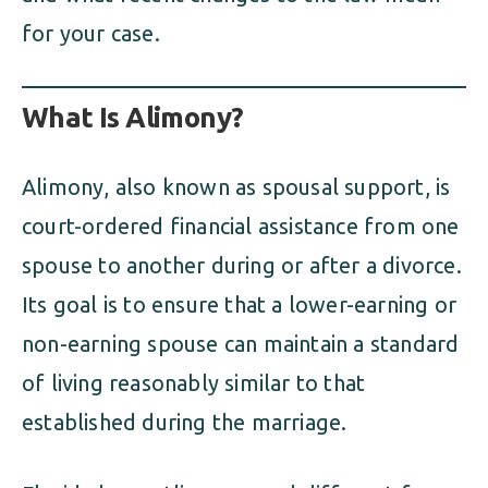
for your case.
What Is Alimony?
Alimony, also known as spousal support, is
court-ordered financial assistance from one
spouse to another during or after a divorce.
Its goal is to ensure that a lower-earning or
non-earning spouse can maintain a standard
of living reasonably similar to that
established during the marriage.