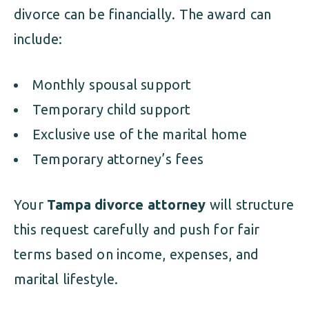
divorce can be financially. The award can
include:
Monthly spousal support
Temporary child support
Exclusive use of the marital home
Temporary attorney’s fees
Your
Tampa divorce attorney
will structure
this request carefully and push for fair
terms based on income, expenses, and
marital lifestyle.