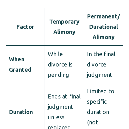
Permanent/
Temporary
Factor
Durational
Alimony
Alimony
While
In the final
When
divorce is
divorce
Granted
pending
judgment
Limited to
Ends at final
specific
judgment
Duration
duration
unless
(not
replaced