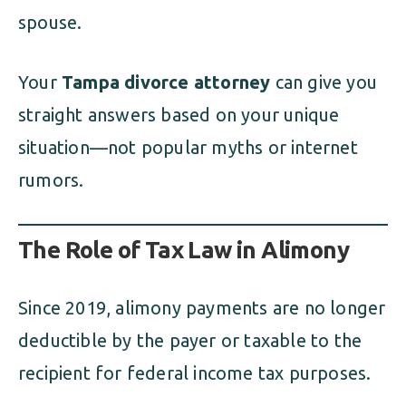
spouse.
Your
Tampa divorce attorney
can give you
straight answers based on your unique
situation—not popular myths or internet
rumors.
The Role of Tax Law in Alimony
Since 2019, alimony payments are no longer
deductible by the payer or taxable to the
recipient for federal income tax purposes.