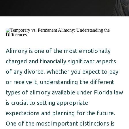
ALIMONY
VISUAL ARTS SCHOLARSHIP
CHILD SUPPORT
CUSTODY & TIMESHARING
DIVORCE
CHILD SUPPORT
DISSOLUTION OF MARRIAGE
DIVORCE
Alimony is one of the most emotionally
ESTATE PLANNING
charged and financially significant aspects
DISSOLUTION OF MARRIAGE
FAMILY LAW
of any divorce. Whether you expect to pay
ESTATE PLANNING
or receive it, understanding the different
PRENUPTIAL AGREEMENT
types of alimony available under Florida law
FAMILY LAW
MILITARY DIVORCE
is crucial to setting appropriate
PRENUPTIAL AGREEMENT
expectations and planning for the future.
One of the most important distinctions is
MILITARY FAMILY LAW