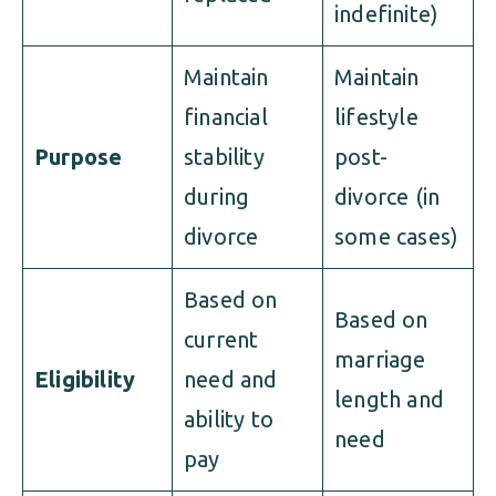
indefinite)
Maintain
Maintain
financial
lifestyle
Purpose
stability
post-
during
divorce (in
divorce
some cases)
Based on
Based on
current
marriage
Eligibility
need and
length and
ability to
need
pay