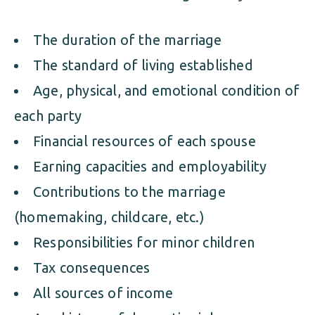
The duration of the marriage
The standard of living established
Age, physical, and emotional condition of
each party
Financial resources of each spouse
Earning capacities and employability
Contributions to the marriage
(homemaking, childcare, etc.)
Responsibilities for minor children
Tax consequences
All sources of income