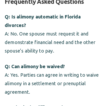
Frequently Asked Questions
Q: Is alimony automatic in Florida
divorces?
A: No. One spouse must request it and
demonstrate financial need and the other
spouse’s ability to pay.
Q: Can alimony be waived?
A: Yes. Parties can agree in writing to waive
alimony in a settlement or prenuptial
agreement.