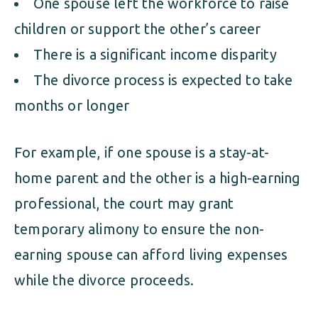
One spouse left the workforce to raise
children or support the other’s career
There is a significant income disparity
The divorce process is expected to take
months or longer
For example, if one spouse is a stay-at-
home parent and the other is a high-earning
professional, the court may grant
temporary alimony to ensure the non-
earning spouse can afford living expenses
while the divorce proceeds.