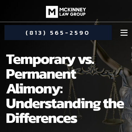
(813) 565-2590
Temporary vs.
Permanent
Alimony:
DAMIEN MCKINNEY
Understanding the
ALIMONY
STEPHANIE KOETHER
Differences
COMMUNITY INVOLVEMENT
CHILD CUSTODY