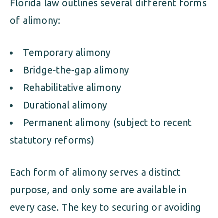
Florida law outlines several different forms
of alimony:
Temporary alimony
Bridge-the-gap alimony
Rehabilitative alimony
Durational alimony
Permanent alimony (subject to recent
statutory reforms)
Each form of alimony serves a distinct
purpose, and only some are available in
every case. The key to securing or avoiding