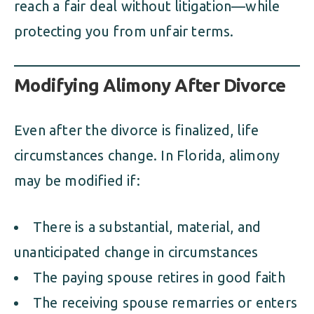
reach a fair deal without litigation—while
protecting you from unfair terms.
Modifying Alimony After Divorce
Even after the divorce is finalized, life
circumstances change. In Florida, alimony
may be modified if:
There is a substantial, material, and
unanticipated change in circumstances
The paying spouse retires in good faith
The receiving spouse remarries or enters