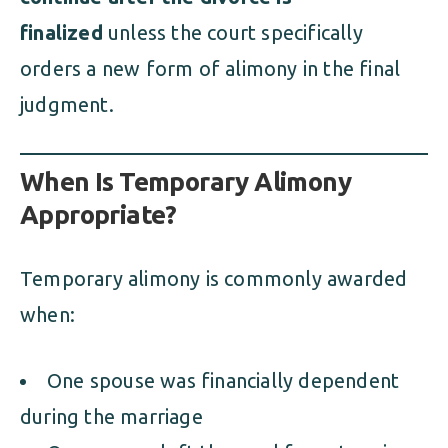
finalized
unless the court specifically
orders a new form of alimony in the final
judgment.
When Is Temporary Alimony
Appropriate?
Temporary alimony is commonly awarded
when:
One spouse was financially dependent
during the marriage