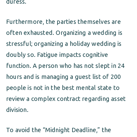
duress.
Furthermore, the parties themselves are
often exhausted. Organizing a wedding is
stressful; organizing a holiday wedding is
doubly so. Fatigue impacts cognitive
function. A person who has not slept in 24
hours and is managing a guest list of 200
people is not in the best mental state to
review a complex contract regarding asset
division.
To avoid the “Midnight Deadline,” the