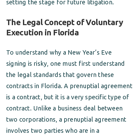
setting the stage for future litigation.
The Legal Concept of Voluntary
Execution in Florida
To understand why a New Year’s Eve
signing is risky, one must first understand
the legal standards that govern these
contracts in Florida. A prenuptial agreement
is a contract, but it is a very specific type of
contract. Unlike a business deal between
two corporations, a prenuptial agreement
involves two parties who are in a