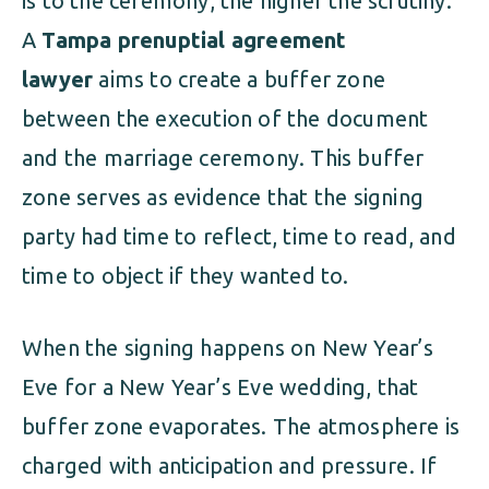
is to the ceremony, the higher the scrutiny.
A
Tampa prenuptial agreement
lawyer
aims to create a buffer zone
between the execution of the document
and the marriage ceremony. This buffer
zone serves as evidence that the signing
party had time to reflect, time to read, and
time to object if they wanted to.
When the signing happens on New Year’s
Eve for a New Year’s Eve wedding, that
buffer zone evaporates. The atmosphere is
charged with anticipation and pressure. If