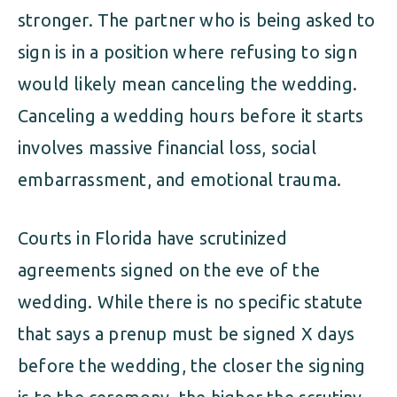
stronger. The partner who is being asked to
sign is in a position where refusing to sign
would likely mean canceling the wedding.
Canceling a wedding hours before it starts
involves massive financial loss, social
embarrassment, and emotional trauma.
Courts in Florida have scrutinized
agreements signed on the eve of the
wedding. While there is no specific statute
that says a prenup must be signed X days
before the wedding, the closer the signing