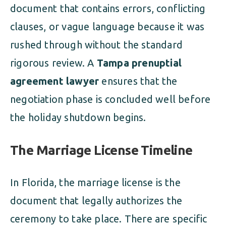
document that contains errors, conflicting
clauses, or vague language because it was
rushed through without the standard
rigorous review. A
Tampa prenuptial
agreement lawyer
ensures that the
negotiation phase is concluded well before
the holiday shutdown begins.
The Marriage License Timeline
In Florida, the marriage license is the
document that legally authorizes the
ceremony to take place. There are specific