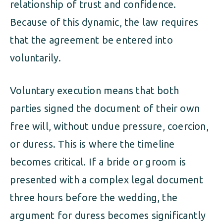
relationship of trust and confidence.
Because of this dynamic, the law requires
that the agreement be entered into
voluntarily.
Voluntary execution means that both
parties signed the document of their own
free will, without undue pressure, coercion,
or duress. This is where the timeline
becomes critical. If a bride or groom is
presented with a complex legal document
three hours before the wedding, the
argument for duress becomes significantly