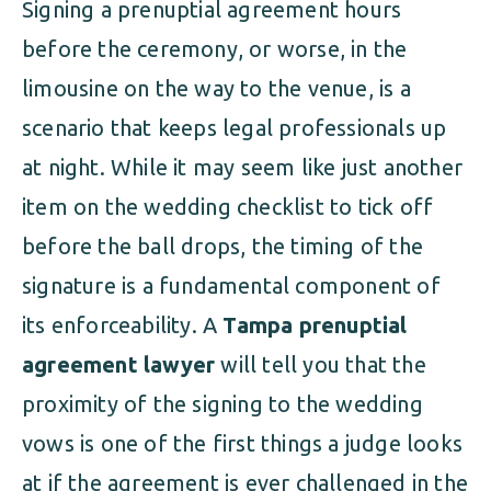
Signing a prenuptial agreement hours
before the ceremony, or worse, in the
limousine on the way to the venue, is a
scenario that keeps legal professionals up
at night. While it may seem like just another
item on the wedding checklist to tick off
before the ball drops, the timing of the
signature is a fundamental component of
its enforceability. A
Tampa prenuptial
agreement lawyer
will tell you that the
proximity of the signing to the wedding
vows is one of the first things a judge looks
at if the agreement is ever challenged in the