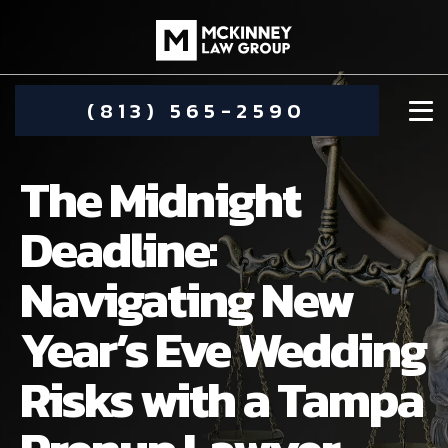
(813) 565-2590
The Midnight
Deadline:
Navigating New
DAMIEN MCKINNEY
Year’s Eve Wedding
ALIMONY
STEPHANIE KOETHER
Risks with a Tampa
COMMUNITY INVOLVEMENT
CHILD CUSTODY