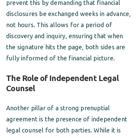
prevent this by demanding that financial
disclosures be exchanged weeks in advance,
not hours. This allows for a period of
discovery and inquiry, ensuring that when
the signature hits the page, both sides are
fully informed of the financial picture.
The Role of Independent Legal
Counsel
Another pillar of a strong prenuptial
agreement is the presence of independent
legal counsel for both parties. While it is