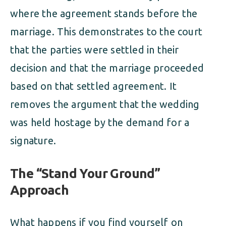
where the agreement stands before the
marriage. This demonstrates to the court
that the parties were settled in their
decision and that the marriage proceeded
based on that settled agreement. It
removes the argument that the wedding
was held hostage by the demand for a
signature.
The “Stand Your Ground”
Approach
What happens if you find yourself on