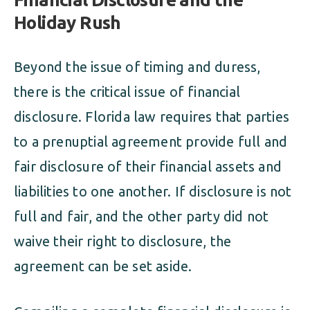
Holiday Rush
Beyond the issue of timing and duress,
there is the critical issue of financial
disclosure. Florida law requires that parties
to a prenuptial agreement provide full and
fair disclosure of their financial assets and
liabilities to one another. If disclosure is not
full and fair, and the other party did not
waive their right to disclosure, the
agreement can be set aside.