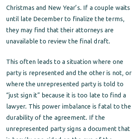
Christmas and New Year’s. If a couple waits
until late December to finalize the terms,
they may find that their attorneys are
unavailable to review the final draft.
This often leads to a situation where one
party is represented and the other is not, or
where the unrepresented party is told to
“just sign it” because it is too late to find a
lawyer. This power imbalance is fatal to the
durability of the agreement. If the
unrepresented party signs a document that