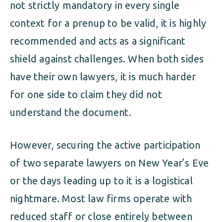
not strictly mandatory in every single
context for a prenup to be valid, it is highly
recommended and acts as a significant
shield against challenges. When both sides
have their own lawyers, it is much harder
for one side to claim they did not
understand the document.
However, securing the active participation
of two separate lawyers on New Year’s Eve
or the days leading up to it is a logistical
nightmare. Most law firms operate with
reduced staff or close entirely between