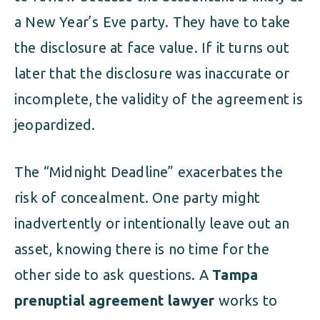
a New Year’s Eve party. They have to take
the disclosure at face value. If it turns out
later that the disclosure was inaccurate or
incomplete, the validity of the agreement is
jeopardized.
The “Midnight Deadline” exacerbates the
risk of concealment. One party might
inadvertently or intentionally leave out an
asset, knowing there is no time for the
other side to ask questions. A
Tampa
prenuptial agreement lawyer
works to