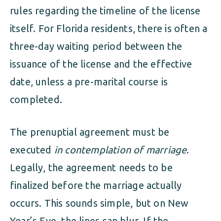
rules regarding the timeline of the license
itself. For Florida residents, there is often a
three-day waiting period between the
issuance of the license and the effective
date, unless a pre-marital course is
completed.
The prenuptial agreement must be
executed
in contemplation of marriage
.
Legally, the agreement needs to be
finalized before the marriage actually
occurs. This sounds simple, but on New
Year’s Eve, the lines can blur. If the