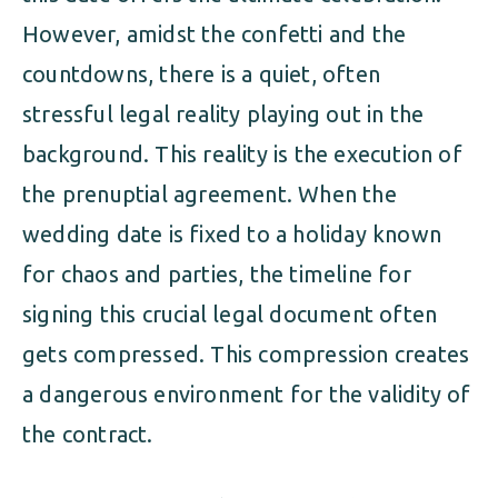
However, amidst the confetti and the
countdowns, there is a quiet, often
stressful legal reality playing out in the
background. This reality is the execution of
the prenuptial agreement. When the
wedding date is fixed to a holiday known
for chaos and parties, the timeline for
signing this crucial legal document often
gets compressed. This compression creates
a dangerous environment for the validity of
the contract.