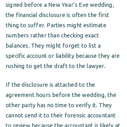
signed before a New Year’s Eve wedding,
the financial disclosure is often the first
thing to suffer. Parties might estimate
numbers rather than checking exact
balances. They might forget to list a
specific account or liability because they are
rushing to get the draft to the lawyer.
If the disclosure is attached to the
agreement hours before the wedding, the
other party has no time to verify it. They
cannot send it to their forensic accountant
to review because the accountant is likely at