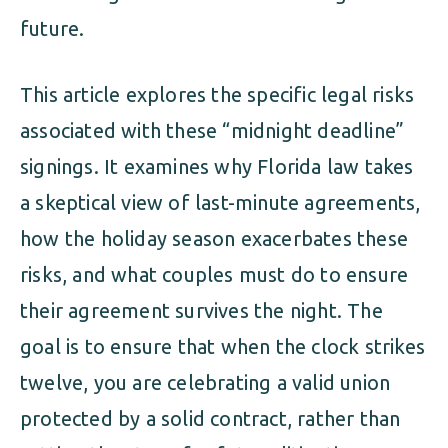
future.
This article explores the specific legal risks
associated with these “midnight deadline”
signings. It examines why Florida law takes
a skeptical view of last-minute agreements,
how the holiday season exacerbates these
risks, and what couples must do to ensure
their agreement survives the night. The
goal is to ensure that when the clock strikes
twelve, you are celebrating a valid union
protected by a solid contract, rather than