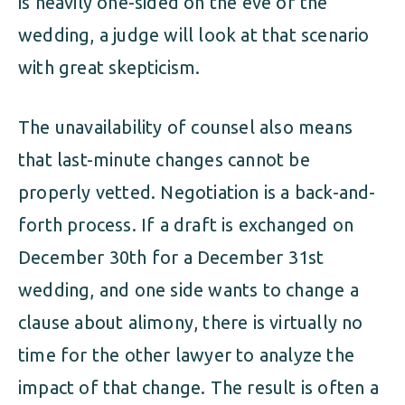
is heavily one-sided on the eve of the
wedding, a judge will look at that scenario
with great skepticism.
The unavailability of counsel also means
that last-minute changes cannot be
properly vetted. Negotiation is a back-and-
forth process. If a draft is exchanged on
December 30th for a December 31st
wedding, and one side wants to change a
clause about alimony, there is virtually no
time for the other lawyer to analyze the
impact of that change. The result is often a