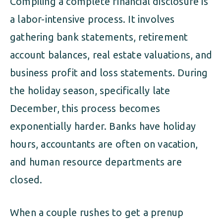
Compiling a complete financial disclosure is
a labor-intensive process. It involves
gathering bank statements, retirement
account balances, real estate valuations, and
business profit and loss statements. During
the holiday season, specifically late
December, this process becomes
exponentially harder. Banks have holiday
hours, accountants are often on vacation,
and human resource departments are
closed.
When a couple rushes to get a prenup