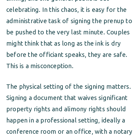
celebrating. In this chaos, it is easy for the
administrative task of signing the prenup to
be pushed to the very last minute. Couples
might think that as long as the ink is dry
before the officiant speaks, they are safe.
This is a misconception.
The physical setting of the signing matters.
Signing a document that waives significant
property rights and alimony rights should
happen in a professional setting, ideally a
conference room or an office, with a notary