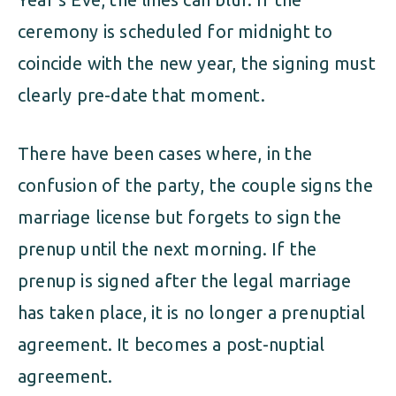
ceremony is scheduled for midnight to
coincide with the new year, the signing must
clearly pre-date that moment.
There have been cases where, in the
confusion of the party, the couple signs the
marriage license but forgets to sign the
prenup until the next morning. If the
prenup is signed after the legal marriage
has taken place, it is no longer a prenuptial
agreement. It becomes a post-nuptial
agreement.