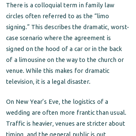
There is a colloquial term in family law
circles often referred to as the “limo
signing.” This describes the dramatic, worst-
case scenario where the agreement is
signed on the hood of a car or in the back
of a limousine on the way to the church or
venue. While this makes for dramatic
television, it is a legal disaster.
On New Year’s Eve, the logistics of a
wedding are often more frantic than usual.
Traffic is heavier, venues are stricter about
timing, and the general public is out