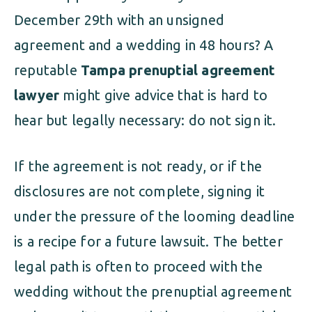
December 29th with an unsigned
agreement and a wedding in 48 hours? A
reputable
Tampa prenuptial agreement
lawyer
might give advice that is hard to
hear but legally necessary: do not sign it.
If the agreement is not ready, or if the
disclosures are not complete, signing it
under the pressure of the looming deadline
is a recipe for a future lawsuit. The better
legal path is often to proceed with the
wedding without the prenuptial agreement