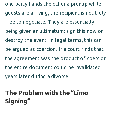
one party hands the other a prenup while
guests are arriving, the recipient is not truly
free to negotiate. They are essentially
being given an ultimatum: sign this now or
destroy the event. In legal terms, this can
be argued as coercion. If a court finds that
the agreement was the product of coercion,
the entire document could be invalidated
years later during a divorce.
The Problem with the “Limo
Signing”