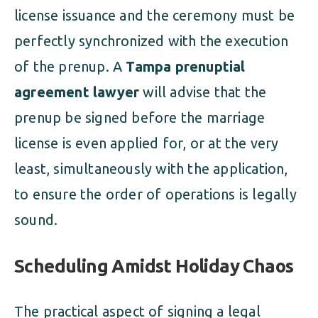
license issuance and the ceremony must be
perfectly synchronized with the execution
of the prenup. A
Tampa prenuptial
agreement lawyer
will advise that the
prenup be signed before the marriage
license is even applied for, or at the very
least, simultaneously with the application,
to ensure the order of operations is legally
sound.
Scheduling Amidst Holiday Chaos
The practical aspect of signing a legal