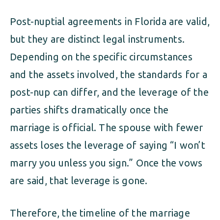
Post-nuptial agreements in Florida are valid,
but they are distinct legal instruments.
Depending on the specific circumstances
and the assets involved, the standards for a
post-nup can differ, and the leverage of the
parties shifts dramatically once the
marriage is official. The spouse with fewer
assets loses the leverage of saying “I won’t
marry you unless you sign.” Once the vows
are said, that leverage is gone.
Therefore, the timeline of the marriage