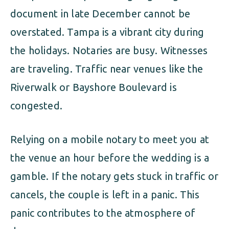
document in late December cannot be
overstated. Tampa is a vibrant city during
the holidays. Notaries are busy. Witnesses
are traveling. Traffic near venues like the
Riverwalk or Bayshore Boulevard is
congested.
Relying on a mobile notary to meet you at
the venue an hour before the wedding is a
gamble. If the notary gets stuck in traffic or
cancels, the couple is left in a panic. This
panic contributes to the atmosphere of