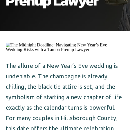
Prenup Lawyer
ALIMONY
VISUAL ARTS SCHOLARSHIP
CHILD SUPPORT
CUSTODY & TIMESHARING
DIVORCE
CHILD SUPPORT
DISSOLUTION OF MARRIAGE
DIVORCE
ESTATE PLANNING
DISSOLUTION OF MARRIAGE
The allure of a New Year’s Eve wedding is
FAMILY LAW
undeniable. The champagne is already
ESTATE PLANNING
PRENUPTIAL AGREEMENT
chilling, the black-tie attire is set, and the
FAMILY LAW
symbolism of starting a new chapter of life
MILITARY DIVORCE
exactly as the calendar turns is powerful.
PRENUPTIAL AGREEMENT
For many couples in Hillsborough County,
MILITARY FAMILY LAW
this date offers the ultimate celebration.