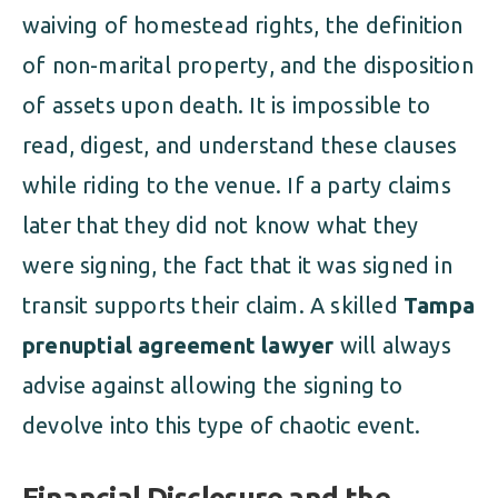
waiving of homestead rights, the definition
of non-marital property, and the disposition
of assets upon death. It is impossible to
read, digest, and understand these clauses
while riding to the venue. If a party claims
later that they did not know what they
were signing, the fact that it was signed in
transit supports their claim. A skilled
Tampa
prenuptial agreement lawyer
will always
advise against allowing the signing to
devolve into this type of chaotic event.
Financial Disclosure and the