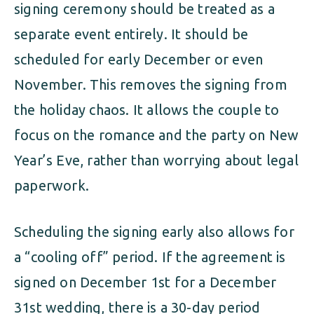
signing ceremony should be treated as a
separate event entirely. It should be
scheduled for early December or even
November. This removes the signing from
the holiday chaos. It allows the couple to
focus on the romance and the party on New
Year’s Eve, rather than worrying about legal
paperwork.
Scheduling the signing early also allows for
a “cooling off” period. If the agreement is
signed on December 1st for a December
31st wedding, there is a 30-day period