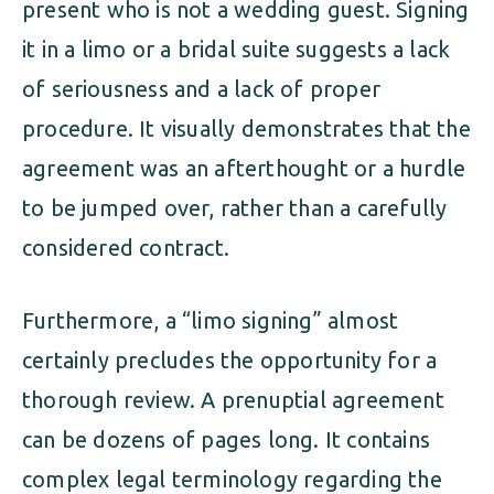
present who is not a wedding guest. Signing
it in a limo or a bridal suite suggests a lack
of seriousness and a lack of proper
procedure. It visually demonstrates that the
agreement was an afterthought or a hurdle
to be jumped over, rather than a carefully
considered contract.
Furthermore, a “limo signing” almost
certainly precludes the opportunity for a
thorough review. A prenuptial agreement
can be dozens of pages long. It contains
complex legal terminology regarding the