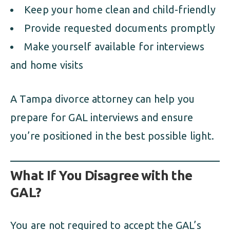
Keep your home clean and child-friendly
Provide requested documents promptly
Make yourself available for interviews
and home visits
A Tampa divorce attorney can help you
prepare for GAL interviews and ensure
you’re positioned in the best possible light.
What If You Disagree with the
GAL?
You are not required to accept the GAL’s