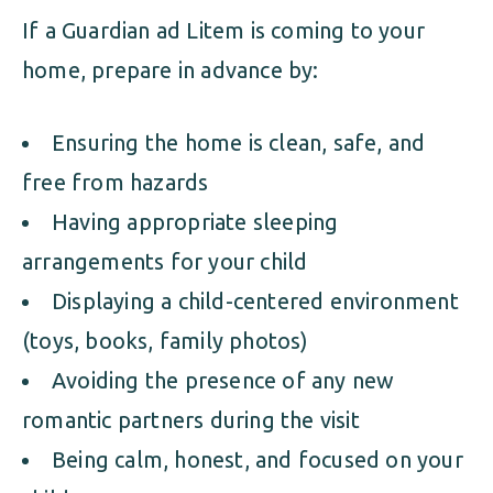
If a Guardian ad Litem is coming to your
home, prepare in advance by:
Ensuring the home is clean, safe, and
free from hazards
Having appropriate sleeping
arrangements for your child
Displaying a child-centered environment
(toys, books, family photos)
Avoiding the presence of any new
romantic partners during the visit
Being calm, honest, and focused on your