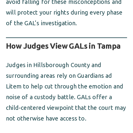
avoid falling for these misconceptions and
will protect your rights during every phase
of the GAL’s investigation.
How Judges View GALs in Tampa
Judges in Hillsborough County and
surrounding areas rely on Guardians ad
Litem to help cut through the emotion and
noise of a custody battle. GALs offer a
child-centered viewpoint that the court may
not otherwise have access to.