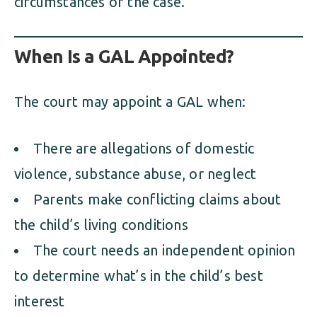
circumstances of the case.
When Is a GAL Appointed?
The court may appoint a GAL when:
There are allegations of domestic
violence, substance abuse, or neglect
Parents make conflicting claims about
the child’s living conditions
The court needs an independent opinion
to determine what’s in the child’s best
interest