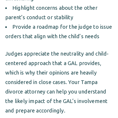
Highlight concerns about the other
parent’s conduct or stability
Provide a roadmap for the judge to issue
orders that align with the child’s needs
Judges appreciate the neutrality and child-
centered approach that a GAL provides,
which is why their opinions are heavily
considered in close cases. Your Tampa
divorce attorney can help you understand
the likely impact of the GAL’s involvement
and prepare accordingly.