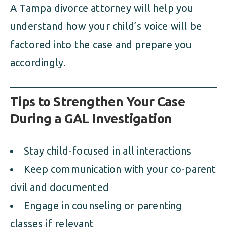
A Tampa divorce attorney will help you
understand how your child’s voice will be
factored into the case and prepare you
accordingly.
Tips to Strengthen Your Case
During a GAL Investigation
Stay child-focused in all interactions
Keep communication with your co-parent
civil and documented
Engage in counseling or parenting
classes if relevant