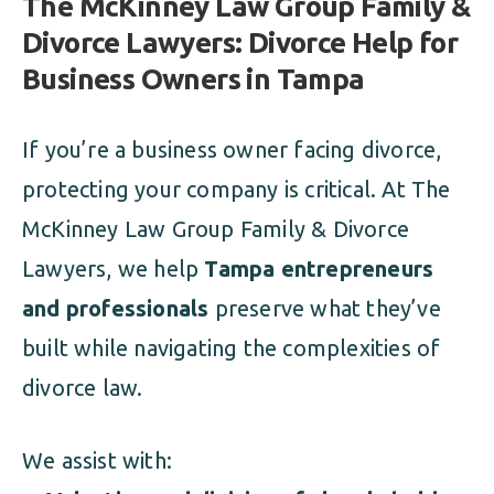
The McKinney Law Group Family &
Divorce Lawyers: Divorce Help for
Business Owners in Tampa
If you’re a business owner facing divorce,
protecting your company is critical. At The
McKinney Law Group Family & Divorce
Lawyers, we help
Tampa entrepreneurs
and professionals
preserve what they’ve
built while navigating the complexities of
divorce law.
We assist with: