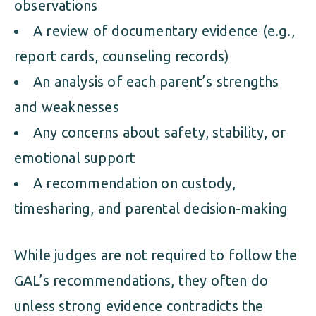
observations
A review of documentary evidence (e.g.,
report cards, counseling records)
An analysis of each parent’s strengths
and weaknesses
Any concerns about safety, stability, or
emotional support
A recommendation on custody,
timesharing, and parental decision-making
While judges are not required to follow the
GAL’s recommendations, they often do
unless strong evidence contradicts the