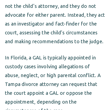
not the child’s attorney, and they do not
advocate for either parent. Instead, they act
as an investigator and fact-finder for the
court, assessing the child’s circumstances
and making recommendations to the judge.
In Florida, a GAL is typically appointed in
custody cases involving allegations of
abuse, neglect, or high parental conflict. A
Tampa divorce attorney can request that
the court appoint a GAL or oppose the
appointment, depending on the