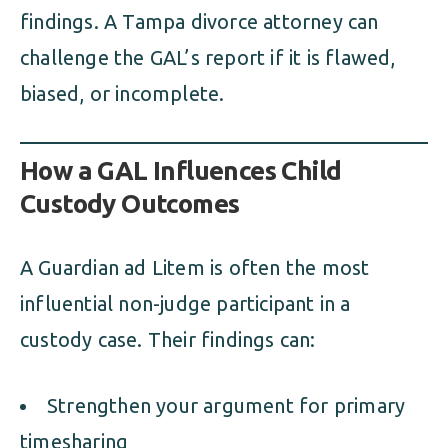
findings. A Tampa divorce attorney can
challenge the GAL’s report if it is flawed,
biased, or incomplete.
How a GAL Influences Child
Custody Outcomes
A Guardian ad Litem is often the most
influential non-judge participant in a
custody case. Their findings can:
Strengthen your argument for primary
timesharing