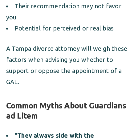
Their recommendation may not favor
you
Potential for perceived or real bias
A Tampa divorce attorney will weigh these
factors when advising you whether to
support or oppose the appointment of a
GAL.
Common Myths About Guardians
ad Litem
“They always side with the