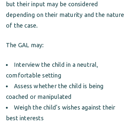
but their input may be considered
depending on their maturity and the nature
of the case.
The GAL may:
Interview the child in a neutral,
comfortable setting
Assess whether the child is being
coached or manipulated
Weigh the child’s wishes against their
best interests