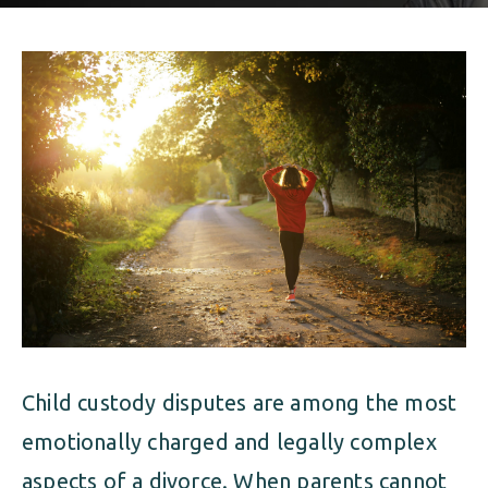
ALIMONY
VISUAL ARTS SCHOLARSHIP
CHILD SUPPORT
CUSTODY & TIMESHARING
DIVORCE
CHILD SUPPORT
DISSOLUTION OF MARRIAGE
DIVORCE
ESTATE PLANNING
DISSOLUTION OF MARRIAGE
FAMILY LAW
ESTATE PLANNING
PRENUPTIAL AGREEMENT
FAMILY LAW
MILITARY DIVORCE
Child custody disputes are among the most
PRENUPTIAL AGREEMENT
emotionally charged and legally complex
MILITARY FAMILY LAW
aspects of a divorce. When parents cannot