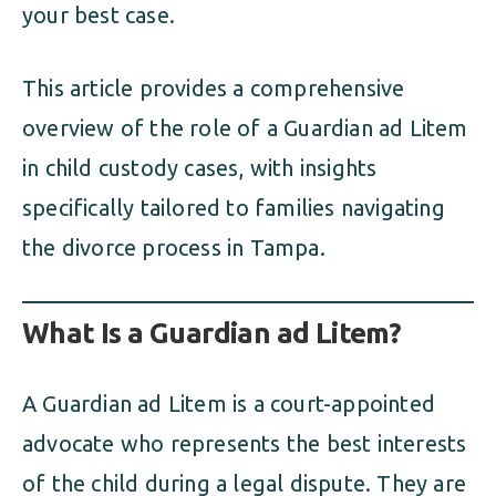
your best case.
This article provides a comprehensive
overview of the role of a Guardian ad Litem
in child custody cases, with insights
specifically tailored to families navigating
the divorce process in Tampa.
What Is a Guardian ad Litem?
A Guardian ad Litem is a court-appointed
advocate who represents the best interests
of the child during a legal dispute. They are