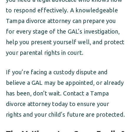
to respond effectively. A knowledgeable
Tampa divorce attorney can prepare you
for every stage of the GAL’s investigation,
help you present yourself well, and protect
your parental rights in court.
If you’re facing a custody dispute and
believe a GAL may be appointed, or already
has been, don’t wait. Contact a Tampa
divorce attorney today to ensure your
rights and your child’s future are protected.