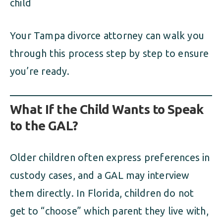
child
Your Tampa divorce attorney can walk you
through this process step by step to ensure
you’re ready.
What If the Child Wants to Speak
to the GAL?
Older children often express preferences in
custody cases, and a GAL may interview
them directly. In Florida, children do not
get to “choose” which parent they live with,