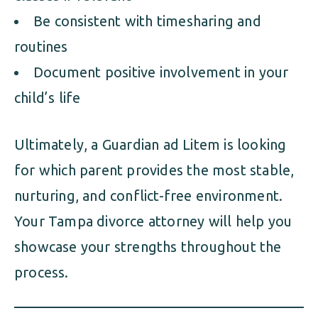
Be consistent with timesharing and
routines
Document positive involvement in your
child’s life
Ultimately, a Guardian ad Litem is looking
for which parent provides the most stable,
nurturing, and conflict-free environment.
Your Tampa divorce attorney will help you
showcase your strengths throughout the
process.