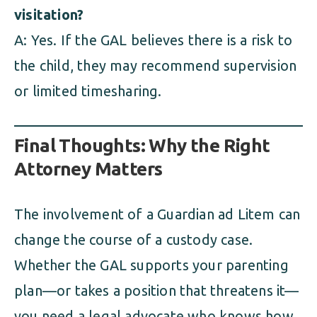
visitation?
A: Yes. If the GAL believes there is a risk to
the child, they may recommend supervision
or limited timesharing.
Final Thoughts: Why the Right
Attorney Matters
The involvement of a Guardian ad Litem can
change the course of a custody case.
Whether the GAL supports your parenting
plan—or takes a position that threatens it—
you need a legal advocate who knows how