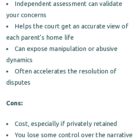
Independent assessment can validate
your concerns
Helps the court get an accurate view of
each parent’s home life
Can expose manipulation or abusive
dynamics
Often accelerates the resolution of
disputes
Cons:
Cost, especially if privately retained
You lose some control over the narrative