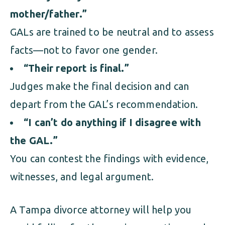
mother/father.”
GALs are trained to be neutral and to assess
facts—not to favor one gender.
“Their report is final.”
Judges make the final decision and can
depart from the GAL’s recommendation.
“I can’t do anything if I disagree with
the GAL.”
You can contest the findings with evidence,
witnesses, and legal argument.
A Tampa divorce attorney will help you