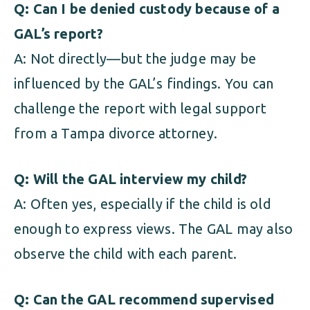
Q: Can I be denied custody because of a
GAL’s report?
A: Not directly—but the judge may be
influenced by the GAL’s findings. You can
challenge the report with legal support
from a Tampa divorce attorney.
Q: Will the GAL interview my child?
A: Often yes, especially if the child is old
enough to express views. The GAL may also
observe the child with each parent.
Q: Can the GAL recommend supervised