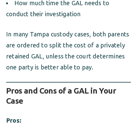
How much time the GAL needs to
conduct their investigation
In many Tampa custody cases, both parents
are ordered to split the cost of a privately
retained GAL, unless the court determines
one party is better able to pay.
Pros and Cons of a GAL in Your
Case
Pros: