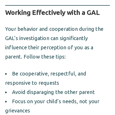
Working Effectively with a GAL
Your behavior and cooperation during the
GAL’s investigation can significantly
influence their perception of you as a
parent. Follow these tips:
Be cooperative, respectful, and
responsive to requests
Avoid disparaging the other parent
Focus on your child’s needs, not your
grievances