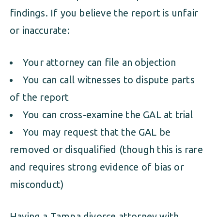
findings. If you believe the report is unfair
or inaccurate:
Your attorney can file an objection
You can call witnesses to dispute parts
of the report
You can cross-examine the GAL at trial
You may request that the GAL be
removed or disqualified (though this is rare
and requires strong evidence of bias or
misconduct)
Having a Tampa divorce attorney with