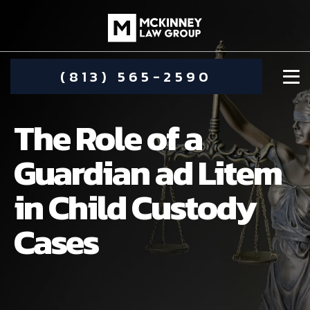
(813) 565-2590
The Role of a
Guardian ad Litem
in Child Custody
DAMIEN MCKINNEY
Cases
ALIMONY
STEPHANIE KOETHER
COMMUNITY INVOLVEMENT
CHILD CUSTODY