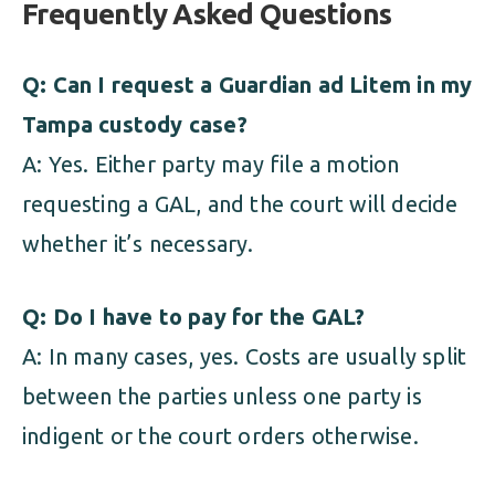
Frequently Asked Questions
Q: Can I request a Guardian ad Litem in my
Tampa custody case?
A: Yes. Either party may file a motion
requesting a GAL, and the court will decide
whether it’s necessary.
Q: Do I have to pay for the GAL?
A: In many cases, yes. Costs are usually split
between the parties unless one party is
indigent or the court orders otherwise.