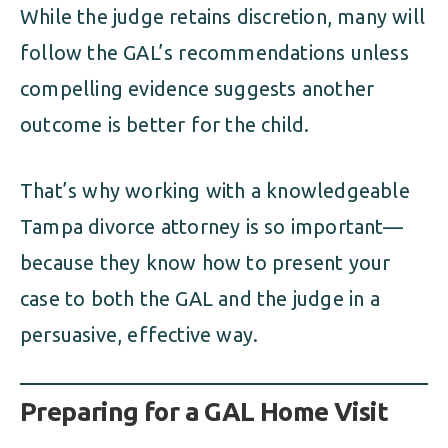
While the judge retains discretion, many will
follow the GAL’s recommendations unless
compelling evidence suggests another
outcome is better for the child.
That’s why working with a knowledgeable
Tampa divorce attorney is so important—
because they know how to present your
case to both the GAL and the judge in a
persuasive, effective way.
Preparing for a GAL Home Visit