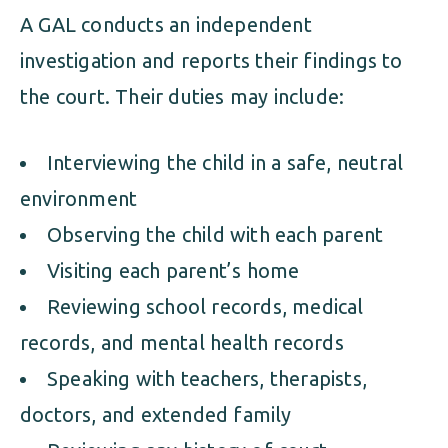
A GAL conducts an independent
investigation and reports their findings to
the court. Their duties may include:
Interviewing the child in a safe, neutral
environment
Observing the child with each parent
Visiting each parent’s home
Reviewing school records, medical
records, and mental health records
Speaking with teachers, therapists,
doctors, and extended family