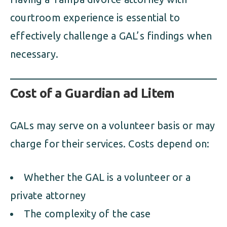
courtroom experience is essential to
effectively challenge a GAL’s findings when
necessary.
Cost of a Guardian ad Litem
GALs may serve on a volunteer basis or may
charge for their services. Costs depend on:
Whether the GAL is a volunteer or a
private attorney
The complexity of the case