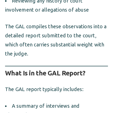
Reviewing any history of court
involvement or allegations of abuse
The GAL compiles these observations into a
detailed report submitted to the court,
which often carries substantial weight with
the judge.
What Is in the GAL Report?
The GAL report typically includes:
A summary of interviews and