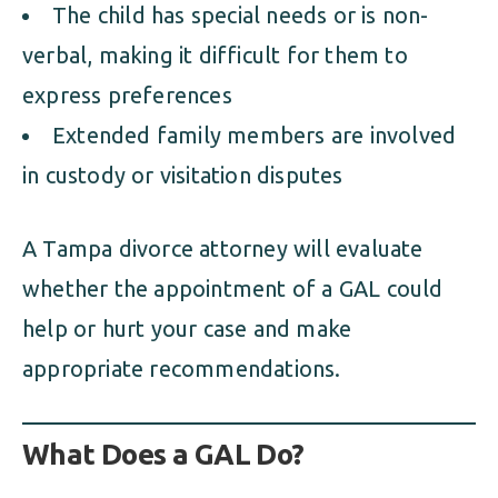
The child has special needs or is non-
verbal, making it difficult for them to
express preferences
Extended family members are involved
in custody or visitation disputes
A Tampa divorce attorney will evaluate
whether the appointment of a GAL could
help or hurt your case and make
appropriate recommendations.
What Does a GAL Do?