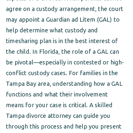
agree on a custody arrangement, the court
may appoint a Guardian ad Litem (GAL) to
help determine what custody and
timesharing plan is in the best interest of
the child. In Florida, the role of a GAL can
be pivotal—especially in contested or high-
conflict custody cases. For families in the
Tampa Bay area, understanding how a GAL
functions and what their involvement
means for your case is critical. A skilled
Tampa divorce attorney can guide you
through this process and help you present