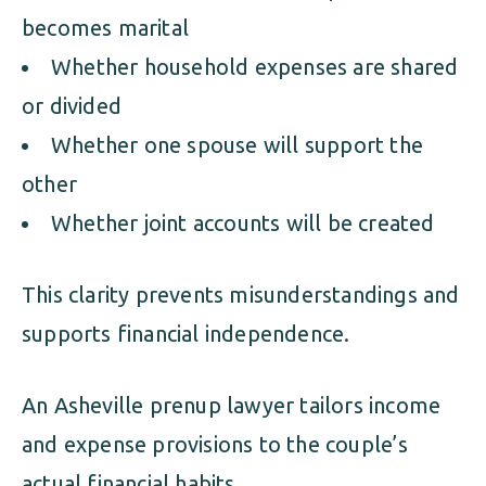
becomes marital
Whether household expenses are shared
or divided
Whether one spouse will support the
other
Whether joint accounts will be created
This clarity prevents misunderstandings and
supports financial independence.
An Asheville prenup lawyer tailors income
and expense provisions to the couple’s
actual financial habits.