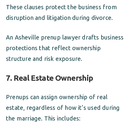
These clauses protect the business from
disruption and litigation during divorce.
An Asheville prenup lawyer drafts business
protections that reflect ownership
structure and risk exposure.
7. Real Estate Ownership
Prenups can assign ownership of real
estate, regardless of how it’s used during
the marriage. This includes: