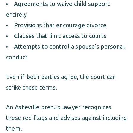
Agreements to waive child support
entirely
Provisions that encourage divorce
Clauses that limit access to courts
Attempts to control a spouse’s personal
conduct
Even if both parties agree, the court can
strike these terms.
An Asheville prenup lawyer recognizes
these red flags and advises against including
them.