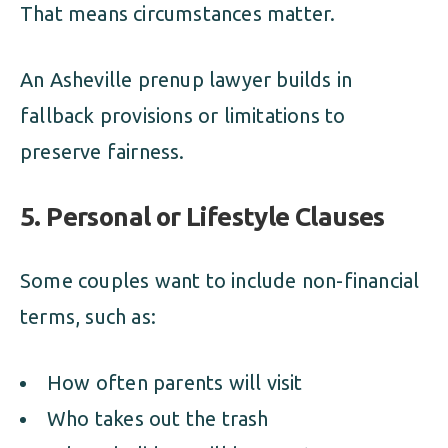
That means circumstances matter.
An Asheville prenup lawyer builds in
fallback provisions or limitations to
preserve fairness.
5. Personal or Lifestyle Clauses
Some couples want to include non-financial
terms, such as:
How often parents will visit
Who takes out the trash