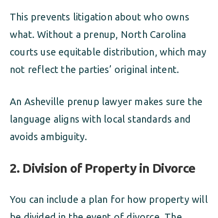
This prevents litigation about who owns
what. Without a prenup, North Carolina
courts use equitable distribution, which may
not reflect the parties’ original intent.
An Asheville prenup lawyer makes sure the
language aligns with local standards and
avoids ambiguity.
2. Division of Property in Divorce
You can include a plan for how property will
be divided in the event of divorce. The