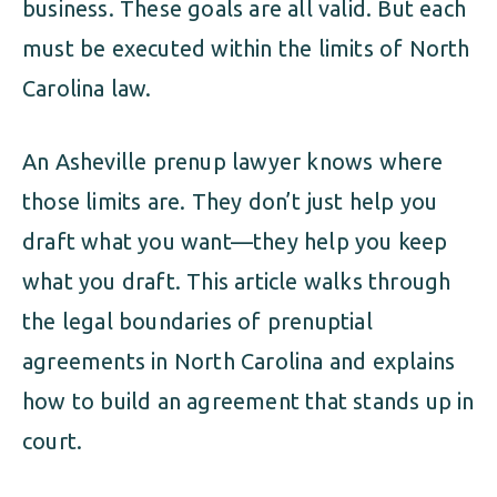
business. These goals are all valid. But each
must be executed within the limits of North
Carolina law.
An Asheville prenup lawyer knows where
those limits are. They don’t just help you
draft what you want—they help you keep
what you draft. This article walks through
the legal boundaries of prenuptial
agreements in North Carolina and explains
how to build an agreement that stands up in
court.