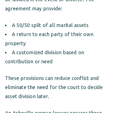
agreement may provide:
A 50/50 split of all marital assets
A return to each party of their own
property
A customized division based on
contribution or need
These provisions can reduce conflict and
eliminate the need for the court to decide
asset division later.
An Asheville prenup lawyer ensures these