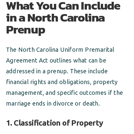
What You Can Include
in a North Carolina
Prenup
The North Carolina Uniform Premarital
Agreement Act outlines what can be
addressed in a prenup. These include
financial rights and obligations, property
management, and specific outcomes if the
marriage ends in divorce or death.
1. Classification of Property