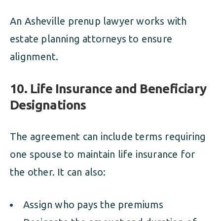
An Asheville prenup lawyer works with
estate planning attorneys to ensure
alignment.
10. Life Insurance and Beneficiary
Designations
The agreement can include terms requiring
one spouse to maintain life insurance for
the other. It can also:
Assign who pays the premiums