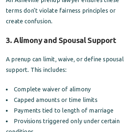
terms don’t violate fairness principles or
create confusion.
3. Alimony and Spousal Support
A prenup can limit, waive, or define spousal
support. This includes:
Complete waiver of alimony
Capped amounts or time limits
Payments tied to length of marriage
Provisions triggered only under certain
conditions