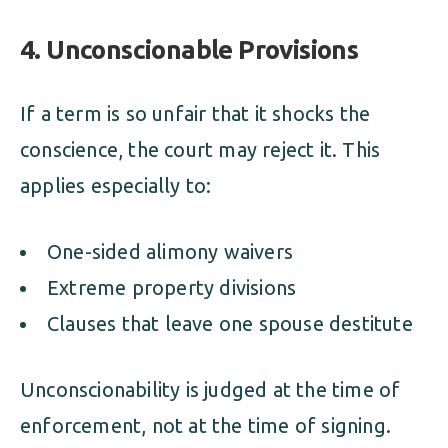
4. Unconscionable Provisions
If a term is so unfair that it shocks the
conscience, the court may reject it. This
applies especially to:
One-sided alimony waivers
Extreme property divisions
Clauses that leave one spouse destitute
Unconscionability is judged at the time of
enforcement, not at the time of signing.