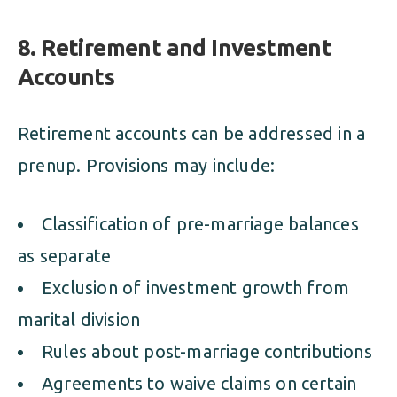
8. Retirement and Investment
Accounts
Retirement accounts can be addressed in a
prenup. Provisions may include:
Classification of pre-marriage balances
as separate
Exclusion of investment growth from
marital division
Rules about post-marriage contributions
Agreements to waive claims on certain