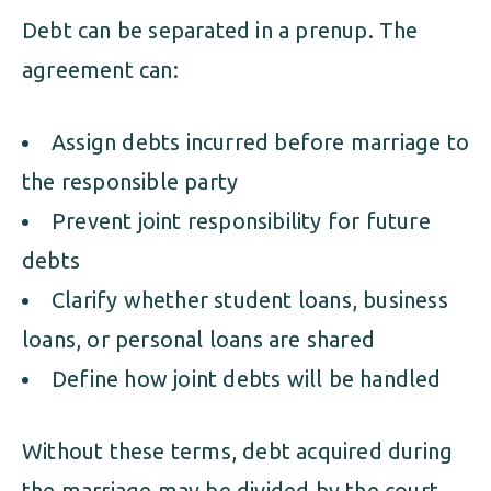
Debt can be separated in a prenup. The
agreement can:
Assign debts incurred before marriage to
the responsible party
Prevent joint responsibility for future
debts
Clarify whether student loans, business
loans, or personal loans are shared
Define how joint debts will be handled
Without these terms, debt acquired during
the marriage may be divided by the court—