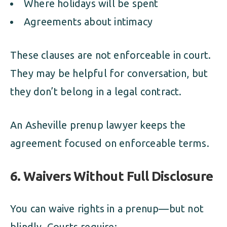
Where holidays will be spent
Agreements about intimacy
These clauses are not enforceable in court.
They may be helpful for conversation, but
they don’t belong in a legal contract.
An Asheville prenup lawyer keeps the
agreement focused on enforceable terms.
6. Waivers Without Full Disclosure
You can waive rights in a prenup—but not
blindly. Courts require: