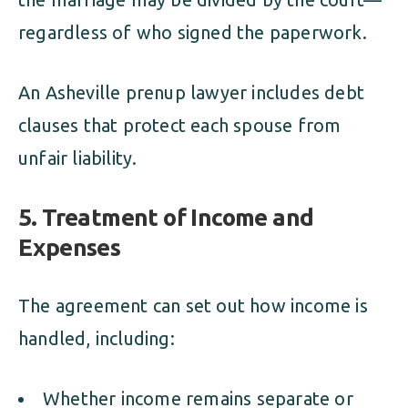
regardless of who signed the paperwork.
An Asheville prenup lawyer includes debt
clauses that protect each spouse from
unfair liability.
5. Treatment of Income and
Expenses
The agreement can set out how income is
handled, including:
Whether income remains separate or