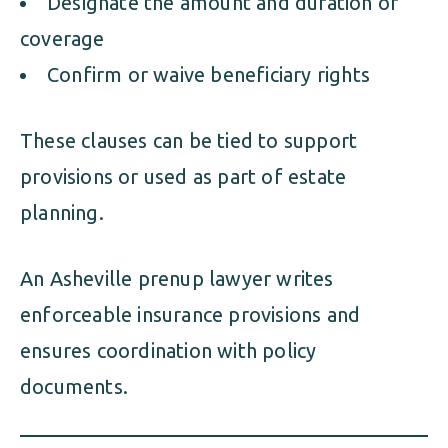
Designate the amount and duration of
coverage
Confirm or waive beneficiary rights
These clauses can be tied to support
provisions or used as part of estate
planning.
An Asheville prenup lawyer writes
enforceable insurance provisions and
ensures coordination with policy
documents.