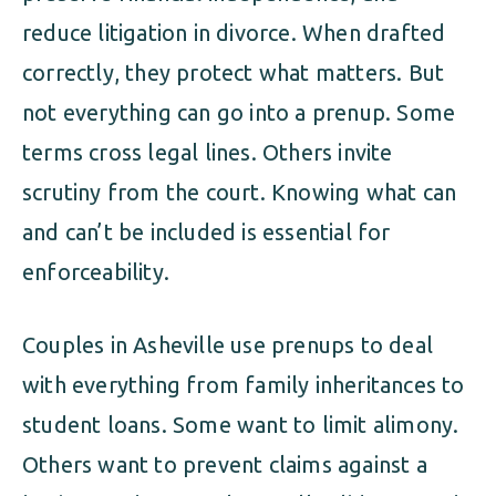
reduce litigation in divorce. When drafted
correctly, they protect what matters. But
not everything can go into a prenup. Some
terms cross legal lines. Others invite
scrutiny from the court. Knowing what can
and can’t be included is essential for
enforceability.
Couples in Asheville use prenups to deal
with everything from family inheritances to
student loans. Some want to limit alimony.
Others want to prevent claims against a