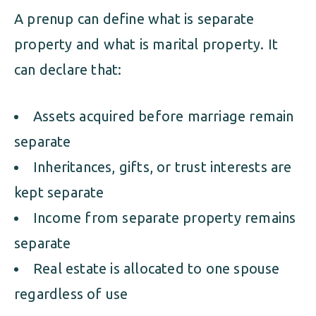
A prenup can define what is separate
property and what is marital property. It
can declare that:
Assets acquired before marriage remain
separate
Inheritances, gifts, or trust interests are
kept separate
Income from separate property remains
separate
Real estate is allocated to one spouse
regardless of use