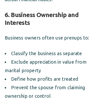
6. Business Ownership and
Interests
Business owners often use prenups to:
Classify the business as separate
Exclude appreciation in value from
marital property
Define how profits are treated
Prevent the spouse from claiming
ownership or control