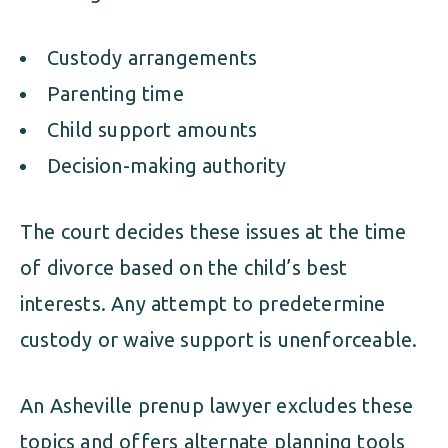
Custody arrangements
Parenting time
Child support amounts
Decision-making authority
The court decides these issues at the time
of divorce based on the child’s best
interests. Any attempt to predetermine
custody or waive support is unenforceable.
An Asheville prenup lawyer excludes these
topics and offers alternate planning tools