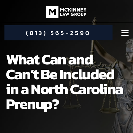
(813) 565-2590
What Can and
Can’t Be Included
in a North Carolina
DAMIEN MCKINNEY
Prenup?
ALIMONY
STEPHANIE KOETHER
COMMUNITY INVOLVEMENT
CHILD CUSTODY