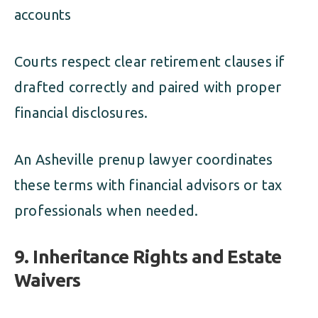
accounts
Courts respect clear retirement clauses if
drafted correctly and paired with proper
financial disclosures.
An Asheville prenup lawyer coordinates
these terms with financial advisors or tax
professionals when needed.
9. Inheritance Rights and Estate
Waivers