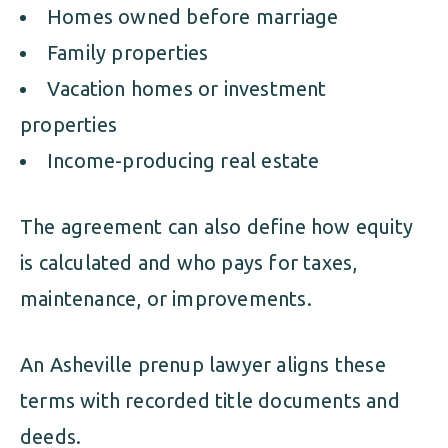
Homes owned before marriage
Family properties
Vacation homes or investment
properties
Income-producing real estate
The agreement can also define how equity
is calculated and who pays for taxes,
maintenance, or improvements.
An Asheville prenup lawyer aligns these
terms with recorded title documents and
deeds.