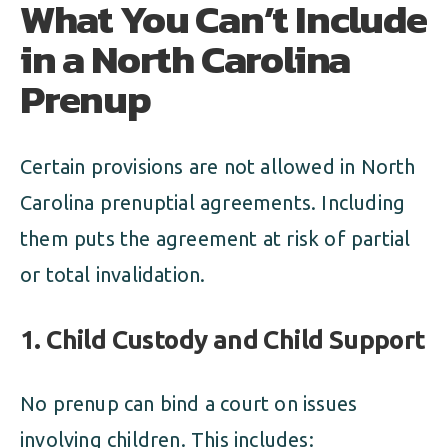
What You Can’t Include
in a North Carolina
Prenup
Certain provisions are not allowed in North
Carolina prenuptial agreements. Including
them puts the agreement at risk of partial
or total invalidation.
1. Child Custody and Child Support
No prenup can bind a court on issues
involving children. This includes: