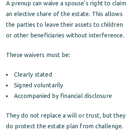
A prenup can waive a spouse’s right to claim
an elective share of the estate. This allows
the parties to leave their assets to children
or other beneficiaries without interference.
These waivers must be:
Clearly stated
Signed voluntarily
Accompanied by financial disclosure
They do not replace a will or trust, but they
do protect the estate plan from challenge.