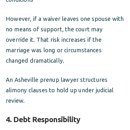
However, if a waiver leaves one spouse with
no means of support, the court may
override it. That risk increases if the
marriage was long or circumstances
changed dramatically.
An Asheville prenup lawyer structures
alimony clauses to hold up under judicial
review.
4. Debt Responsibility