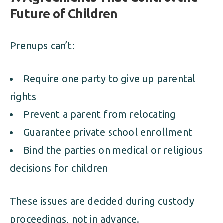
Future of Children
Prenups can’t:
Require one party to give up parental
rights
Prevent a parent from relocating
Guarantee private school enrollment
Bind the parties on medical or religious
decisions for children
These issues are decided during custody
proceedings, not in advance.