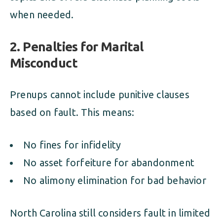
when needed.
2. Penalties for Marital
Misconduct
Prenups cannot include punitive clauses
based on fault. This means:
No fines for infidelity
No asset forfeiture for abandonment
No alimony elimination for bad behavior
North Carolina still considers fault in limited