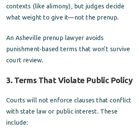
contexts (like alimony), but judges decide
what weight to give it—not the prenup.
An Asheville prenup lawyer avoids
punishment-based terms that won’t survive
court review.
3. Terms That Violate Public Policy
Courts will not enforce clauses that conflict
with state law or public interest. These
include: