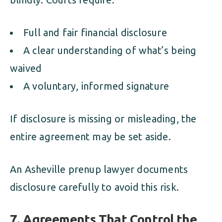
Full and fair financial disclosure
A clear understanding of what’s being
waived
A voluntary, informed signature
If disclosure is missing or misleading, the
entire agreement may be set aside.
An Asheville prenup lawyer documents
disclosure carefully to avoid this risk.
7. Agreements That Control the