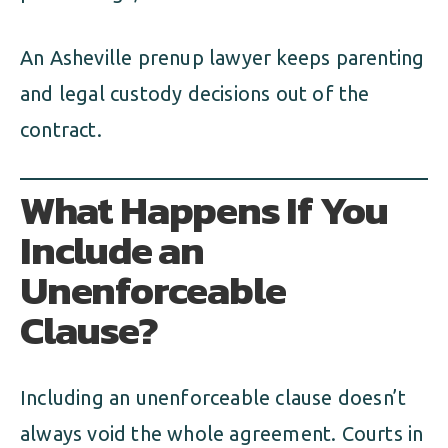
An Asheville prenup lawyer keeps parenting
and legal custody decisions out of the
contract.
What Happens If You
Include an
Unenforceable
Clause?
Including an unenforceable clause doesn’t
always void the whole agreement. Courts in