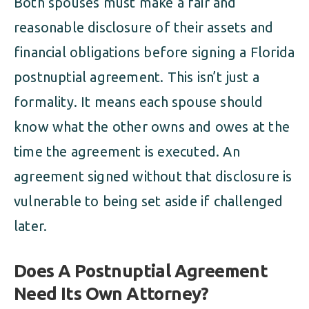
Both spouses must make a fair and
reasonable disclosure of their assets and
financial obligations before signing a Florida
postnuptial agreement. This isn’t just a
formality. It means each spouse should
know what the other owns and owes at the
time the agreement is executed. An
agreement signed without that disclosure is
vulnerable to being set aside if challenged
later.
Does A Postnuptial Agreement
Need Its Own Attorney?