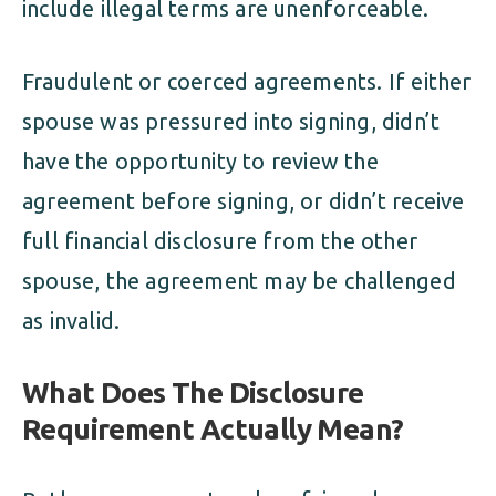
include illegal terms are unenforceable.
Fraudulent or coerced agreements. If either
spouse was pressured into signing, didn’t
have the opportunity to review the
agreement before signing, or didn’t receive
full financial disclosure from the other
spouse, the agreement may be challenged
as invalid.
What Does The Disclosure
Requirement Actually Mean?