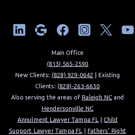
Main Office
(813) 565-2590
New Clients:
(828) 929-0642
| Existing
Clients:
(828)-263-6630
Also serving the areas of
Raleigh NC
and
Hendersonville NC
Annulment Lawyer Tampa FL
|
Child
Support Lawyer Tampa FL
|
Fathers’ Right