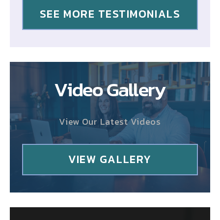
SEE MORE TESTIMONIALS
Video Gallery
View Our Latest Videos
VIEW GALLERY