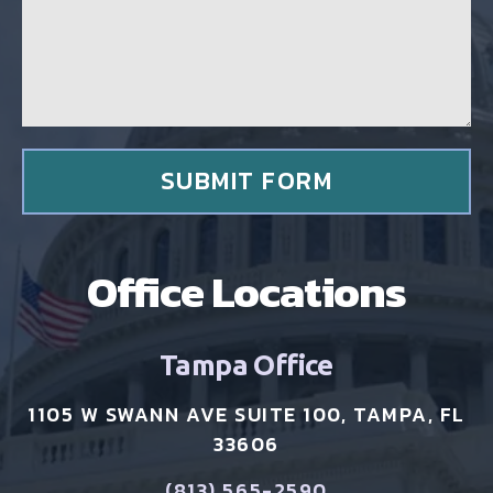
g
g
c
e
l
*
i
e
n
t
*
SUBMIT FORM
Office Locations
Tampa Office
1105 W SWANN AVE SUITE 100, TAMPA, FL
33606
(813) 565-2590