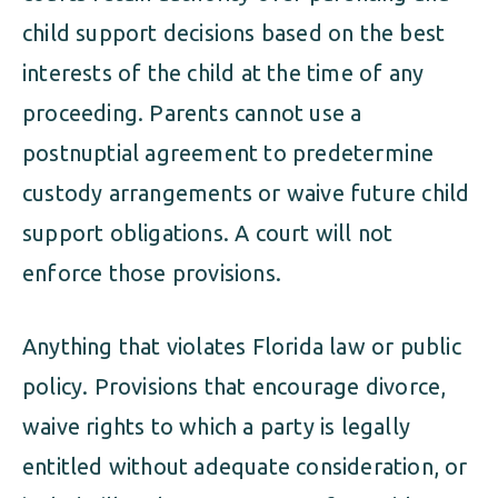
child support decisions based on the best
interests of the child at the time of any
proceeding. Parents cannot use a
postnuptial agreement to predetermine
custody arrangements or waive future child
support obligations. A court will not
enforce those provisions.
Anything that violates Florida law or public
policy. Provisions that encourage divorce,
waive rights to which a party is legally
entitled without adequate consideration, or