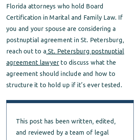
Florida attorneys who hold Board
Certification in Marital and Family Law. If
you and your spouse are considering a
postnuptial agreement in St. Petersburg,
reach out to a
St. Petersburg postnuptial
agreement lawyer
to discuss what the
agreement should include and how to
structure it to hold up if it’s ever tested.
This post has been written, edited,
and reviewed by a team of legal