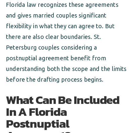
Florida law recognizes these agreements
and gives married couples significant
flexibility in what they can agree to. But
there are also clear boundaries. St.
Petersburg couples considering a
postnuptial agreement benefit from
understanding both the scope and the limits
before the drafting process begins.
What Can Be Included
In A Florida
Postnuptial