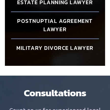
ESTATE PLANNING LAWYER
POSTNUPTIAL AGREEMENT
LAWYER
MILITARY DIVORCE LAWYER
Consultations