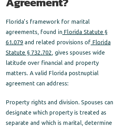
Agreement?
Florida’s framework for marital
agreements, found in
Florida Statute §
61.079
and related provisions of
Florida
Statute § 732.702
, gives spouses wide
latitude over financial and property
matters. A valid Florida postnuptial
agreement can address:
Property rights and division. Spouses can
designate which property is treated as
separate and which is marital, determine