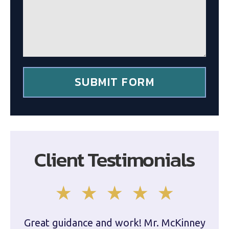
g
c
e
l
*
i
e
n
t
*
SUBMIT FORM
Client Testimonials
Great guidance and work! Mr. McKinney
Dam