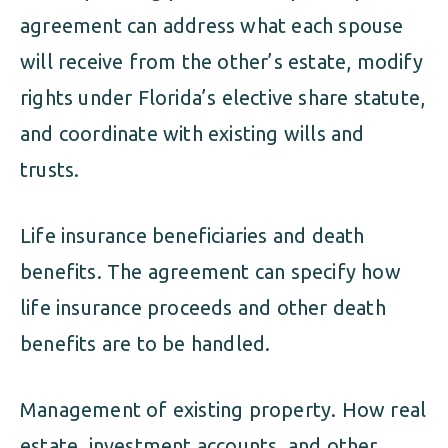
agreement can address what each spouse
will receive from the other’s estate, modify
rights under Florida’s elective share statute,
and coordinate with existing wills and
trusts.
Life insurance beneficiaries and death
benefits. The agreement can specify how
life insurance proceeds and other death
benefits are to be handled.
Management of existing property. How real
estate, investment accounts, and other