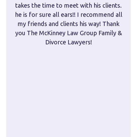
takes the time to meet with his clients.
han
he is for sure all ears!! I recommend all
are 
my friends and clients his way! Thank
you The McKinney Law Group Family &
kn
Divorce Lawyers!