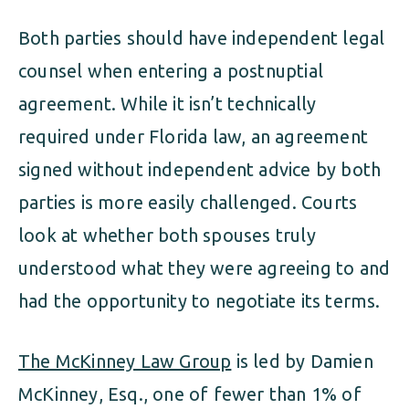
Both parties should have independent legal
counsel when entering a postnuptial
agreement. While it isn’t technically
required under Florida law, an agreement
signed without independent advice by both
parties is more easily challenged. Courts
look at whether both spouses truly
understood what they were agreeing to and
had the opportunity to negotiate its terms.
The McKinney Law Group
is led by Damien
McKinney, Esq., one of fewer than 1% of