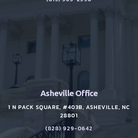
Asheville Office
1 N PACK SQUARE, #403B, ASHEVILLE, NC
28801
(828) 929-0642