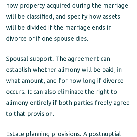
how property acquired during the marriage
will be classified, and specify how assets
will be divided if the marriage ends in
divorce or if one spouse dies.
Spousal support. The agreement can
establish whether alimony will be paid, in
what amount, and for how long if divorce
occurs. It can also eliminate the right to
alimony entirely if both parties freely agree
to that provision.
Estate planning provisions. A postnuptial