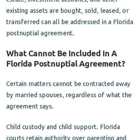
existing assets are bought, sold, leased, or
transferred can all be addressed in a Florida
postnuptial agreement.
What Cannot Be Included In A
Florida Postnuptial Agreement?
Certain matters cannot be contracted away
by married spouses, regardless of what the
agreement says.
Child custody and child support. Florida
courts retain authority over parenting and