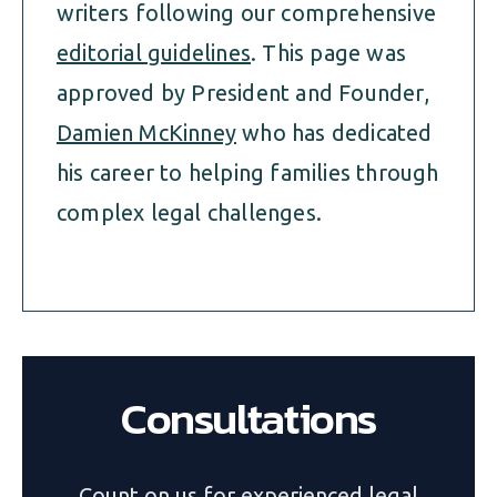
writers following our comprehensive
editorial guidelines
. This page was
approved by President and Founder,
Damien McKinney
who has dedicated
his career to helping families through
complex legal challenges.
Consultations
Count on us for experienced legal