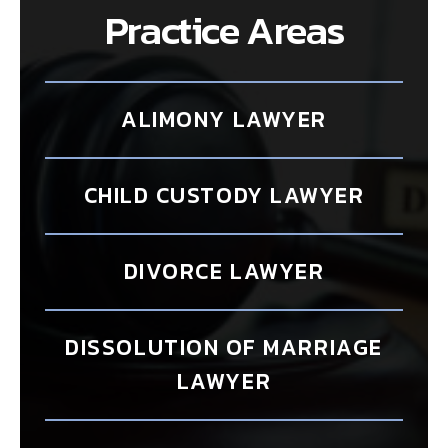
Practice Areas
ALIMONY LAWYER
CHILD CUSTODY LAWYER
DIVORCE LAWYER
DISSOLUTION OF MARRIAGE
LAWYER