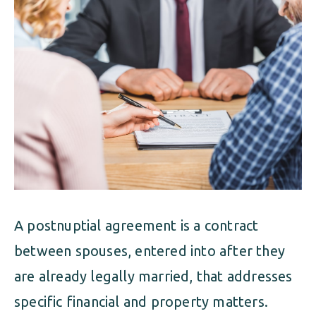
ALIMONY
VISUAL ARTS SCHOLARSHIP
CHILD SUPPORT
CUSTODY & TIMESHARING
DIVORCE
CHILD SUPPORT
DISSOLUTION OF MARRIAGE
DIVORCE
ESTATE PLANNING
DISSOLUTION OF MARRIAGE
FAMILY LAW
ESTATE PLANNING
PRENUPTIAL AGREEMENT
A postnuptial agreement is a contract
FAMILY LAW
MILITARY DIVORCE
between spouses, entered into after they
PRENUPTIAL AGREEMENT
are already legally married, that addresses
specific financial and property matters.
MILITARY FAMILY LAW