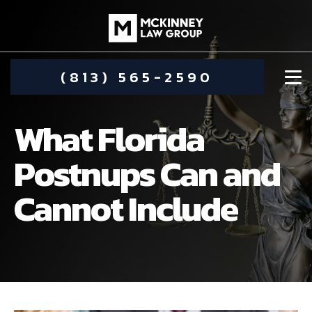
(813) 565-2590
What Florida
Postnups Can and
Cannot Include
DAMIEN MCKINNEY
ALIMONY
STEPHANIE KOETHER
COMMUNITY INVOLVEMENT
CHILD CUSTODY