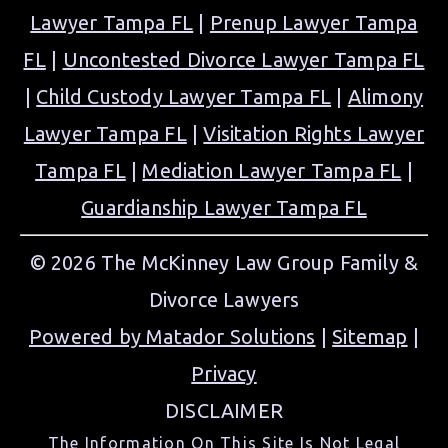
Lawyer Tampa FL
|
Prenup Lawyer Tampa
FL
|
Uncontested Divorce Lawyer Tampa FL
|
Child Custody Lawyer Tampa FL
|
Alimony
Lawyer Tampa FL
|
Visitation Rights Lawyer
Tampa FL
|
Mediation Lawyer Tampa FL
|
Guardianship Lawyer Tampa FL
© 2026 The McKinney Law Group Family &
Divorce Lawyers
Powered by Matador Solutions
|
Sitemap
|
Privacy
DISCLAIMER
The Information On This Site Is Not Legal