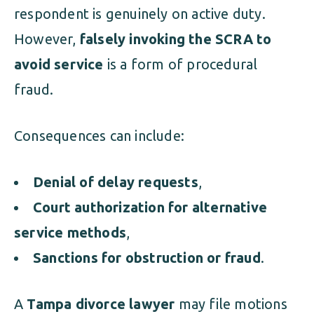
respondent is genuinely on active duty.
However,
falsely invoking the SCRA to
avoid service
is a form of procedural
fraud.
Consequences can include:
Denial of delay requests
,
Court authorization for alternative
service methods
,
Sanctions for obstruction or fraud
.
A
Tampa divorce lawyer
may file motions