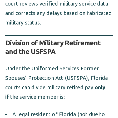
court reviews verified military service data
and corrects any delays based on fabricated
military status.
Division of Military Retirement
and the USFSPA
Under the Uniformed Services Former
Spouses’ Protection Act (USFSPA), Florida
courts can divide military retired pay
only
if
the service member is:
A legal resident of Florida (not due to