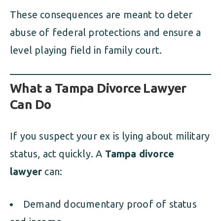
These consequences are meant to deter
abuse of federal protections and ensure a
level playing field in family court.
What a Tampa Divorce Lawyer
Can Do
If you suspect your ex is lying about military
status, act quickly. A
Tampa divorce
lawyer
can:
Demand documentary proof of status