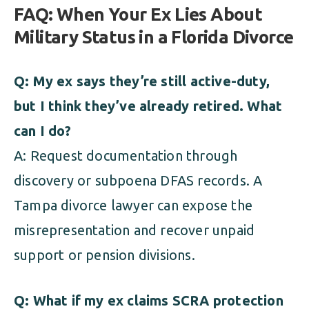
FAQ: When Your Ex Lies About
Military Status in a Florida Divorce
Q: My ex says they’re still active-duty,
but I think they’ve already retired. What
can I do?
A: Request documentation through
discovery or subpoena DFAS records. A
Tampa divorce lawyer can expose the
misrepresentation and recover unpaid
support or pension divisions.
Q: What if my ex claims SCRA protection