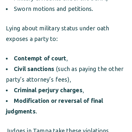
Sworn motions and petitions.
Lying about military status under oath
exposes a party to:
Contempt of court
,
Civil sanctions
(such as paying the other
party’s attorney’s fees),
Criminal perjury charges
,
Modification or reversal of final
judgments
.
Judges in Tampa take these violations