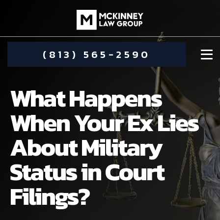
(813) 565-2590
What Happens
When Your Ex Lies
About Military
DAMIEN MCKINNEY
Status in Court
ALIMONY
STEPHANIE KOETHER
Filings?
COMMUNITY INVOLVEMENT
CHILD CUSTODY