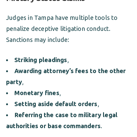
Judges in Tampa have multiple tools to
penalize deceptive litigation conduct.
Sanctions may include:
Striking pleadings
,
Awarding attorney’s fees to the other
party
,
Monetary fines
,
Setting aside default orders
,
Referring the case to military legal
authorities or base commanders
.