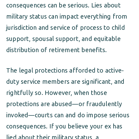
consequences can be serious. Lies about
military status can impact everything from
jurisdiction and service of process to child
support, spousal support, and equitable
distribution of retirement benefits.
The legal protections afforded to active-
duty service members are significant, and
rightfully so. However, when those
protections are abused—or fraudulently
invoked—courts can and do impose serious
consequences. If you believe your ex has
lied about their military status, a