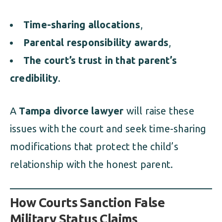
Time-sharing allocations
,
Parental responsibility awards
,
The court’s trust in that parent’s
credibility
.
A
Tampa divorce lawyer
will raise these
issues with the court and seek time-sharing
modifications that protect the child’s
relationship with the honest parent.
How Courts Sanction False
Military Status Claims