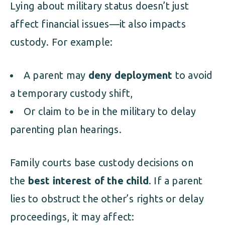
Lying about military status doesn’t just
affect financial issues—it also impacts
custody. For example:
A parent may
deny deployment
to avoid
a temporary custody shift,
Or claim to be in the military to delay
parenting plan hearings.
Family courts base custody decisions on
the
best interest of the child
. If a parent
lies to obstruct the other’s rights or delay
proceedings, it may affect: