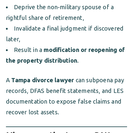
Deprive the non-military spouse of a
rightful share of retirement,
Invalidate a final judgment if discovered
later,
Result in a
modification or reopening of
the property distribution
.
A
Tampa divorce lawyer
can subpoena pay
records, DFAS benefit statements, and LES
documentation to expose false claims and
recover lost assets.