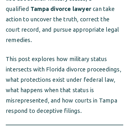
qualified
Tampa divorce lawyer
can take
action to uncover the truth, correct the
court record, and pursue appropriate legal
remedies.
This post explores how military status
intersects with Florida divorce proceedings,
what protections exist under federal law,
what happens when that status is
misrepresented, and how courts in Tampa
respond to deceptive filings.