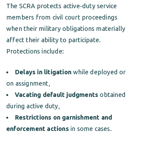
The SCRA protects active-duty service
members from civil court proceedings
when their military obligations materially
affect their ability to participate.
Protections include:
Delays in litigation
while deployed or
on assignment,
Vacating default judgments
obtained
during active duty,
Restrictions on garnishment and
enforcement actions
in some cases.