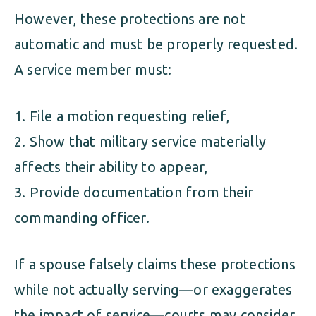
However, these protections are not
automatic and must be properly requested.
A service member must:
File a motion requesting relief,
Show that military service materially
affects their ability to appear,
Provide documentation from their
commanding officer.
If a spouse falsely claims these protections
while not actually serving—or exaggerates
the impact of service—courts may consider