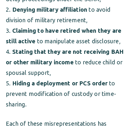
Denying military affiliation
to avoid
division of military retirement,
Claiming to have retired when they are
still active
to manipulate asset disclosure,
Stating that they are not receiving BAH
or other military income
to reduce child or
spousal support,
Hiding a deployment or PCS order
to
prevent modification of custody or time-
sharing.
Each of these misrepresentations has