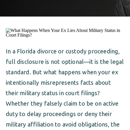
ALIMONY
VISUAL ARTS SCHOLARSHIP
CHILD SUPPORT
CUSTODY & TIMESHARING
DIVORCE
CHILD SUPPORT
DISSOLUTION OF MARRIAGE
DIVORCE
In a Florida divorce or custody proceeding,
ESTATE PLANNING
full disclosure is not optional—it is the legal
DISSOLUTION OF MARRIAGE
FAMILY LAW
standard. But what happens when your ex
ESTATE PLANNING
intentionally misrepresents facts about
PRENUPTIAL AGREEMENT
their military status in court filings?
FAMILY LAW
MILITARY DIVORCE
Whether they falsely claim to be on active
PRENUPTIAL AGREEMENT
duty to delay proceedings or deny their
military affiliation to avoid obligations, the
MILITARY FAMILY LAW