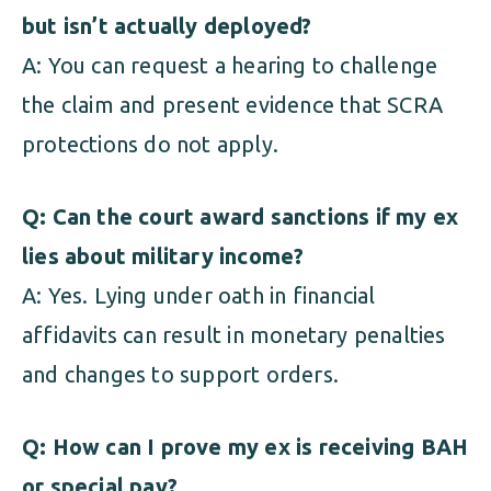
but isn’t actually deployed?
A: You can request a hearing to challenge
the claim and present evidence that SCRA
protections do not apply.
Q: Can the court award sanctions if my ex
lies about military income?
A: Yes. Lying under oath in financial
affidavits can result in monetary penalties
and changes to support orders.
Q: How can I prove my ex is receiving BAH
or special pay?