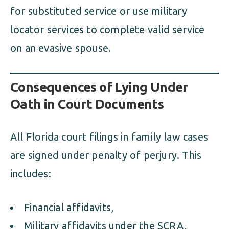
for substituted service or use military
locator services to complete valid service
on an evasive spouse.
Consequences of Lying Under
Oath in Court Documents
All Florida court filings in family law cases
are signed under penalty of perjury. This
includes:
Financial affidavits,
Military affidavits under the SCRA,