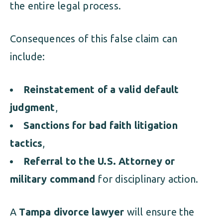
the entire legal process.
Consequences of this false claim can
include:
Reinstatement of a valid default
judgment
,
Sanctions for bad faith litigation
tactics
,
Referral to the U.S. Attorney or
military command
for disciplinary action.
A
Tampa divorce lawyer
will ensure the