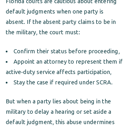
Florida courts are cautious about entering
default judgments when one party is
absent. If the absent party claims to be in
the military, the court must:
Confirm their status before proceeding,
Appoint an attorney to represent them if
active-duty service affects participation,
Stay the case if required under SCRA.
But when a party lies about being in the
military to delay a hearing or set aside a
default judgment, this abuse undermines