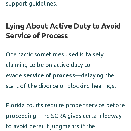
support guidelines.
Lying About Active Duty to Avoid
Service of Process
One tactic sometimes used is falsely
claiming to be on active duty to
evade
service of process
—delaying the
start of the divorce or blocking hearings.
Florida courts require proper service before
proceeding. The SCRA gives certain leeway
to avoid default judgments if the