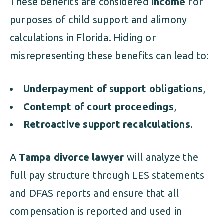
These benefits are considered
income
for
purposes of child support and alimony
calculations in Florida. Hiding or
misrepresenting these benefits can lead to:
Underpayment of support obligations
,
Contempt of court proceedings
,
Retroactive support recalculations
.
A
Tampa divorce lawyer
will analyze the
full pay structure through LES statements
and DFAS reports and ensure that all
compensation is reported and used in