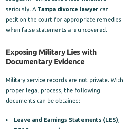
seriously. A
Tampa divorce lawyer
can
petition the court for appropriate remedies
when false statements are uncovered.
Exposing Military Lies with
Documentary Evidence
Military service records are not private. With
proper legal process, the following
documents can be obtained:
Leave and Earnings Statements (LES)
,