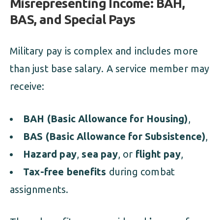
Misrepresenting Income: BAH,
BAS, and Special Pays
Military pay is complex and includes more
than just base salary. A service member may
receive:
BAH (Basic Allowance for Housing)
,
BAS (Basic Allowance for Subsistence)
,
Hazard pay
,
sea pay
, or
flight pay
,
Tax-free benefits
during combat
assignments.