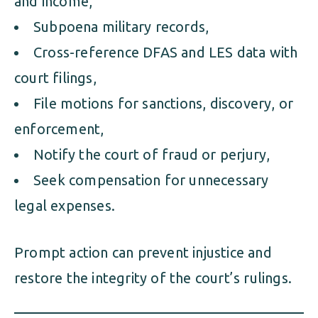
and income,
Subpoena military records,
Cross-reference DFAS and LES data with
court filings,
File motions for sanctions, discovery, or
enforcement,
Notify the court of fraud or perjury,
Seek compensation for unnecessary
legal expenses.
Prompt action can prevent injustice and
restore the integrity of the court’s rulings.