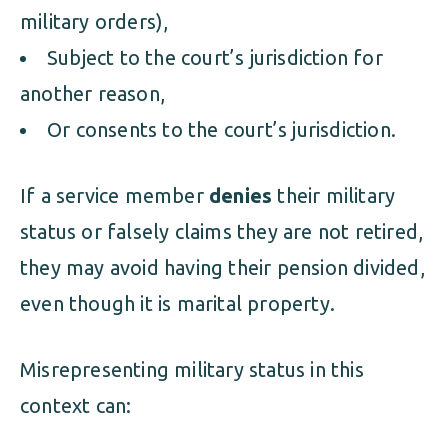
military orders),
Subject to the court’s jurisdiction for
another reason,
Or consents to the court’s jurisdiction.
If a service member
denies
their military
status or falsely claims they are not retired,
they may avoid having their pension divided,
even though it is marital property.
Misrepresenting military status in this
context can: