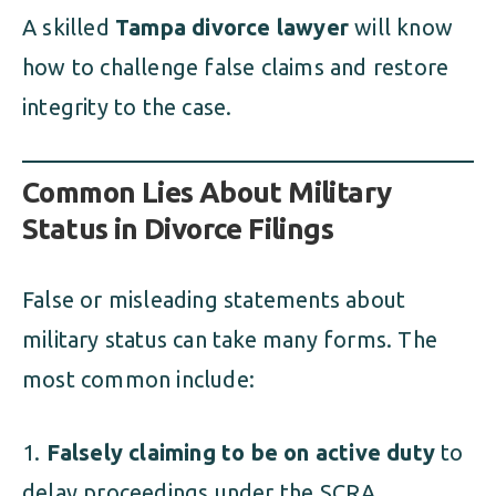
A skilled
Tampa divorce lawyer
will know
how to challenge false claims and restore
integrity to the case.
Common Lies About Military
Status in Divorce Filings
False or misleading statements about
military status can take many forms. The
most common include:
Falsely claiming to be on active duty
to
delay proceedings under the SCRA,