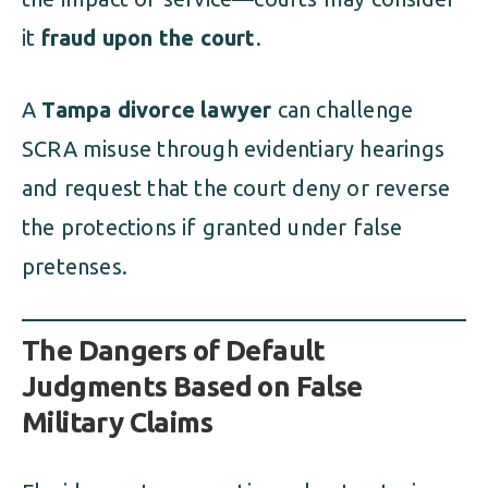
it
fraud upon the court
.
A
Tampa divorce lawyer
can challenge
SCRA misuse through evidentiary hearings
and request that the court deny or reverse
the protections if granted under false
pretenses.
The Dangers of Default
Judgments Based on False
Military Claims