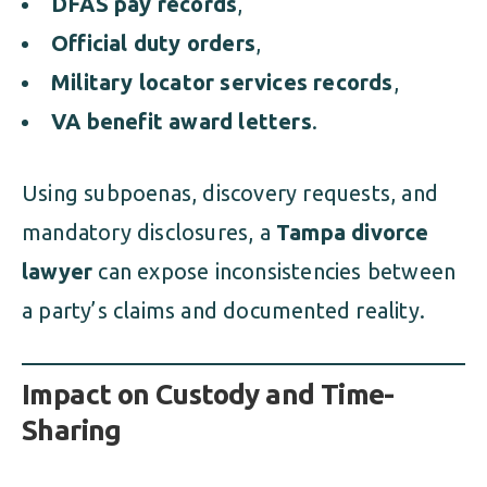
DFAS pay records
,
Official duty orders
,
Military locator services records
,
VA benefit award letters
.
Using subpoenas, discovery requests, and
mandatory disclosures, a
Tampa divorce
lawyer
can expose inconsistencies between
a party’s claims and documented reality.
Impact on Custody and Time-
Sharing