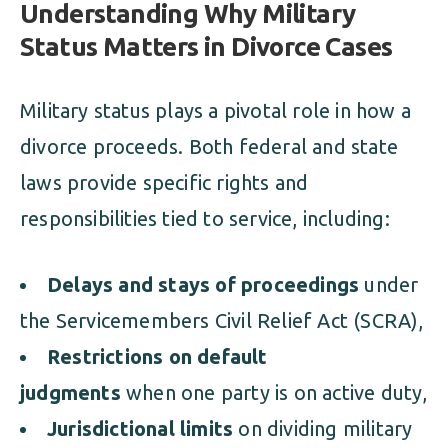
Understanding Why Military
Status Matters in Divorce Cases
Military status plays a pivotal role in how a
divorce proceeds. Both federal and state
laws provide specific rights and
responsibilities tied to service, including:
Delays and stays of proceedings
under
the Servicemembers Civil Relief Act (SCRA),
Restrictions on default
judgments
when one party is on active duty,
Jurisdictional limits
on dividing military