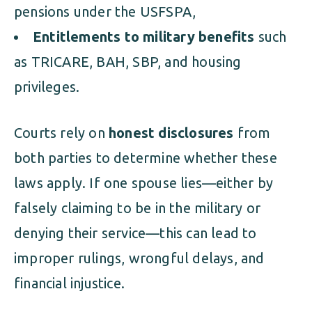
pensions under the USFSPA,
Entitlements to military benefits
such
as TRICARE, BAH, SBP, and housing
privileges.
Courts rely on
honest disclosures
from
both parties to determine whether these
laws apply. If one spouse lies—either by
falsely claiming to be in the military or
denying their service—this can lead to
improper rulings, wrongful delays, and
financial injustice.