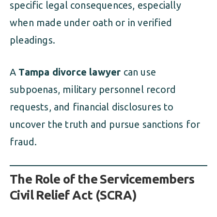
specific legal consequences, especially
when made under oath or in verified
pleadings.
A
Tampa divorce lawyer
can use
subpoenas, military personnel record
requests, and financial disclosures to
uncover the truth and pursue sanctions for
fraud.
The Role of the Servicemembers
Civil Relief Act (SCRA)