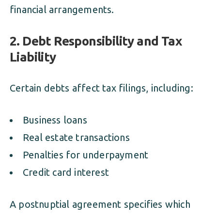
financial arrangements.
2. Debt Responsibility and Tax
Liability
Certain debts affect tax filings, including:
Business loans
Real estate transactions
Penalties for underpayment
Credit card interest
A postnuptial agreement specifies which