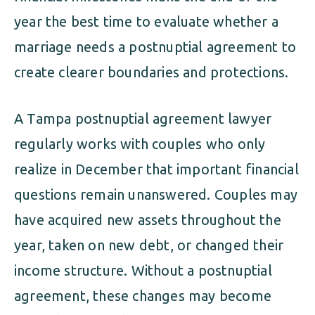
year the best time to evaluate whether a
marriage needs a postnuptial agreement to
create clearer boundaries and protections.
A Tampa postnuptial agreement lawyer
regularly works with couples who only
realize in December that important financial
questions remain unanswered. Couples may
have acquired new assets throughout the
year, taken on new debt, or changed their
income structure. Without a postnuptial
agreement, these changes may become