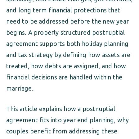
and long term financial protections that
need to be addressed before the new year
begins. A properly structured postnuptial
agreement supports both holiday planning
and tax strategy by defining how assets are
treated, how debts are assigned, and how
financial decisions are handled within the
marriage.
This article explains how a postnuptial
agreement fits into year end planning, why
couples benefit from addressing these