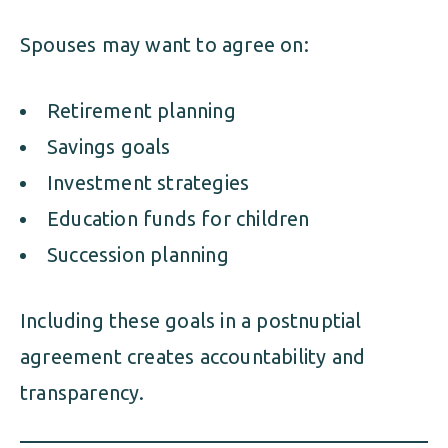
Spouses may want to agree on:
Retirement planning
Savings goals
Investment strategies
Education funds for children
Succession planning
Including these goals in a postnuptial
agreement creates accountability and
transparency.