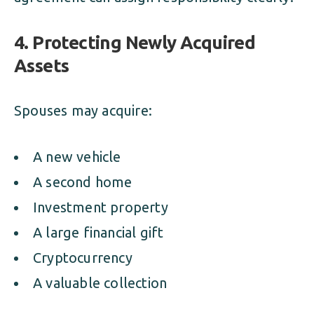
4. Protecting Newly Acquired
Assets
Spouses may acquire:
A new vehicle
A second home
Investment property
A large financial gift
Cryptocurrency
A valuable collection