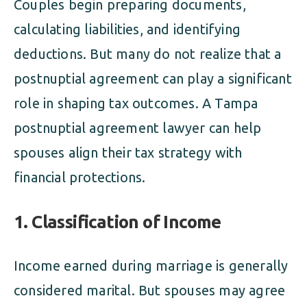
Couples begin preparing documents,
calculating liabilities, and identifying
deductions. But many do not realize that a
postnuptial agreement can play a significant
role in shaping tax outcomes. A Tampa
postnuptial agreement lawyer can help
spouses align their tax strategy with
financial protections.
1. Classification of Income
Income earned during marriage is generally
considered marital. But spouses may agree