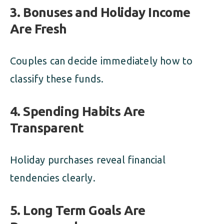
3. Bonuses and Holiday Income
Are Fresh
Couples can decide immediately how to
classify these funds.
4. Spending Habits Are
Transparent
Holiday purchases reveal financial
tendencies clearly.
5. Long Term Goals Are