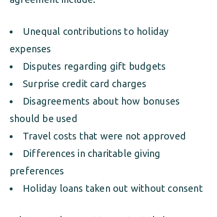
Unequal contributions to holiday
expenses
Disputes regarding gift budgets
Surprise credit card charges
Disagreements about how bonuses
should be used
Travel costs that were not approved
Differences in charitable giving
preferences
Holiday loans taken out without consent