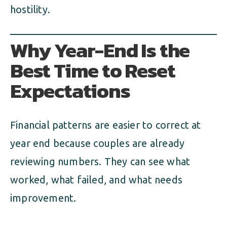
hostility.
Why Year-End Is the
Best Time to Reset
Expectations
Financial patterns are easier to correct at
year end because couples are already
reviewing numbers. They can see what
worked, what failed, and what needs
improvement.