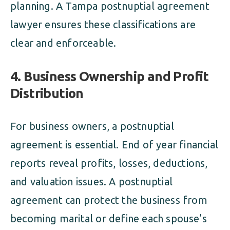
planning. A Tampa postnuptial agreement
lawyer ensures these classifications are
clear and enforceable.
4. Business Ownership and Profit
Distribution
For business owners, a postnuptial
agreement is essential. End of year financial
reports reveal profits, losses, deductions,
and valuation issues. A postnuptial
agreement can protect the business from
becoming marital or define each spouse’s