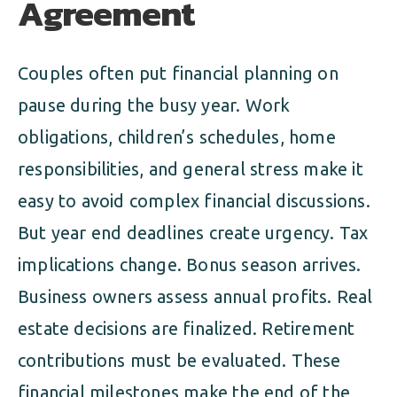
Agreement
Couples often put financial planning on
pause during the busy year. Work
obligations, children’s schedules, home
responsibilities, and general stress make it
easy to avoid complex financial discussions.
But year end deadlines create urgency. Tax
implications change. Bonus season arrives.
Business owners assess annual profits. Real
estate decisions are finalized. Retirement
contributions must be evaluated. These
financial milestones make the end of the