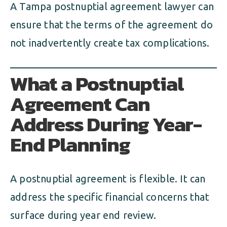
A Tampa postnuptial agreement lawyer can
ensure that the terms of the agreement do
not inadvertently create tax complications.
What a Postnuptial
Agreement Can
Address During Year-
End Planning
A postnuptial agreement is flexible. It can
address the specific financial concerns that
surface during year end review.