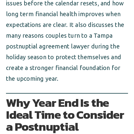
issues before the calendar resets, and how
long term financial health improves when
expectations are clear. It also discusses the
many reasons couples turn to a Tampa
postnuptial agreement lawyer during the
holiday season to protect themselves and
create a stronger financial foundation for
the upcoming year.
Why Year End Is the
Ideal Time to Consider
a Postnuptial