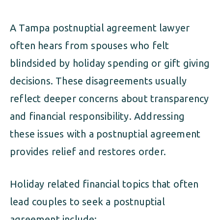
A Tampa postnuptial agreement lawyer
often hears from spouses who felt
blindsided by holiday spending or gift giving
decisions. These disagreements usually
reflect deeper concerns about transparency
and financial responsibility. Addressing
these issues with a postnuptial agreement
provides relief and restores order.
Holiday related financial topics that often
lead couples to seek a postnuptial
agreement include: