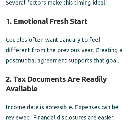
Several factors make this timing ideal:
1. Emotional Fresh Start
Couples often want January to feel
different from the previous year. Creating a
postnuptial agreement supports that goal.
2. Tax Documents Are Readily
Available
Income data is accessible. Expenses can be
reviewed. Financial disclosures are easier.