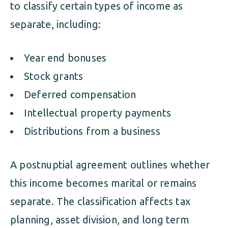
to classify certain types of income as
separate, including:
Year end bonuses
Stock grants
Deferred compensation
Intellectual property payments
Distributions from a business
A postnuptial agreement outlines whether
this income becomes marital or remains
separate. The classification affects tax
planning, asset division, and long term