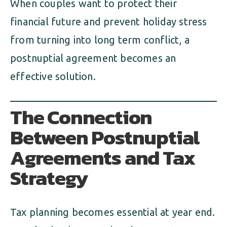
When couples want to protect their
financial future and prevent holiday stress
from turning into long term conflict, a
postnuptial agreement becomes an
effective solution.
The Connection
Between Postnuptial
Agreements and Tax
Strategy
Tax planning becomes essential at year end.