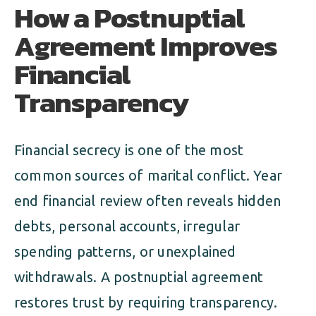
How a Postnuptial
Agreement Improves
Financial
Transparency
Financial secrecy is one of the most
common sources of marital conflict. Year
end financial review often reveals hidden
debts, personal accounts, irregular
spending patterns, or unexplained
withdrawals. A postnuptial agreement
restores trust by requiring transparency.