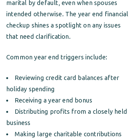
marital by default, even when spouses
intended otherwise. The year end financial
checkup shines a spotlight on any issues
that need clarification.
Common year end triggers include:
Reviewing credit card balances after
holiday spending
Receiving a year end bonus
Distributing profits from a closely held
business
Making large charitable contributions