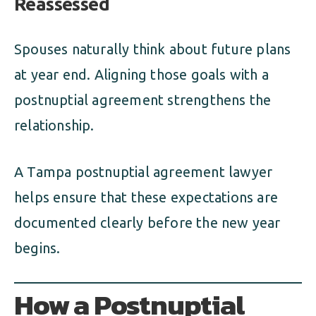
Reassessed
Spouses naturally think about future plans
at year end. Aligning those goals with a
postnuptial agreement strengthens the
relationship.
A Tampa postnuptial agreement lawyer
helps ensure that these expectations are
documented clearly before the new year
begins.
How a Postnuptial