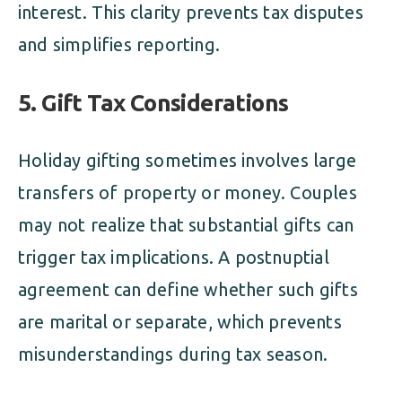
interest. This clarity prevents tax disputes
and simplifies reporting.
5. Gift Tax Considerations
Holiday gifting sometimes involves large
transfers of property or money. Couples
may not realize that substantial gifts can
trigger tax implications. A postnuptial
agreement can define whether such gifts
are marital or separate, which prevents
misunderstandings during tax season.