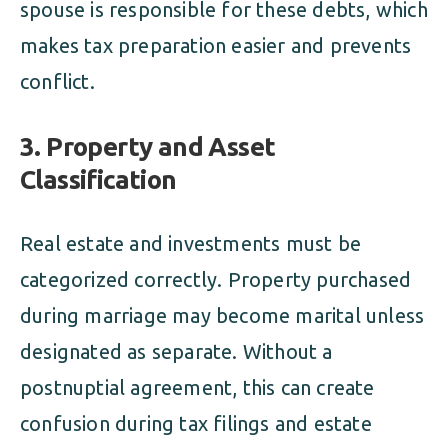
spouse is responsible for these debts, which
makes tax preparation easier and prevents
conflict.
3. Property and Asset
Classification
Real estate and investments must be
categorized correctly. Property purchased
during marriage may become marital unless
designated as separate. Without a
postnuptial agreement, this can create
confusion during tax filings and estate