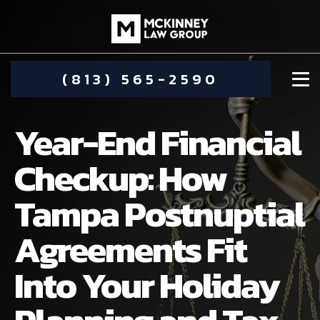
(813) 565-2590
Year-End Financial
Checkup: How
Tampa Postnuptial
DAMIEN MCKINNEY
Agreements Fit
ALIMONY
STEPHANIE KOETHER
Into Your Holiday
COMMUNITY INVOLVEMENT
CHILD CUSTODY