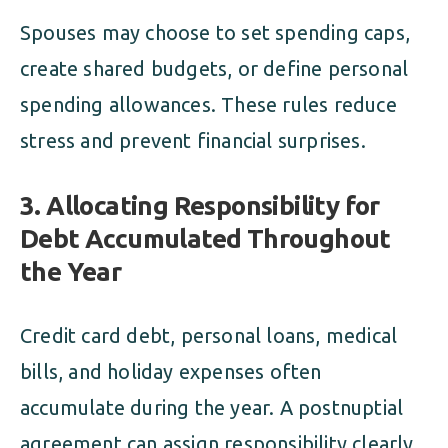
Spouses may choose to set spending caps,
create shared budgets, or define personal
spending allowances. These rules reduce
stress and prevent financial surprises.
3. Allocating Responsibility for
Debt Accumulated Throughout
the Year
Credit card debt, personal loans, medical
bills, and holiday expenses often
accumulate during the year. A postnuptial
agreement can assign responsibility clearly.