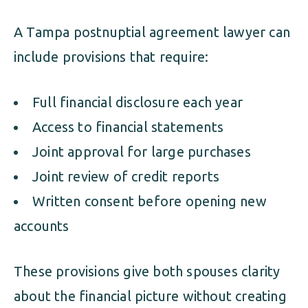
A Tampa postnuptial agreement lawyer can
include provisions that require:
Full financial disclosure each year
Access to financial statements
Joint approval for large purchases
Joint review of credit reports
Written consent before opening new
accounts
These provisions give both spouses clarity
about the financial picture without creating