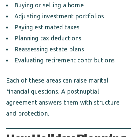
Buying or selling a home
Adjusting investment portfolios
Paying estimated taxes
Planning tax deductions
Reassessing estate plans
Evaluating retirement contributions
Each of these areas can raise marital
financial questions. A postnuptial
agreement answers them with structure
and protection.