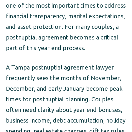
one of the most important times to address
financial transparency, marital expectations,
and asset protection. For many couples, a
postnuptial agreement becomes a critical
part of this year end process.
A Tampa postnuptial agreement lawyer
frequently sees the months of November,
December, and early January become peak
times for postnuptial planning. Couples
often need clarity about year end bonuses,
business income, debt accumulation, holiday
spending, real estate changes, gift tax rules,