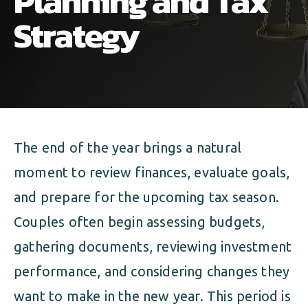
Planning and Tax
ALIMONY
VISUAL ARTS SCHOLARSHIP
CHILD SUPPORT
Strategy
CUSTODY & TIMESHARING
DIVORCE
CHILD SUPPORT
DISSOLUTION OF MARRIAGE
DIVORCE
ESTATE PLANNING
The end of the year brings a natural
DISSOLUTION OF MARRIAGE
FAMILY LAW
moment to review finances, evaluate goals,
ESTATE PLANNING
PRENUPTIAL AGREEMENT
and prepare for the upcoming tax season.
Couples often begin assessing budgets,
FAMILY LAW
MILITARY DIVORCE
gathering documents, reviewing investment
PRENUPTIAL AGREEMENT
performance, and considering changes they
want to make in the new year. This period is
MILITARY FAMILY LAW