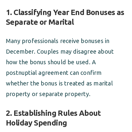
1. Classifying Year End Bonuses as
Separate or Marital
Many professionals receive bonuses in
December. Couples may disagree about
how the bonus should be used. A
postnuptial agreement can confirm
whether the bonus is treated as marital
property or separate property.
2. Establishing Rules About
Holiday Spending