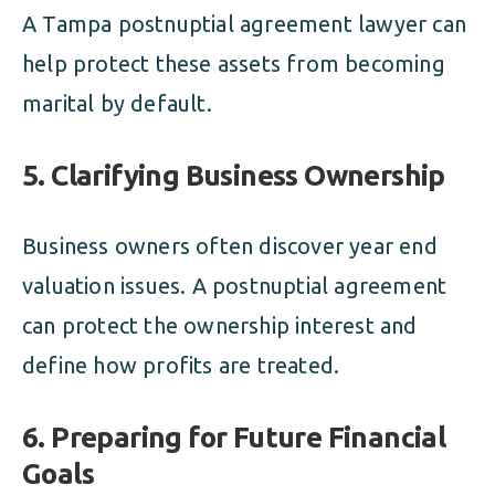
A Tampa postnuptial agreement lawyer can
help protect these assets from becoming
marital by default.
5. Clarifying Business Ownership
Business owners often discover year end
valuation issues. A postnuptial agreement
can protect the ownership interest and
define how profits are treated.
6. Preparing for Future Financial
Goals