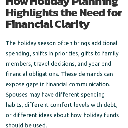
How Holiday Planning
Highlights the Need for
Financial Clarity
The holiday season often brings additional
spending, shifts in priorities, gifts to family
members, travel decisions, and year end
financial obligations. These demands can
expose gaps in financial communication.
Spouses may have different spending
habits, different comfort levels with debt,
or different ideas about how holiday funds
should be used.