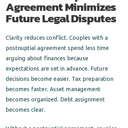
Agreement Minimizes
Future Legal Disputes
Clarity reduces conflict. Couples with a
postnuptial agreement spend less time
arguing about finances because
expectations are set in advance. Future
decisions become easier. Tax preparation
becomes faster. Asset management
becomes organized. Debt assignment
becomes clear.