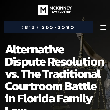
(813) 565-2590
Alternative
Dispute Resolution
vs. The Traditional
DAMIEN MCKINNEY
Courtroom Battle
ALIMONY
STEPHANIE KOETHER
in Florida Family
COMMUNITY INVOLVEMENT
CHILD CUSTODY