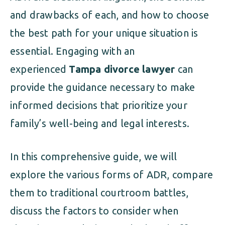
and drawbacks of each, and how to choose
the best path for your unique situation is
essential. Engaging with an
experienced
Tampa divorce lawyer
can
provide the guidance necessary to make
informed decisions that prioritize your
family’s well-being and legal interests.
In this comprehensive guide, we will
explore the various forms of ADR, compare
them to traditional courtroom battles,
discuss the factors to consider when