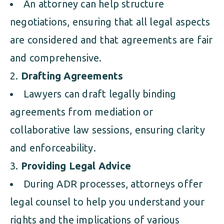
An attorney can help structure
negotiations, ensuring that all legal aspects
are considered and that agreements are fair
and comprehensive.
Drafting Agreements
Lawyers can draft legally binding
agreements from mediation or
collaborative law sessions, ensuring clarity
and enforceability.
Providing Legal Advice
During ADR processes, attorneys offer
legal counsel to help you understand your
rights and the implications of various