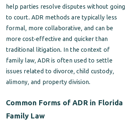
help parties resolve disputes without going
to court. ADR methods are typically less
formal, more collaborative, and can be
more cost-effective and quicker than
traditional litigation. In the context of
family law, ADR is often used to settle
issues related to divorce, child custody,
alimony, and property division.
Common Forms of ADR in Florida
Family Law