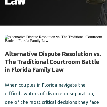
Law
ALIMONY
VISUAL ARTS SCHOLARSHIP
CHILD SUPPORT
CUSTODY & TIMESHARING
DIVORCE
CHILD SUPPORT
DISSOLUTION OF MARRIAGE
DIVORCE
ESTATE PLANNING
DISSOLUTION OF MARRIAGE
Alternative Dispute Resolution vs.
FAMILY LAW
The Traditional Courtroom Battle
ESTATE PLANNING
PRENUPTIAL AGREEMENT
in Florida Family Law
FAMILY LAW
MILITARY DIVORCE
When couples in Florida navigate the
PRENUPTIAL AGREEMENT
difficult waters of divorce or separation,
one of the most critical decisions they face
MILITARY FAMILY LAW