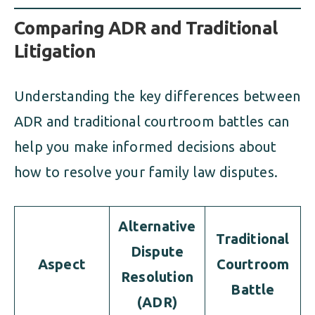
Comparing ADR and Traditional
Litigation
Understanding the key differences between
ADR and traditional courtroom battles can
help you make informed decisions about
how to resolve your family law disputes.
Alternative
Traditional
Dispute
Aspect
Courtroom
Resolution
Battle
(ADR)