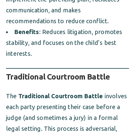
communication, and makes
recommendations to reduce conflict.
Benefits
: Reduces litigation, promotes
stability, and focuses on the child’s best
interests.
Traditional Courtroom Battle
The
Traditional Courtroom Battle
involves
each party presenting their case before a
judge (and sometimes a jury) in a formal
legal setting. This process is adversarial,