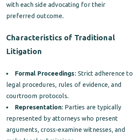
with each side advocating for their
preferred outcome.
Characteristics of Traditional
Litigation
Formal Proceedings
: Strict adherence to
legal procedures, rules of evidence, and
courtroom protocols.
Representation
: Parties are typically
represented by attorneys who present
arguments, cross-examine witnesses, and