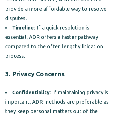
provide a more affordable way to resolve
disputes.
Timeline
: If a quick resolution is
essential, ADR offers a faster pathway
compared to the often lengthy litigation
process.
3. Privacy Concerns
Confidentiality
: If maintaining privacy is
important, ADR methods are preferable as
they keep personal matters out of the