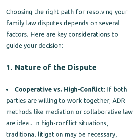
Choosing the right path for resolving your
family law disputes depends on several
factors. Here are key considerations to
guide your decision:
1. Nature of the Dispute
Cooperative vs. High-Conflict
: If both
parties are willing to work together, ADR
methods like mediation or collaborative law
are ideal. In high-conflict situations,
traditional litigation may be necessary,