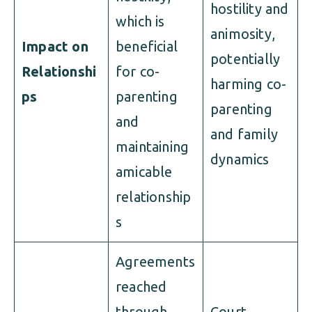
hostility and
which is
animosity,
Impact on
beneficial
potentially
Relationshi
for co-
harming co-
ps
parenting
parenting
and
and family
maintaining
dynamics
amicable
relationship
s
Agreements
reached
through
Court