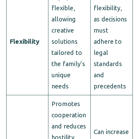
flexible,
flexibility,
allowing
as decisions
creative
must
Flexibility
solutions
adhere to
tailored to
legal
the family’s
standards
unique
and
needs
precedents
Promotes
cooperation
and reduces
Can increase
hostility,