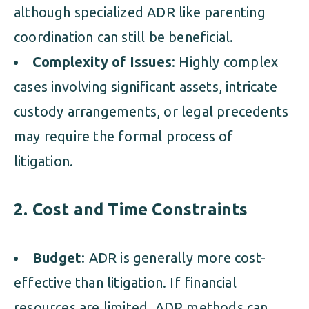
although specialized ADR like parenting
coordination can still be beneficial.
Complexity of Issues
: Highly complex
cases involving significant assets, intricate
custody arrangements, or legal precedents
may require the formal process of
litigation.
2. Cost and Time Constraints
Budget
: ADR is generally more cost-
effective than litigation. If financial
resources are limited, ADR methods can