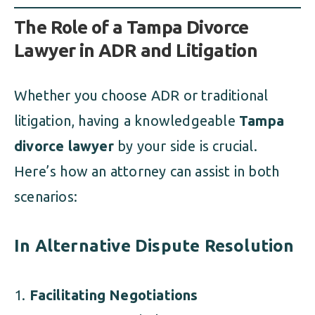
The Role of a Tampa Divorce
Lawyer in ADR and Litigation
Whether you choose ADR or traditional
litigation, having a knowledgeable
Tampa
divorce lawyer
by your side is crucial.
Here’s how an attorney can assist in both
scenarios:
In Alternative Dispute Resolution
Facilitating Negotiations