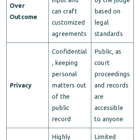
Over
can craft
based on
Outcome
customized
legal
agreements
standards
Confidential
Public, as
, keeping
court
personal
proceedings
Privacy
matters out
and records
of the
are
public
accessible
record
to anyone
Highly
Limited