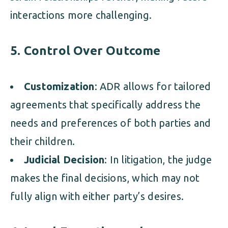
interactions more challenging.
5. Control Over Outcome
Customization
: ADR allows for tailored
agreements that specifically address the
needs and preferences of both parties and
their children.
Judicial Decision
: In litigation, the judge
makes the final decisions, which may not
fully align with either party’s desires.