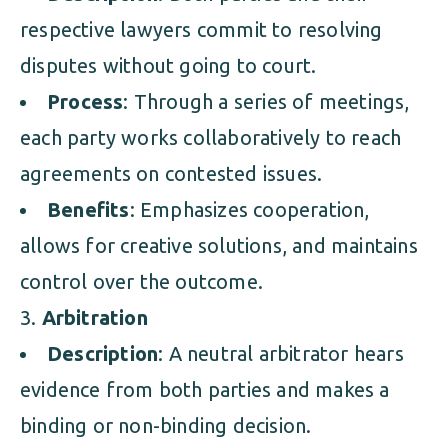
respective lawyers commit to resolving
disputes without going to court.
Process
: Through a series of meetings,
each party works collaboratively to reach
agreements on contested issues.
Benefits
: Emphasizes cooperation,
allows for creative solutions, and maintains
control over the outcome.
Arbitration
Description
: A neutral arbitrator hears
evidence from both parties and makes a
binding or non-binding decision.