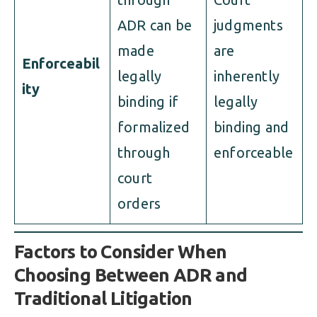
ADR can be
judgments
made
are
Enforceabil
legally
inherently
ity
binding if
legally
formalized
binding and
through
enforceable
court
orders
Factors to Consider When
Choosing Between ADR and
Traditional Litigation