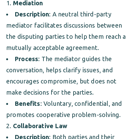
Mediation
Description
: A neutral third-party
mediator facilitates discussions between
the disputing parties to help them reach a
mutually acceptable agreement.
Process
: The mediator guides the
conversation, helps clarify issues, and
encourages compromise, but does not
make decisions for the parties.
Benefits
: Voluntary, confidential, and
promotes cooperative problem-solving.
Collaborative Law
Description
: Both parties and their