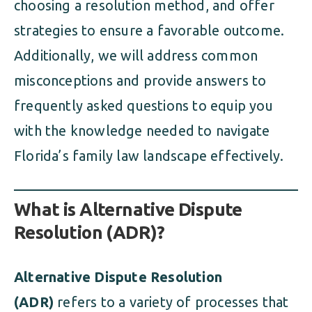
choosing a resolution method, and offer
strategies to ensure a favorable outcome.
Additionally, we will address common
misconceptions and provide answers to
frequently asked questions to equip you
with the knowledge needed to navigate
Florida’s family law landscape effectively.
What is Alternative Dispute
Resolution (ADR)?
Alternative Dispute Resolution
(ADR)
refers to a variety of processes that