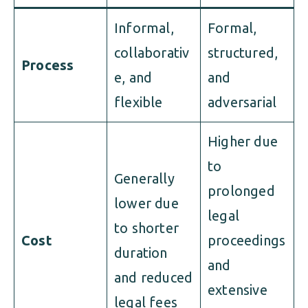
Informal,
Formal,
collaborativ
structured,
Process
e, and
and
flexible
adversarial
Higher due
to
Generally
prolonged
lower due
legal
to shorter
Cost
proceedings
duration
and
and reduced
extensive
legal fees