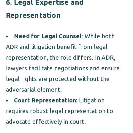
6. Legal Expertise and
Representation
Need for Legal Counsel
: While both
ADR and litigation benefit from legal
representation, the role differs. In ADR,
lawyers facilitate negotiations and ensure
legal rights are protected without the
adversarial element.
Court Representation
: Litigation
requires robust legal representation to
advocate effectively in court.