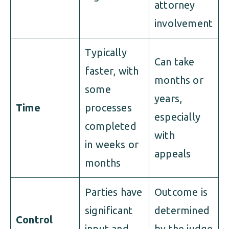
attorney
involvement
Typically
Can take
faster, with
months or
some
years,
Time
processes
especially
completed
with
in weeks or
appeals
months
Parties have
Outcome is
significant
determined
Control
input and
by the judge