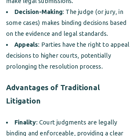
make legal submissions.
Decision-Making
: The judge (or jury, in
some cases) makes binding decisions based
on the evidence and legal standards.
Appeals
: Parties have the right to appeal
decisions to higher courts, potentially
prolonging the resolution process.
Advantages of Traditional
Litigation
Finality
: Court judgments are legally
binding and enforceable, providing a clear