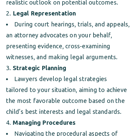
realistic outlook on potential outcomes.
Legal Representation
During court hearings, trials, and appeals,
an attorney advocates on your behalf,
presenting evidence, cross-examining
witnesses, and making legal arguments.
Strategic Planning
Lawyers develop legal strategies
tailored to your situation, aiming to achieve
the most favorable outcome based on the
child’s best interests and legal standards.
Managing Procedures
Navigating the procedural aspects of