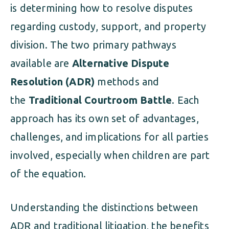
is determining how to resolve disputes
regarding custody, support, and property
division. The two primary pathways
available are
Alternative Dispute
Resolution (ADR)
methods and
the
Traditional Courtroom Battle
. Each
approach has its own set of advantages,
challenges, and implications for all parties
involved, especially when children are part
of the equation.
Understanding the distinctions between
ADR and traditional litigation, the benefits