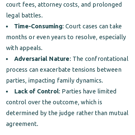
court fees, attorney costs, and prolonged
legal battles.
Time-Consuming
: Court cases can take
months or even years to resolve, especially
with appeals.
Adversarial Nature
: The confrontational
process can exacerbate tensions between
parties, impacting family dynamics.
Lack of Control
: Parties have limited
control over the outcome, which is
determined by the judge rather than mutual
agreement.