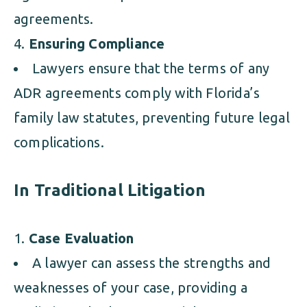
agreements.
Ensuring Compliance
Lawyers ensure that the terms of any
ADR agreements comply with Florida’s
family law statutes, preventing future legal
complications.
In Traditional Litigation
Case Evaluation
A lawyer can assess the strengths and
weaknesses of your case, providing a