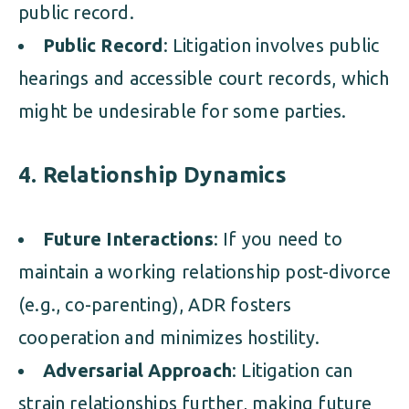
public record.
Public Record
: Litigation involves public
hearings and accessible court records, which
might be undesirable for some parties.
4. Relationship Dynamics
Future Interactions
: If you need to
maintain a working relationship post-divorce
(e.g., co-parenting), ADR fosters
cooperation and minimizes hostility.
Adversarial Approach
: Litigation can
strain relationships further, making future