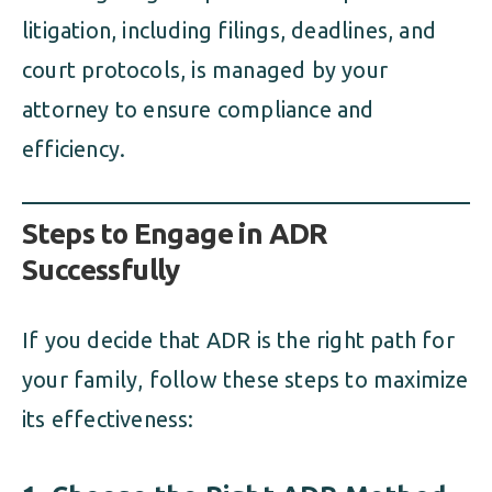
litigation, including filings, deadlines, and
court protocols, is managed by your
attorney to ensure compliance and
efficiency.
Steps to Engage in ADR
Successfully
If you decide that ADR is the right path for
your family, follow these steps to maximize
its effectiveness: