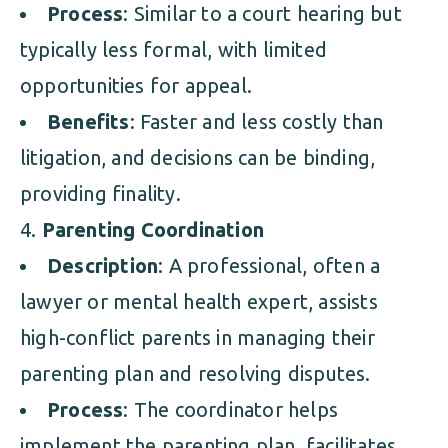
Process
: Similar to a court hearing but
typically less formal, with limited
opportunities for appeal.
Benefits
: Faster and less costly than
litigation, and decisions can be binding,
providing finality.
Parenting Coordination
Description
: A professional, often a
lawyer or mental health expert, assists
high-conflict parents in managing their
parenting plan and resolving disputes.
Process
: The coordinator helps
implement the parenting plan, facilitates