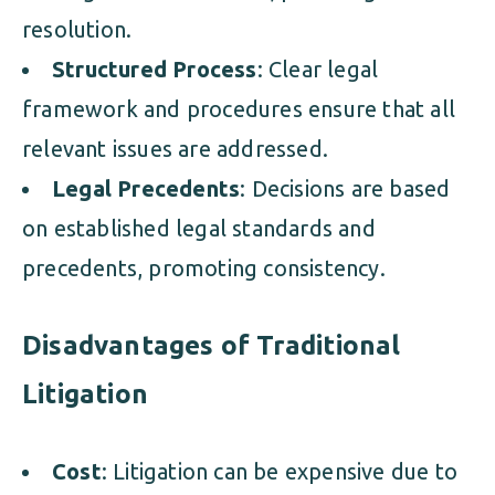
resolution.
Structured Process
: Clear legal
framework and procedures ensure that all
relevant issues are addressed.
Legal Precedents
: Decisions are based
on established legal standards and
precedents, promoting consistency.
Disadvantages of Traditional
Litigation
Cost
: Litigation can be expensive due to