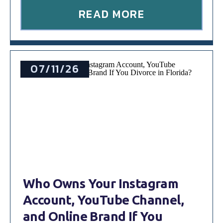
READ MORE
07/11/26
Who Owns Your Instagram
Account, YouTube Channel,
and Online Brand If You