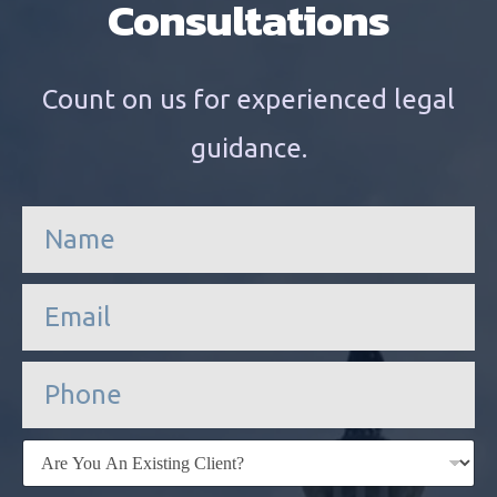
Consultations
Count on us for experienced legal
guidance.
n
a
m
e
e
*
m
a
i
P
l
h
*
o
n
E
e
x
i