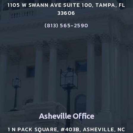
1105 W SWANN AVE SUITE 100, TAMPA, FL
33606
(813) 565-2590
Asheville Office
1 N PACK SQUARE, #403B, ASHEVILLE, NC