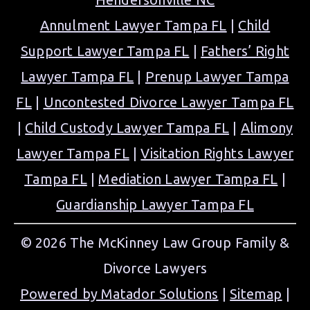
Annulment Lawyer Tampa FL
|
Child
Support Lawyer Tampa FL
|
Fathers’ Right
Lawyer Tampa FL
|
Prenup Lawyer Tampa
FL
|
Uncontested Divorce Lawyer Tampa FL
|
Child Custody Lawyer Tampa FL
|
Alimony
Lawyer Tampa FL
|
Visitation Rights Lawyer
Tampa FL
|
Mediation Lawyer Tampa FL
|
Guardianship Lawyer Tampa FL
© 2026 The McKinney Law Group Family &
Divorce Lawyers
Powered by Matador Solutions
|
Sitemap
|