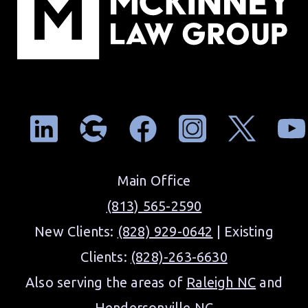
Main Office
(813) 565-2590
New Clients:
(828) 929-0642
| Existing
Clients:
(828)-263-6630
Also serving the areas of
Raleigh NC
and
Hendersonville NC