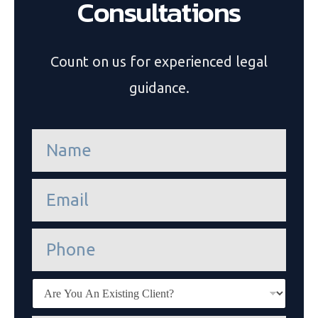
Consultations
Count on us for experienced legal
guidance.
n
a
m
e
e
*
m
a
i
P
l
h
*
o
n
E
e
x
i