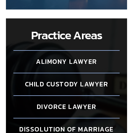
Practice Areas
ALIMONY LAWYER
CHILD CUSTODY LAWYER
DIVORCE LAWYER
DISSOLUTION OF MARRIAGE