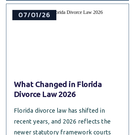
07/01/26
What Changed in Florida
Divorce Law 2026
Florida divorce law has shifted in
recent years, and 2026 reflects the
newer statutory framework courts