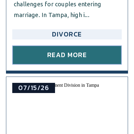
challenges for couples entering
marriage. In Tampa, high i...
DIVORCE
READ MORE
07/15/26