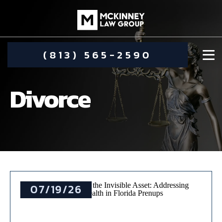
(813) 565-2590
Divorce
DAMIEN MCKINNEY
ALIMONY
STEPHANIE KOETHER
07/19/26
COMMUNITY INVOLVEMENT
CHILD CUSTODY