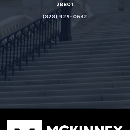
28801
(828) 929-0642