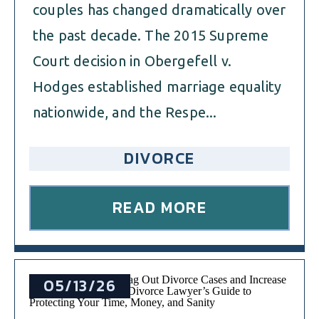
couples has changed dramatically over
the past decade. The 2015 Supreme
Court decision in Obergefell v.
Hodges established marriage equality
nationwide, and the Respe...
DIVORCE
READ MORE
05/13/26