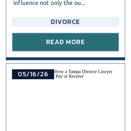
influence not only the ou...
DIVORCE
READ MORE
05/16/26