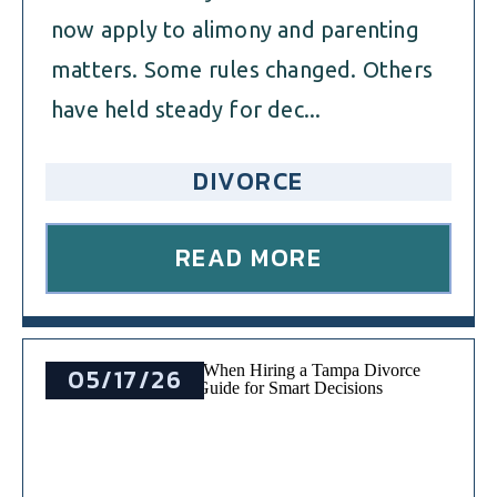
now apply to alimony and parenting
matters. Some rules changed. Others
have held steady for dec...
DIVORCE
READ MORE
05/17/26