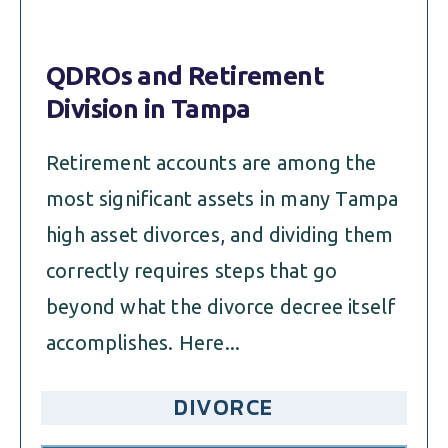
QDROs and Retirement
Division in Tampa
Retirement accounts are among the
most significant assets in many Tampa
high asset divorces, and dividing them
correctly requires steps that go
beyond what the divorce decree itself
accomplishes. Here...
DIVORCE