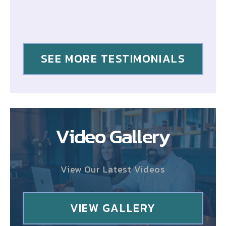
SEE MORE TESTIMONIALS
Video Gallery
View Our Latest Videos
VIEW GALLERY