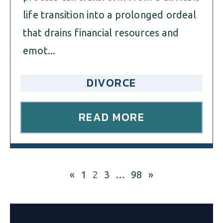
life transition into a prolonged ordeal
that drains financial resources and
emot...
DIVORCE
READ MORE
«
1
2
3
…
98
»