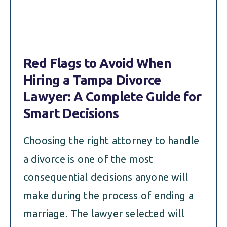
Red Flags to Avoid When
Hiring a Tampa Divorce
Lawyer: A Complete Guide for
Smart Decisions
Choosing the right attorney to handle
a divorce is one of the most
consequential decisions anyone will
make during the process of ending a
marriage. The lawyer selected will