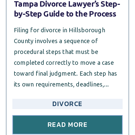
Tampa Divorce Lawyer’s Step-
by-Step Guide to the Process
Filing for divorce in Hillsborough
County involves a sequence of
procedural steps that must be
completed correctly to move a case
toward final judgment. Each step has
its own requirements, deadlines,...
DIVORCE
READ MORE