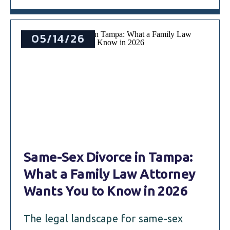
05/14/26
Same-Sex Divorce in Tampa:
What a Family Law Attorney
Wants You to Know in 2026
The legal landscape for same-sex