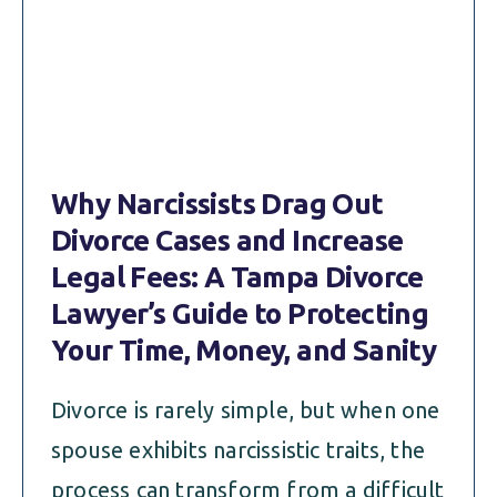
Why Narcissists Drag Out
Divorce Cases and Increase
Legal Fees: A Tampa Divorce
Lawyer’s Guide to Protecting
Your Time, Money, and Sanity
Divorce is rarely simple, but when one
spouse exhibits narcissistic traits, the
process can transform from a difficult