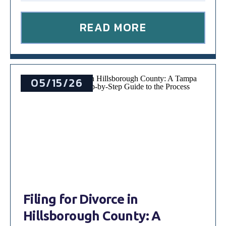
READ MORE
05/15/26
Filing for Divorce in
Hillsborough County: A