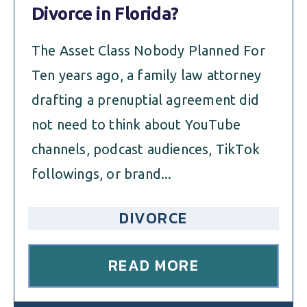
Divorce in Florida?
The Asset Class Nobody Planned For
Ten years ago, a family law attorney
drafting a prenuptial agreement did
not need to think about YouTube
channels, podcast audiences, TikTok
followings, or brand...
DIVORCE
READ MORE