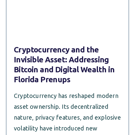
ALIMONY
VISUAL ARTS SCHOLARSHIP
CHILD SUPPORT
CUSTODY & TIMESHARING
DIVORCE
CHILD SUPPORT
DISSOLUTION OF MARRIAGE
Cryptocurrency and the
DIVORCE
ESTATE PLANNING
Invisible Asset: Addressing
DISSOLUTION OF MARRIAGE
Bitcoin and Digital Wealth in
FAMILY LAW
Florida Prenups
ESTATE PLANNING
PRENUPTIAL AGREEMENT
Cryptocurrency has reshaped modern
FAMILY LAW
MILITARY DIVORCE
asset ownership. Its decentralized
PRENUPTIAL AGREEMENT
nature, privacy features, and explosive
volatility have introduced new
MILITARY FAMILY LAW