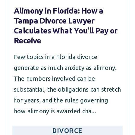
Alimony in Florida: How a
Tampa Divorce Lawyer
Calculates What You’ll Pay or
Receive
Few topics in a Florida divorce
generate as much anxiety as alimony.
The numbers involved can be
substantial, the obligations can stretch
for years, and the rules governing
how alimony is awarded cha...
DIVORCE