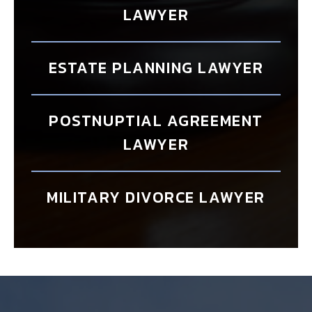
LAWYER
ESTATE PLANNING LAWYER
POSTNUPTIAL AGREEMENT
LAWYER
MILITARY DIVORCE LAWYER