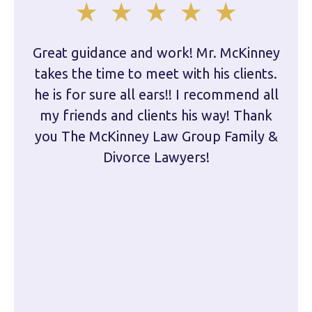
Great guidance and work! Mr. McKinney
Dam
takes the time to meet with his clients.
han
he is for sure all ears!! I recommend all
are 
my friends and clients his way! Thank
you The McKinney Law Group Family &
kn
Divorce Lawyers!