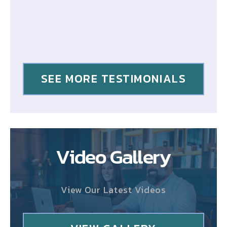
SEE MORE TESTIMONIALS
Video Gallery
View Our Latest Videos