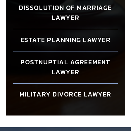
DISSOLUTION OF MARRIAGE
LAWYER
ESTATE PLANNING LAWYER
POSTNUPTIAL AGREEMENT
LAWYER
MILITARY DIVORCE LAWYER