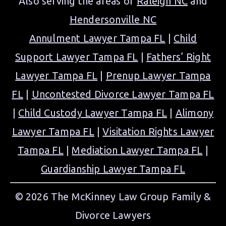
Also serving the areas of
Raleigh NC
and
Hendersonville NC
Annulment Lawyer Tampa FL
|
Child
Support Lawyer Tampa FL
|
Fathers’ Right
Lawyer Tampa FL
|
Prenup Lawyer Tampa
FL
|
Uncontested Divorce Lawyer Tampa FL
|
Child Custody Lawyer Tampa FL
|
Alimony
Lawyer Tampa FL
|
Visitation Rights Lawyer
Tampa FL
|
Mediation Lawyer Tampa FL
|
Guardianship Lawyer Tampa FL
© 2026 The McKinney Law Group Family &
Divorce Lawyers