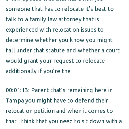
someone that has to relocate it’s best to
talk to a family law attorney that is
experienced with relocation issues to
determine whether you know you might
fall under that statute and whether a court
would grant your request to relocate
additionally if you’re the
00:01:13: Parent that’s remaining here in
Tampa you might have to defend their
relocation petition and when it comes to
that I think that you need to sit down with a