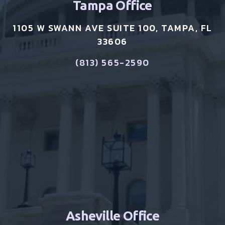
Tampa Office
1105 W SWANN AVE SUITE 100, TAMPA, FL
33606
(813) 565-2590
Asheville Office