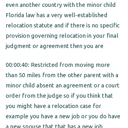
even another country with the minor child
Florida law has a very well-established
relocation statute and if there is no specific
provision governing relocation in your final
judgment or agreement then you are
00:00:40: Restricted from moving more
than 50 miles from the other parent with a
minor child absent an agreement or a court
order from the judge so if you think that
you might have a relocation case for
example you have a new job or you do have
a new spouse that that has a new job