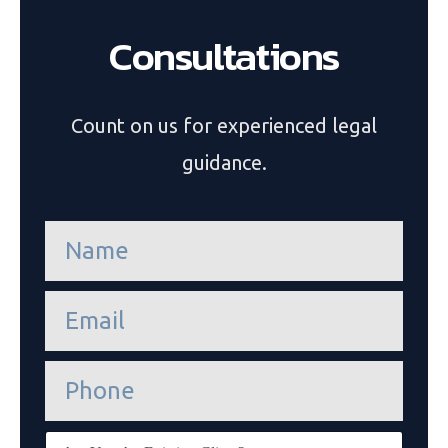
Consultations
Count on us for experienced legal
guidance.
n
a
m
e
e
*
m
a
i
P
l
h
*
o
n
E
e