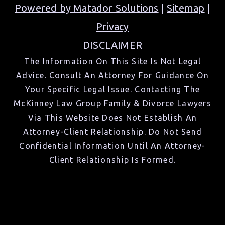
Powered by Matador Solutions
|
Sitemap
|
Privacy
DISCLAIMER
The Information On This Site Is Not Legal
Advice. Consult An Attorney For Guidance On
Your Specific Legal Issue. Contacting The
McKinney Law Group Family & Divorce Lawyers
Via This Website Does Not Establish An
Attorney-Client Relationship. Do Not Send
Confidential Information Until An Attorney-
Client Relationship Is Formed.