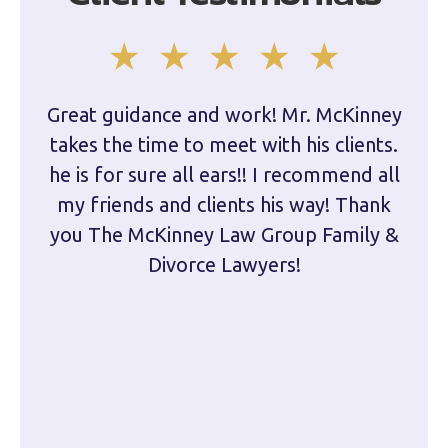
Great guidance and work! Mr. McKinney
Dam
takes the time to meet with his clients.
han
he is for sure all ears!! I recommend all
are 
my friends and clients his way! Thank
you The McKinney Law Group Family &
kn
Divorce Lawyers!