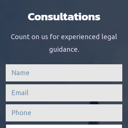
Consultations
Count on us for experienced legal
guidance.
n
a
m
e
e
*
m
a
i
P
l
h
*
o
n
E