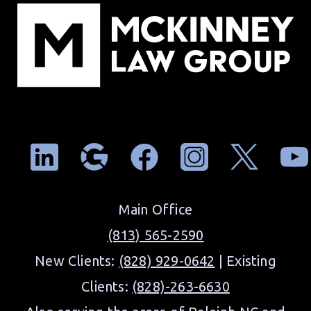
Main Office
(813) 565-2590
New Clients:
(828) 929-0642
| Existing
Clients:
(828)-263-6630