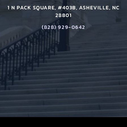
1 N PACK SQUARE, #403B, ASHEVILLE, NC
28801
(828) 929-0642