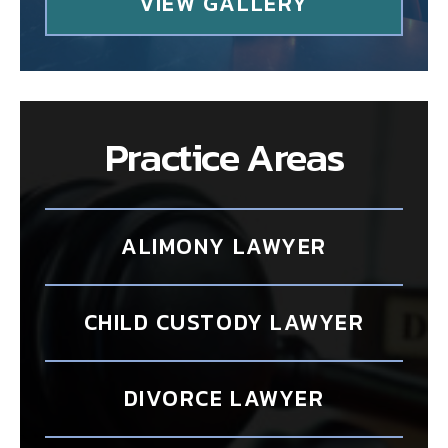
VIEW GALLERY
Practice Areas
ALIMONY LAWYER
CHILD CUSTODY LAWYER
DIVORCE LAWYER