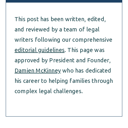
This post has been written, edited,
and reviewed by a team of legal
writers following our comprehensive
editorial guidelines
. This page was
approved by President and Founder,
Damien McKinney
who has dedicated
his career to helping families through
complex legal challenges.