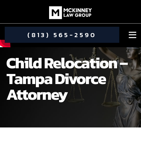
(813) 565-2590
Child Relocation –
Tampa Divorce
Attorney
DAMIEN MCKINNEY
ALIMONY
STEPHANIE KOETHER
COMMUNITY INVOLVEMENT
CHILD CUSTODY