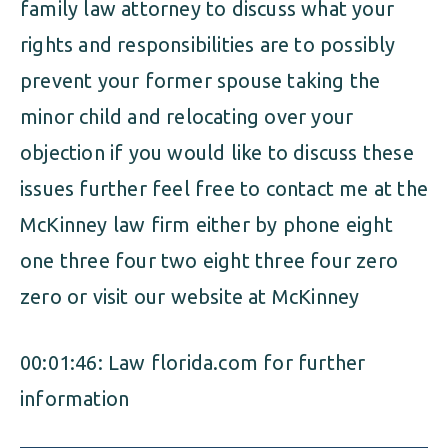
family law attorney to discuss what your
rights and responsibilities are to possibly
prevent your former spouse taking the
minor child and relocating over your
objection if you would like to discuss these
issues further feel free to contact me at the
McKinney law firm either by phone eight
one three four two eight three four zero
zero or visit our website at McKinney
00:01:46: Law florida.com for further
information