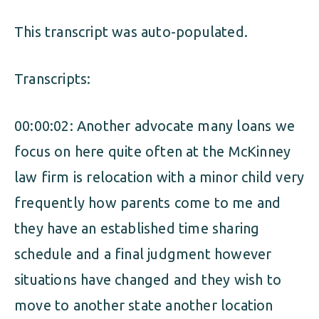
ALIMONY
VISUAL ARTS SCHOLARSHIP
CHILD SUPPORT
This transcript was auto-populated.
CUSTODY & TIMESHARING
DIVORCE
Transcripts:
CHILD SUPPORT
DISSOLUTION OF MARRIAGE
DIVORCE
00:00:02: Another advocate many loans we
ESTATE PLANNING
focus on here quite often at the McKinney
DISSOLUTION OF MARRIAGE
FAMILY LAW
law firm is relocation with a minor child very
ESTATE PLANNING
frequently how parents come to me and
PRENUPTIAL AGREEMENT
they have an established time sharing
FAMILY LAW
MILITARY DIVORCE
schedule and a final judgment however
PRENUPTIAL AGREEMENT
situations have changed and they wish to
move to another state another location
MILITARY FAMILY LAW