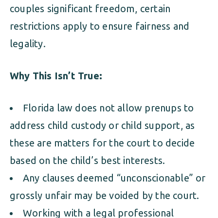
couples significant freedom, certain
restrictions apply to ensure fairness and
legality.
Why This Isn’t True:
Florida law does not allow prenups to
address child custody or child support, as
these are matters for the court to decide
based on the child’s best interests.
Any clauses deemed “unconscionable” or
grossly unfair may be voided by the court.
Working with a legal professional