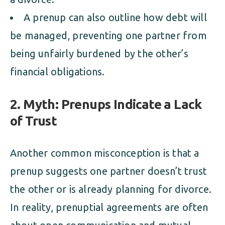
A prenup can also outline how debt will
be managed, preventing one partner from
being unfairly burdened by the other’s
financial obligations.
2. Myth: Prenups Indicate a Lack
of Trust
Another common misconception is that a
prenup suggests one partner doesn’t trust
the other or is already planning for divorce.
In reality, prenuptial agreements are often