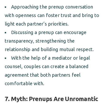
Approaching the prenup conversation
with openness can foster trust and bring to
light each partner’s priorities.
Discussing a prenup can encourage
transparency, strengthening the
relationship and building mutual respect.
With the help of a mediator or legal
counsel, couples can create a balanced
agreement that both partners feel
comfortable with.
7. Myth: Prenups Are Unromantic