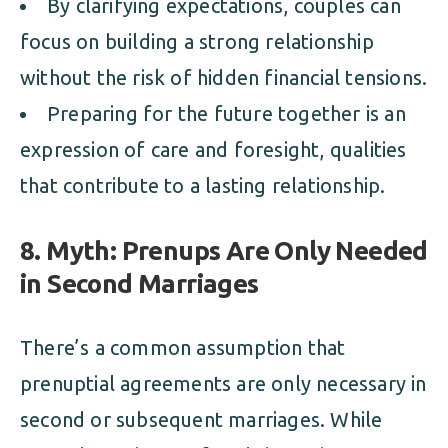
By clarifying expectations, couples can
focus on building a strong relationship
without the risk of hidden financial tensions.
Preparing for the future together is an
expression of care and foresight, qualities
that contribute to a lasting relationship.
8. Myth: Prenups Are Only Needed
in Second Marriages
There’s a common assumption that
prenuptial agreements are only necessary in
second or subsequent marriages. While