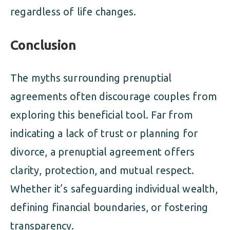
regardless of life changes.
Conclusion
The myths surrounding prenuptial
agreements often discourage couples from
exploring this beneficial tool. Far from
indicating a lack of trust or planning for
divorce, a prenuptial agreement offers
clarity, protection, and mutual respect.
Whether it’s safeguarding individual wealth,
defining financial boundaries, or fostering
transparency.