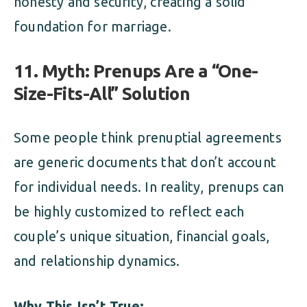
honesty and security, creating a solid
foundation for marriage.
11. Myth: Prenups Are a “One-
Size-Fits-All” Solution
Some people think prenuptial agreements
are generic documents that don’t account
for individual needs. In reality, prenups can
be highly customized to reflect each
couple’s unique situation, financial goals,
and relationship dynamics.
Why This Isn’t True: