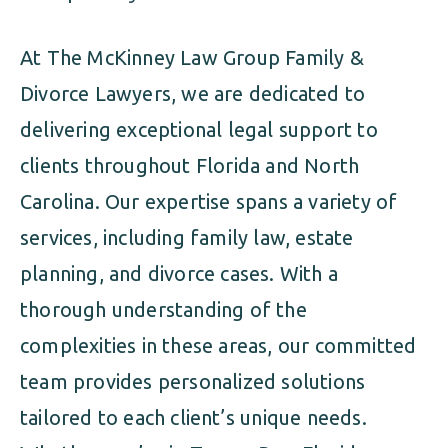
At The McKinney Law Group Family &
Divorce Lawyers, we are dedicated to
delivering exceptional legal support to
clients throughout Florida and North
Carolina. Our expertise spans a variety of
services, including family law, estate
planning, and divorce cases. With a
thorough understanding of the
complexities in these areas, our committed
team provides personalized solutions
tailored to each client’s unique needs.