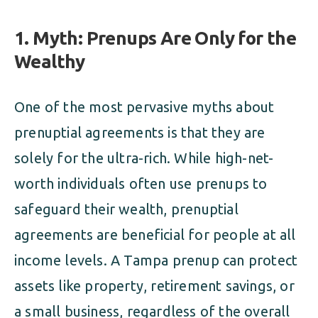
1. Myth: Prenups Are Only for the
Wealthy
One of the most pervasive myths about
prenuptial agreements is that they are
solely for the ultra-rich. While high-net-
worth individuals often use prenups to
safeguard their wealth, prenuptial
agreements are beneficial for people at all
income levels. A Tampa prenup can protect
assets like property, retirement savings, or
a small business, regardless of the overall