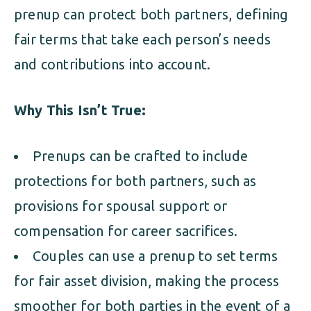
prenup can protect both partners, defining
fair terms that take each person’s needs
and contributions into account.
Why This Isn’t True:
Prenups can be crafted to include
protections for both partners, such as
provisions for spousal support or
compensation for career sacrifices.
Couples can use a prenup to set terms
for fair asset division, making the process
smoother for both parties in the event of a