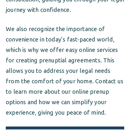
journey with confidence.
We also recognize the importance of
convenience in today’s fast-paced world,
which is why we offer easy online services
for creating prenuptial agreements. This
allows you to address your legal needs
from the comfort of your home. Contact us
to learn more about our online prenup
options and how we can simplify your
experience, giving you peace of mind.