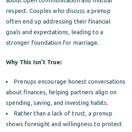
about open communication and mutual
respect. Couples who discuss a prenup
often end up addressing their financial
goals and expectations, leading to a
stronger foundation for marriage.
Why This Isn’t True:
Prenups encourage honest conversations
about finances, helping partners align on
spending, saving, and investing habits.
Rather than a lack of trust, a prenup
shows foresight and willingness to protect