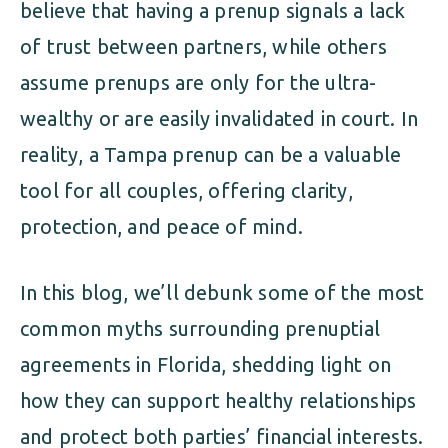
believe that having a prenup signals a lack
of trust between partners, while others
assume prenups are only for the ultra-
wealthy or are easily invalidated in court. In
reality, a Tampa prenup can be a valuable
tool for all couples, offering clarity,
protection, and peace of mind.
In this blog, we’ll debunk some of the most
common myths surrounding prenuptial
agreements in Florida, shedding light on
how they can support healthy relationships
and protect both parties’ financial interests.