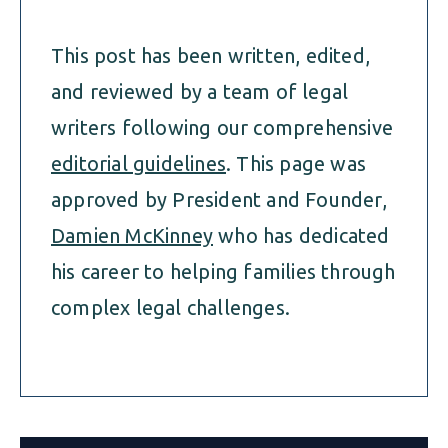
This post has been written, edited,
and reviewed by a team of legal
writers following our comprehensive
editorial guidelines
. This page was
approved by President and Founder,
Damien McKinney
who has dedicated
his career to helping families through
complex legal challenges.