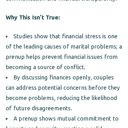
Why This Isn’t True:
Studies show that financial stress is one
of the leading causes of marital problems; a
prenup helps prevent financial issues from
becoming a source of conflict.
By discussing finances openly, couples
can address potential concerns before they
become problems, reducing the likelihood
of future disagreements.
A prenup shows mutual commitment to