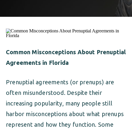
ALIMONY
VISUAL ARTS SCHOLARSHIP
CHILD SUPPORT
CUSTODY & TIMESHARING
DIVORCE
CHILD SUPPORT
DISSOLUTION OF MARRIAGE
DIVORCE
Common Misconceptions About Prenuptial
ESTATE PLANNING
Agreements in Florida
DISSOLUTION OF MARRIAGE
FAMILY LAW
ESTATE PLANNING
Prenuptial agreements (or prenups) are
PRENUPTIAL AGREEMENT
often misunderstood. Despite their
FAMILY LAW
MILITARY DIVORCE
increasing popularity, many people still
PRENUPTIAL AGREEMENT
harbor misconceptions about what prenups
represent and how they function. Some
MILITARY FAMILY LAW