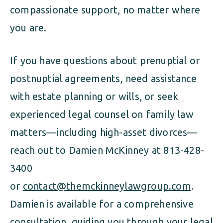
compassionate support, no matter where
you are.
If you have questions about prenuptial or
postnuptial agreements, need assistance
with estate planning or wills, or seek
experienced legal counsel on family law
matters—including high-asset divorces—
reach out to Damien McKinney at 813-428-
3400
or
contact@themckinneylawgroup.com
.
Damien is available for a comprehensive
consultation, guiding you through your legal