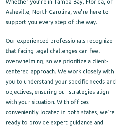
Whether you’re in Tampa Bay, Florida, or
Asheville, North Carolina, we’re here to
support you every step of the way.
Our experienced professionals recognize
that facing legal challenges can feel
overwhelming, so we prioritize a client-
centered approach. We work closely with
you to understand your specific needs and
objectives, ensuring our strategies align
with your situation. With offices
conveniently located in both states, we’re
ready to provide expert guidance and