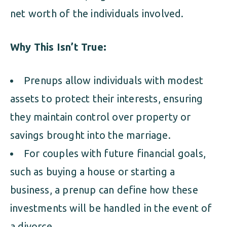
net worth of the individuals involved.
Why This Isn’t True:
Prenups allow individuals with modest
assets to protect their interests, ensuring
they maintain control over property or
savings brought into the marriage.
For couples with future financial goals,
such as buying a house or starting a
business, a prenup can define how these
investments will be handled in the event of
a divorce.