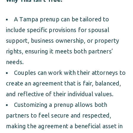
A Tampa prenup can be tailored to
include specific provisions for spousal
support, business ownership, or property
rights, ensuring it meets both partners’
needs.
Couples can work with their attorneys to
create an agreement that is fair, balanced,
and reflective of their individual values.
Customizing a prenup allows both
partners to feel secure and respected,
making the agreement a beneficial asset in