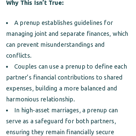
Why This Isn’t True:
A prenup establishes guidelines for
managing joint and separate finances, which
can prevent misunderstandings and
conflicts.
Couples can use a prenup to define each
partner’s financial contributions to shared
expenses, building a more balanced and
harmonious relationship.
In high-asset marriages, a prenup can
serve as a safeguard for both partners,
ensuring they remain financially secure