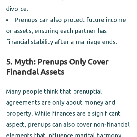
divorce.
Prenups can also protect future income
or assets, ensuring each partner has
financial stability after a marriage ends.
5. Myth: Prenups Only Cover
Financial Assets
Many people think that prenuptial
agreements are only about money and
property. While finances are a significant
aspect, prenups can also cover non-financial
elements that influence marital harmony.