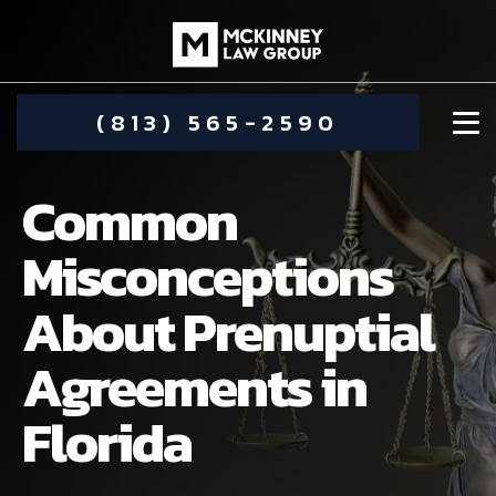
(813) 565-2590
Common
Misconceptions
About Prenuptial
DAMIEN MCKINNEY
Agreements in
ALIMONY
STEPHANIE KOETHER
Florida
COMMUNITY INVOLVEMENT
CHILD CUSTODY