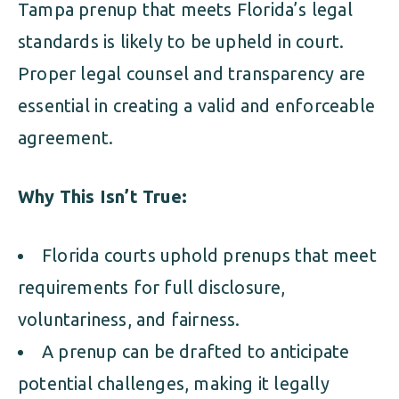
Tampa prenup that meets Florida’s legal
standards is likely to be upheld in court.
Proper legal counsel and transparency are
essential in creating a valid and enforceable
agreement.
Why This Isn’t True:
Florida courts uphold prenups that meet
requirements for full disclosure,
voluntariness, and fairness.
A prenup can be drafted to anticipate
potential challenges, making it legally