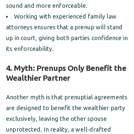
sound and more enforceable.
Working with experienced family law
attorneys ensures that a prenup will stand
up in court, giving both parties confidence in
its enforceability.
4. Myth: Prenups Only Benefit the
Wealthier Partner
Another myth is that prenuptial agreements
are designed to benefit the wealthier party
exclusively, leaving the other spouse
unprotected. In reality, a well-drafted