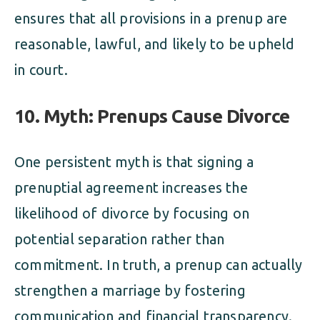
ensures that all provisions in a prenup are
reasonable, lawful, and likely to be upheld
in court.
10. Myth: Prenups Cause Divorce
One persistent myth is that signing a
prenuptial agreement increases the
likelihood of divorce by focusing on
potential separation rather than
commitment. In truth, a prenup can actually
strengthen a marriage by fostering
communication and financial transparency.