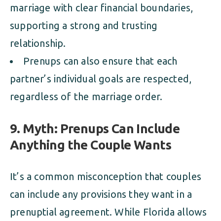
marriage with clear financial boundaries,
supporting a strong and trusting
relationship.
Prenups can also ensure that each
partner’s individual goals are respected,
regardless of the marriage order.
9. Myth: Prenups Can Include
Anything the Couple Wants
It’s a common misconception that couples
can include any provisions they want in a
prenuptial agreement. While Florida allows