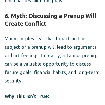
both parties align on goals.
6. Myth: Discussing a Prenup Will
Create Conflict
Many couples fear that broaching the
subject of a prenup will lead to arguments
or hurt feelings. In reality, a Tampa prenup
can be a valuable opportunity to discuss
future goals, financial habits, and long-term
security.
Why This Isn’t True: