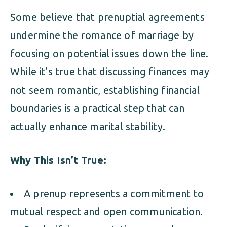
Some believe that prenuptial agreements
undermine the romance of marriage by
focusing on potential issues down the line.
While it’s true that discussing finances may
not seem romantic, establishing financial
boundaries is a practical step that can
actually enhance marital stability.
Why This Isn’t True:
A prenup represents a commitment to
mutual respect and open communication.