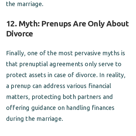
the marriage.
12. Myth: Prenups Are Only About
Divorce
Finally, one of the most pervasive myths is
that prenuptial agreements only serve to
protect assets in case of divorce. In reality,
a prenup can address various financial
matters, protecting both partners and
offering guidance on handling finances
during the marriage.