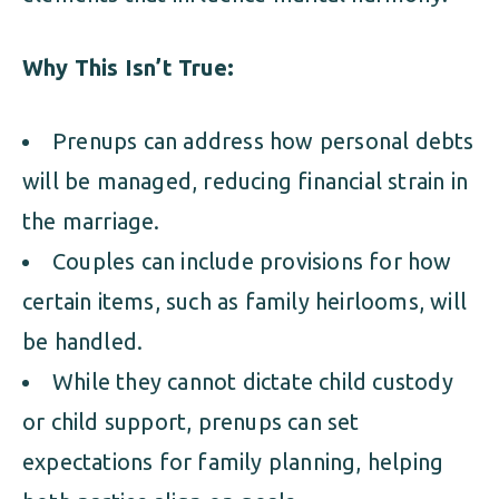
Why This Isn’t True:
Prenups can address how personal debts
will be managed, reducing financial strain in
the marriage.
Couples can include provisions for how
certain items, such as family heirlooms, will
be handled.
While they cannot dictate child custody
or child support, prenups can set
expectations for family planning, helping