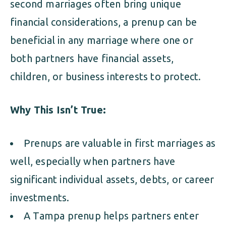
second marriages often bring unique
financial considerations, a prenup can be
beneficial in any marriage where one or
both partners have financial assets,
children, or business interests to protect.
Why This Isn’t True:
Prenups are valuable in first marriages as
well, especially when partners have
significant individual assets, debts, or career
investments.
A Tampa prenup helps partners enter