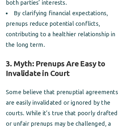
both parties’ interests.
By clarifying financial expectations,
prenups reduce potential conflicts,
contributing to a healthier relationship in
the long term.
3. Myth: Prenups Are Easy to
Invalidate in Court
Some believe that prenuptial agreements
are easily invalidated or ignored by the
courts. While it’s true that poorly drafted
or unfair prenups may be challenged, a