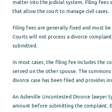
matter into the judicial system. Filing fees
that allow the court to manage civil cases.
Filing fees are generally fixed and must be 
Courts will not process a divorce complaint 
submitted.
In most cases, the filing fee includes the 
served on the other spouse. The summons f
divorce case has been filed and provides in
An Asheville Uncontested Divorce lawyer typ
amount before submitting the complaint. Ens