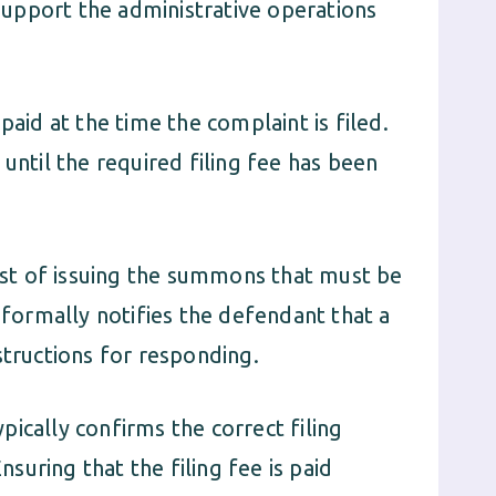
 support the administrative operations
paid at the time the complaint is filed.
until the required filing fee has been
cost of issuing the summons that must be
ormally notifies the defendant that a
structions for responding.
ically confirms the correct filing
uring that the filing fee is paid