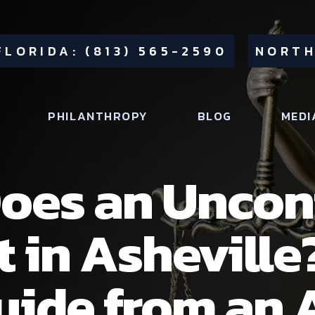
FLORIDA: (813) 565-2590
NORTH
PHILANTHROPY
BLOG
MEDI
oes an Uncon
t in Asheville
ide from an 