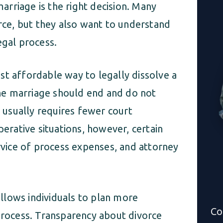
rriage is the right decision. Many
orce, but they also want to understand
egal process.
st affordable way to legally dissolve a
he marriage should end and do not
s usually requires fewer court
perative situations, however, certain
ervice of process expenses, and attorney
llows individuals to plan more
Co
 process. Transparency about divorce