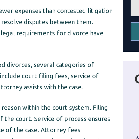
e
fewer expenses than contested litigation
n
t
o resolve disputes between them.
*
 legal requirements for divorce have
d divorces, several categories of
nclude court filing fees, service of
torney assists with the case.
 reason within the court system. Filing
f the court. Service of process ensures
ce of the case. Attorney fees