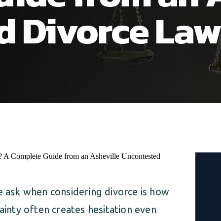
d Divorce Law
ask when considering divorce is how
tainty often creates hesitation even