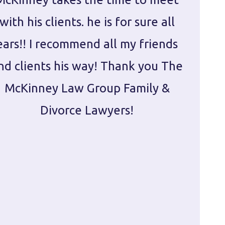
with his clients. he is for sure all
The
ears!! I recommend all my friends
g
nd clients his way! Thank you The
prepa
McKinney Law Group Family &
ca
Divorce Lawyers!
profes