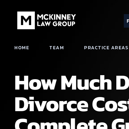
HOME
TEAM
PRACTICE AREAS
How Much D
Divorce Cos
Complete Gu