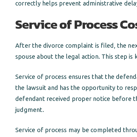
correctly helps prevent administrative dela
Service of Process Co
After the divorce complaint is filed, the ne
spouse about the legal action. This step is
Service of process ensures that the defenda
the lawsuit and has the opportunity to res
defendant received proper notice before t
judgment.
Service of process may be completed thro