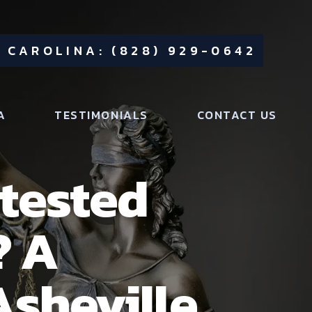
 CAROLINA: (828) 929-0642
A
TESTIMONIALS
CONTACT US
tested
? A
Asheville