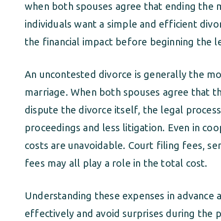
when both spouses agree that ending the ma
individuals want a simple and efficient div
the financial impact before beginning the l
An uncontested divorce is generally the mo
marriage. When both spouses agree that t
dispute the divorce itself, the legal proces
proceedings and less litigation. Even in coo
costs are unavoidable. Court filing fees, s
fees may all play a role in the total cost.
Understanding these expenses in advance a
effectively and avoid surprises during the