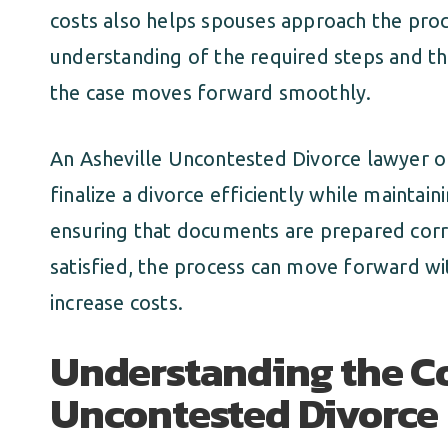
costs also helps spouses approach the proce
understanding of the required steps and th
the case moves forward smoothly.
An Asheville Uncontested Divorce lawyer of
finalize a divorce efficiently while maintai
ensuring that documents are prepared corr
satisfied, the process can move forward wi
increase costs.
Understanding the Co
Uncontested Divorce