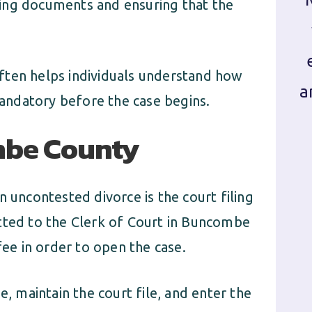
ing documents and ensuring that the
ften helps individuals understand how
a
andatory before the case begins.
ombe County
n uncontested divorce is the court filing
tted to the Clerk of Court in Buncombe
fee in order to open the case.
e, maintain the court file, and enter the