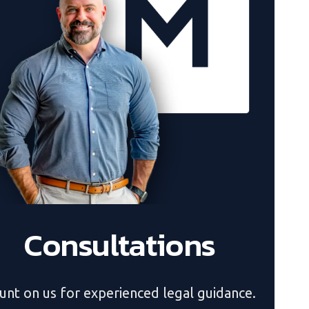
Consultations
unt on us for experienced legal guidance.