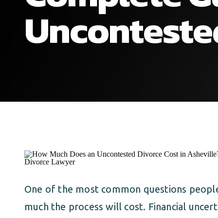
Unconteste
One of the most common questions people 
much the process will cost. Financial uncer