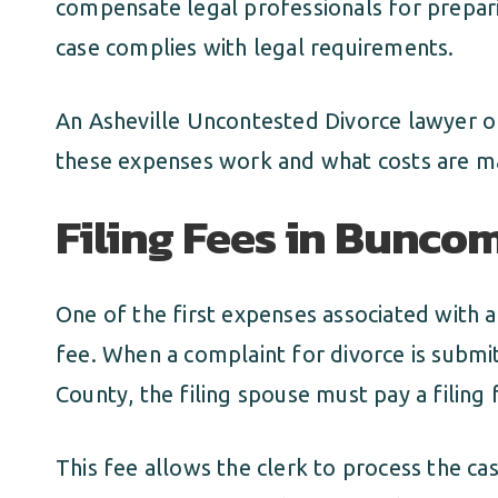
compensate legal professionals for prepar
case complies with legal requirements.
An Asheville Uncontested Divorce lawyer o
these expenses work and what costs are m
Filing Fees in Bunc
One of the first expenses associated with a
fee. When a complaint for divorce is submi
County, the filing spouse must pay a filing 
This fee allows the clerk to process the cas