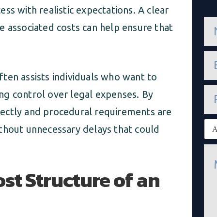
ss with realistic expectations. A clear
n
e associated costs can help ensure that
a
m
e
e
*
m
a
ten assists individuals who want to
i
P
l
ning control over legal expenses. By
h
*
o
ectly and procedural requirements are
n
E
e
thout unnecessary delays that could
x
i
M
s
e
t
s
st Structure of an
i
s
n
a
g
g
c
e
l
*
i