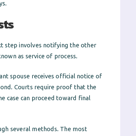
ys.
sts
xt step involves notifying the other
 known as service of process.
nt spouse receives official notice of
pond. Courts require proof that the
he case can proceed toward final
ugh several methods. The most