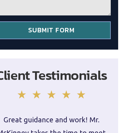
SUBMIT FORM
Client Testimonials
Great guidance and work! Mr.
Damie
McKinney takes the time to meet
in ha