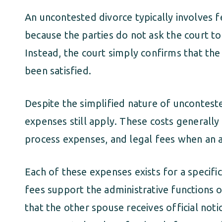
An uncontested divorce typically involves 
because the parties do not ask the court t
Instead, the court simply confirms that the
been satisfied.
Despite the simplified nature of unconteste
expenses still apply. These costs generally i
process expenses, and legal fees when an at
Each of these expenses exists for a specific
fees support the administrative functions o
that the other spouse receives official noti