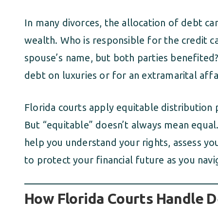
In many divorces, the allocation of debt can
wealth. Who is responsible for the credit ca
spouse’s name, but both parties benefited?
debt on luxuries or for an extramarital affa
Florida courts apply equitable distribution p
But “equitable” doesn’t always mean equal.
help you understand your rights, assess yo
to protect your financial future as you navi
How Florida Courts Handle D