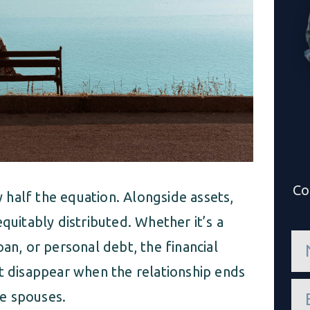
Co
ly half the equation. Alongside assets,
quitably distributed. Whether it’s a
n
an, or personal debt, the financial
a
m
’t disappear when the relationship ends
e
e
*
e spouses.
m