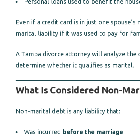
Personal loans used to benefit the hou
Even if a credit card is in just one spouse’s
marital liability if it was used to pay for f
A Tampa divorce attorney will analyze the 
determine whether it qualifies as marital.
What Is Considered Non-Mari
Non-marital debt is any liability that:
Was incurred
before the marriage