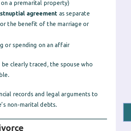
n on a premarital property)
ostnuptial agreement
as separate
or the benefit of the marriage or
ng or spending on an affair
an be clearly traced, the spouse who
ble.
ncial records and legal arguments to
’s non-marital debts.
ivorce