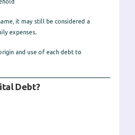
sehold
 name, it may still be considered a
amily expenses.
origin and use of each debt to
tal Debt?