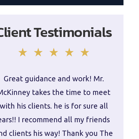
Client Testimonials
Great guidance and work! Mr.
Damie
McKinney takes the time to meet
in ha
with his clients. he is for sure all
The
ears!! I recommend all my friends
g
nd clients his way! Thank you The
prepa