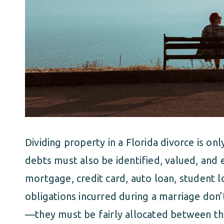
Dividing property in a Florida divorce is on
debts must also be identified, valued, and e
mortgage, credit card, auto loan, student lo
obligations incurred during a marriage don
—they must be fairly allocated between th