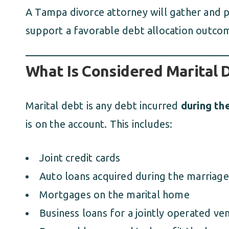
A Tampa divorce attorney will gather and 
support a favorable debt allocation outco
What Is Considered Marital 
Marital debt is any debt incurred
during th
is on the account. This includes:
Joint credit cards
Auto loans acquired during the marriage
Mortgages on the marital home
Business loans for a jointly operated ve