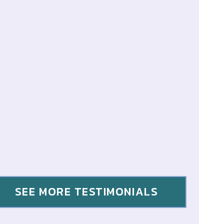
SEE MORE TESTIMONIALS