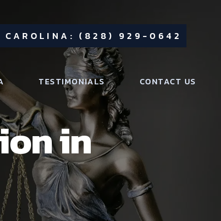
 CAROLINA: (828) 929-0642
A
TESTIMONIALS
CONTACT US
ion in