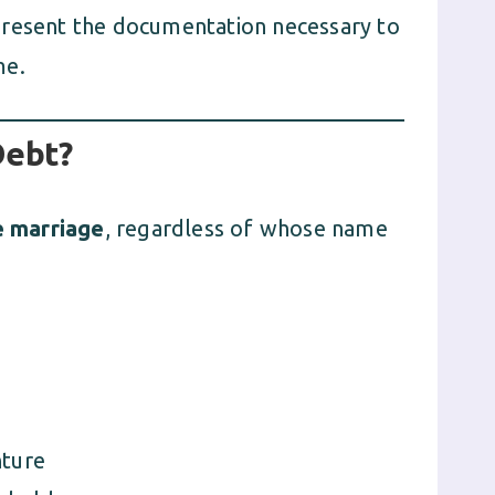
present the documentation necessary to
me.
Debt?
e marriage
, regardless of whose name
nture