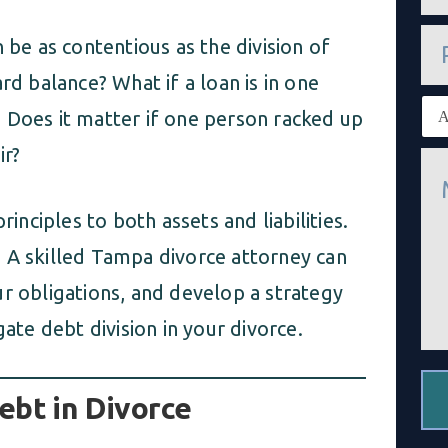
a
i
P
l
 be as contentious as the division of
h
*
o
rd balance? What if a loan is in one
n
E
e
 Does it matter if one person racked up
x
i
ir?
M
s
e
t
s
i
s
n
rinciples to both assets and liabilities.
a
g
g
 A skilled Tampa divorce attorney can
c
e
l
*
ur obligations, and develop a strategy
i
e
gate debt division in your divorce.
n
t
*
ebt in Divorce