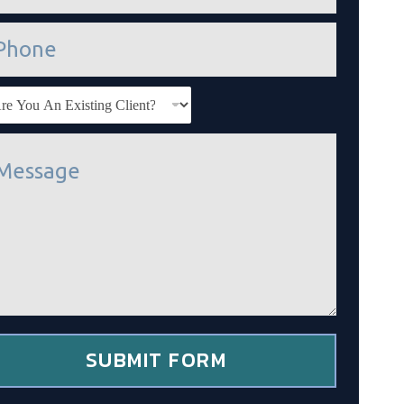
SUBMIT FORM