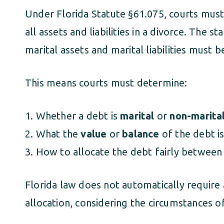
Under Florida Statute §61.075, courts must i
all assets and liabilities in a divorce. The s
marital assets and marital liabilities must b
This means courts must determine:
Whether a debt is
marital
or
non-marita
What the
value
or
balance
of the debt is
How to allocate the debt fairly between
Florida law does not automatically require a
allocation, considering the circumstances o