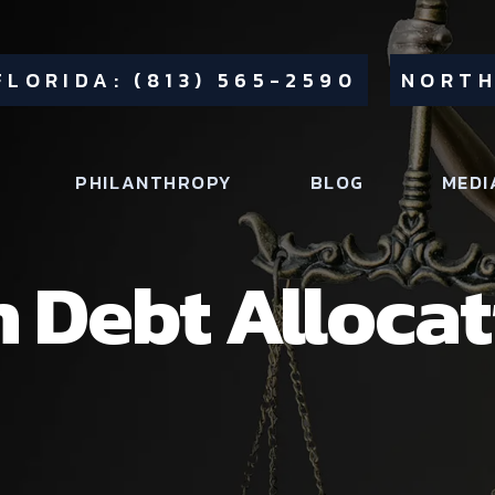
FLORIDA: (813) 565-2590
NORTH
PHILANTHROPY
BLOG
MEDI
h Debt Allocat