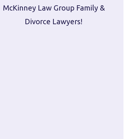
McKinney Law Group Family &
ca
Divorce Lawyers!
profes