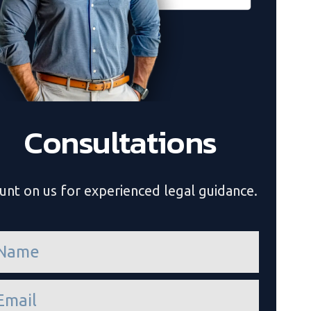
Consultations
unt on us for experienced legal guidance.