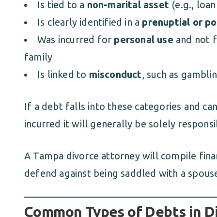
Is tied to a
non-marital asset
(e.g., loa
Is clearly identified in a
prenuptial or p
Was incurred for
personal use
and not f
family
Is linked to
misconduct
, such as gambli
If a debt falls into these categories and c
incurred it will generally be solely responsi
A Tampa divorce attorney will compile fina
defend against being saddled with a spouse
Common Types of Debts in D