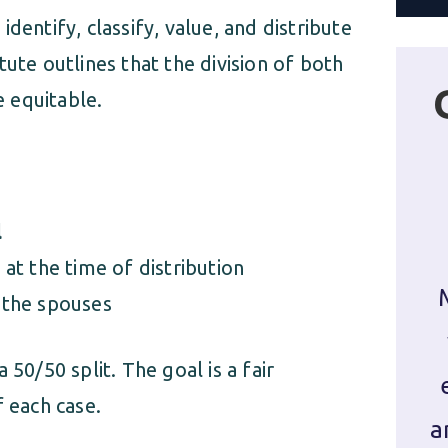
dentify, classify, value, and distribute
tatute outlines that the division of both
e equitable.
l
 at the time of distribution
 the spouses
 50/50 split. The goal is a fair
f each case.
a