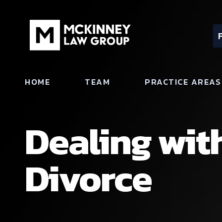
HOME
TEAM
PRACTICE AREAS
Dealing wit
Divorce