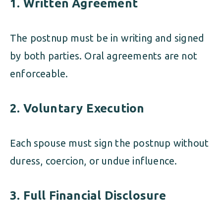
1. Written Agreement
The postnup must be in writing and signed
by both parties. Oral agreements are not
enforceable.
2. Voluntary Execution
Each spouse must sign the postnup without
duress, coercion, or undue influence.
3. Full Financial Disclosure