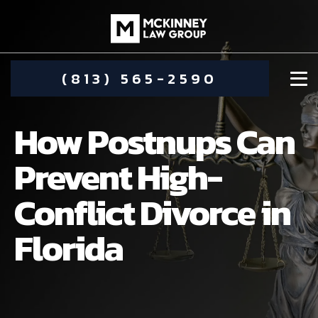
(813) 565-2590
How Postnups Can
Prevent High-
Conflict Divorce in
DAMIEN MCKINNEY
Florida
ALIMONY
STEPHANIE KOETHER
COMMUNITY INVOLVEMENT
CHILD CUSTODY