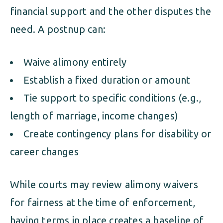
financial support and the other disputes the
need. A postnup can:
Waive alimony entirely
Establish a fixed duration or amount
Tie support to specific conditions (e.g.,
length of marriage, income changes)
Create contingency plans for disability or
career changes
While courts may review alimony waivers
for fairness at the time of enforcement,
having terms in place creates a baseline of