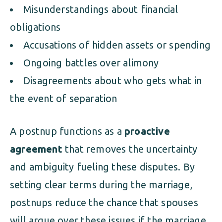
Misunderstandings about financial
obligations
Accusations of hidden assets or spending
Ongoing battles over alimony
Disagreements about who gets what in
the event of separation
A postnup functions as a
proactive
agreement
that removes the uncertainty
and ambiguity fueling these disputes. By
setting clear terms during the marriage,
postnups reduce the chance that spouses
will argue over these issues if the marriage