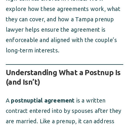
explore how these agreements work, what
they can cover, and how a Tampa prenup
lawyer helps ensure the agreement is
enforceable and aligned with the couple’s
long-term interests.
Understanding What a Postnup Is
(and Isn’t)
A
postnuptial agreement
is a written
contract entered into by spouses after they
are married. Like a prenup, it can address