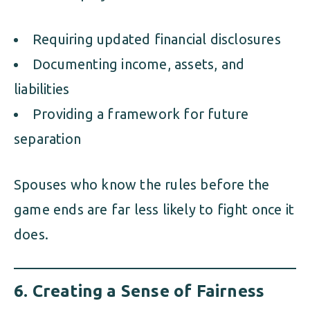
Requiring updated financial disclosures
Documenting income, assets, and
liabilities
Providing a framework for future
separation
Spouses who know the rules before the
game ends are far less likely to fight once it
does.
6.
Creating a Sense of Fairness