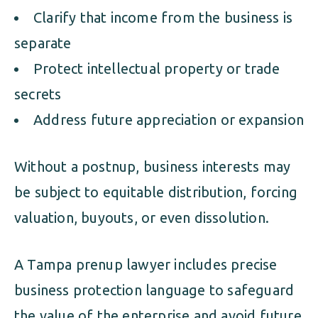
Clarify that income from the business is
separate
Protect intellectual property or trade
secrets
Address future appreciation or expansion
Without a postnup, business interests may
be subject to equitable distribution, forcing
valuation, buyouts, or even dissolution.
A Tampa prenup lawyer includes precise
business protection language to safeguard
the value of the enterprise and avoid future