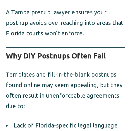
A Tampa prenup lawyer ensures your
postnup avoids overreaching into areas that
Florida courts won’t enforce.
Why DIY Postnups Often Fail
Templates and fill-in-the-blank postnups
found online may seem appealing, but they
often result in unenforceable agreements
due to:
Lack of Florida-specific legal language