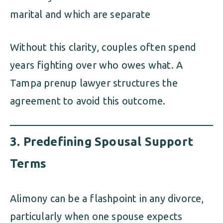
marital and which are separate
Without this clarity, couples often spend
years fighting over who owes what. A
Tampa prenup lawyer structures the
agreement to avoid this outcome.
3.
Predefining Spousal Support
Terms
Alimony can be a flashpoint in any divorce,
particularly when one spouse expects