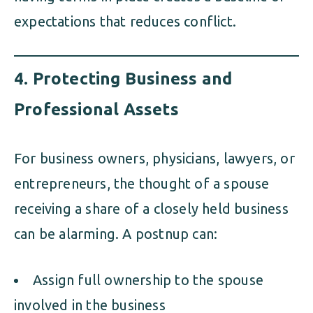
expectations that reduces conflict.
4.
Protecting Business and
Professional Assets
For business owners, physicians, lawyers, or
entrepreneurs, the thought of a spouse
receiving a share of a closely held business
can be alarming. A postnup can:
Assign full ownership to the spouse
involved in the business