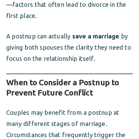
—factors that often lead to divorce in the
first place.
A postnup can actually
save a marriage
by
giving both spouses the clarity they need to
focus on the relationship itself.
When to Consider a Postnup to
Prevent Future Conflict
Couples may benefit from a postnup at
many different stages of marriage.
Circumstances that frequently trigger the