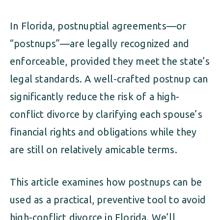
In Florida, postnuptial agreements—or
“postnups”—are legally recognized and
enforceable, provided they meet the state’s
legal standards. A well-crafted postnup can
significantly reduce the risk of a high-
conflict divorce by clarifying each spouse’s
financial rights and obligations while they
are still on relatively amicable terms.
This article examines how postnups can be
used as a practical, preventive tool to avoid
high-conflict divorce in Florida. We’ll