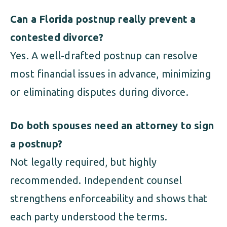
Can a Florida postnup really prevent a
contested divorce?
Yes. A well-drafted postnup can resolve
most financial issues in advance, minimizing
or eliminating disputes during divorce.
Do both spouses need an attorney to sign
a postnup?
Not legally required, but highly
recommended. Independent counsel
strengthens enforceability and shows that
each party understood the terms.