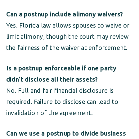
Can a postnup include alimony waivers?
Yes. Florida law allows spouses to waive or
limit alimony, though the court may review
the fairness of the waiver at enforcement.
Is a postnup enforceable if one party
didn’t disclose all their assets?
No. Full and fair financial disclosure is
required. Failure to disclose can lead to
invalidation of the agreement.
Can we use a postnup to divide business