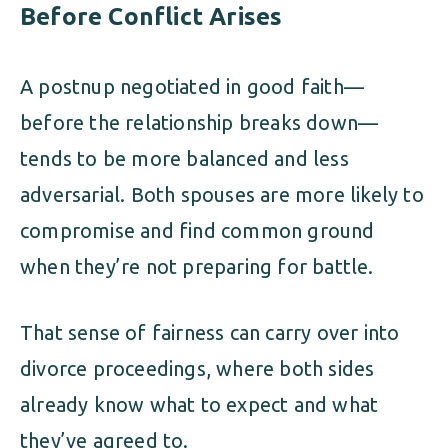
Before Conflict Arises
A postnup negotiated in good faith—
before the relationship breaks down—
tends to be more balanced and less
adversarial. Both spouses are more likely to
compromise and find common ground
when they’re not preparing for battle.
That sense of fairness can carry over into
divorce proceedings, where both sides
already know what to expect and what
they’ve agreed to.