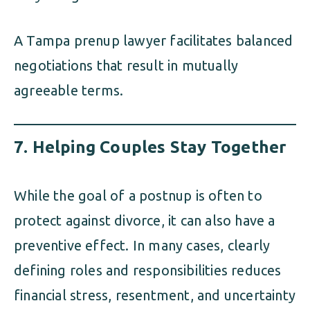
A Tampa prenup lawyer facilitates balanced
negotiations that result in mutually
agreeable terms.
7.
Helping Couples Stay Together
While the goal of a postnup is often to
protect against divorce, it can also have a
preventive effect. In many cases, clearly
defining roles and responsibilities reduces
financial stress, resentment, and uncertainty