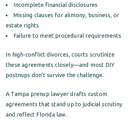
Incomplete financial disclosures
Missing clauses for alimony, business, or
estate rights
Failure to meet procedural requirements
In high-conflict divorces, courts scrutinize
these agreements closely—and most DIY
postnups don’t survive the challenge.
A Tampa prenup lawyer drafts custom
agreements that stand up to judicial scrutiny
and reflect Florida law.