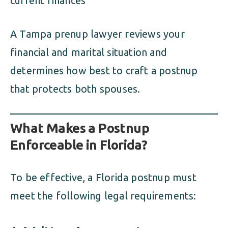
current finances
A Tampa prenup lawyer reviews your
financial and marital situation and
determines how best to craft a postnup
that protects both spouses.
What Makes a Postnup
Enforceable in Florida?
To be effective, a Florida postnup must
meet the following legal requirements: