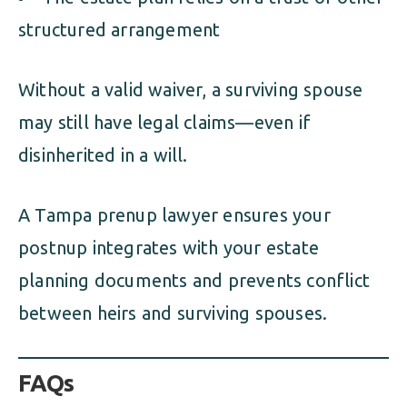
structured arrangement
Without a valid waiver, a surviving spouse
may still have legal claims—even if
disinherited in a will.
A Tampa prenup lawyer ensures your
postnup integrates with your estate
planning documents and prevents conflict
between heirs and surviving spouses.
FAQs