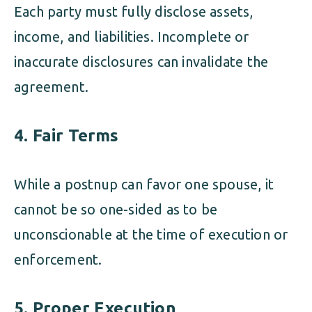
Each party must fully disclose assets,
income, and liabilities. Incomplete or
inaccurate disclosures can invalidate the
agreement.
4. Fair Terms
While a postnup can favor one spouse, it
cannot be so one-sided as to be
unconscionable at the time of execution or
enforcement.
5. Proper Execution