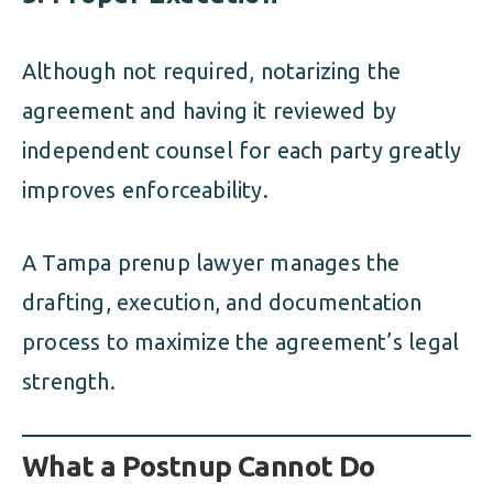
Although not required, notarizing the
agreement and having it reviewed by
independent counsel for each party greatly
improves enforceability.
A Tampa prenup lawyer manages the
drafting, execution, and documentation
process to maximize the agreement’s legal
strength.
What a Postnup Cannot Do