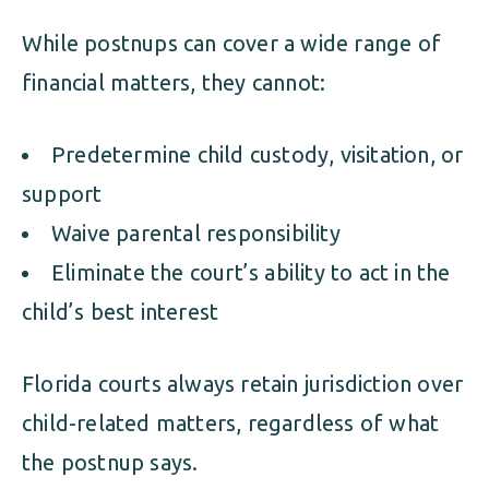
While postnups can cover a wide range of
financial matters, they cannot:
Predetermine child custody, visitation, or
support
Waive parental responsibility
Eliminate the court’s ability to act in the
child’s best interest
Florida courts always retain jurisdiction over
child-related matters, regardless of what
the postnup says.