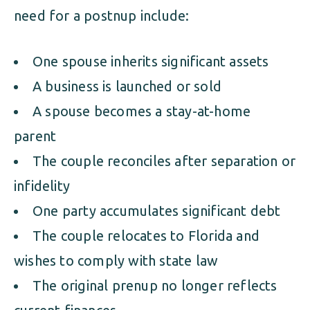
need for a postnup include:
One spouse inherits significant assets
A business is launched or sold
A spouse becomes a stay-at-home
parent
The couple reconciles after separation or
infidelity
One party accumulates significant debt
The couple relocates to Florida and
wishes to comply with state law
The original prenup no longer reflects