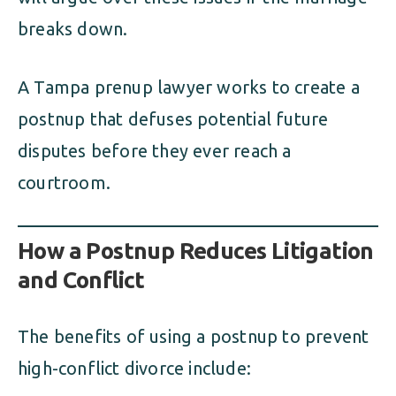
breaks down.
A Tampa prenup lawyer works to create a
postnup that defuses potential future
disputes before they ever reach a
courtroom.
How a Postnup Reduces Litigation
and Conflict
The benefits of using a postnup to prevent
high-conflict divorce include: