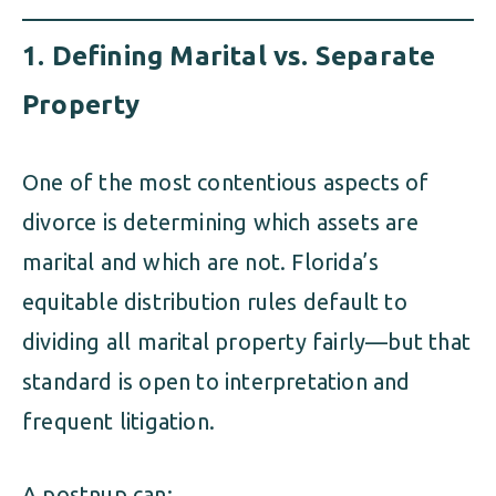
1.
Defining Marital vs. Separate
Property
One of the most contentious aspects of
divorce is determining which assets are
marital and which are not. Florida’s
equitable distribution rules default to
dividing all marital property fairly—but that
standard is open to interpretation and
frequent litigation.
A postnup can: