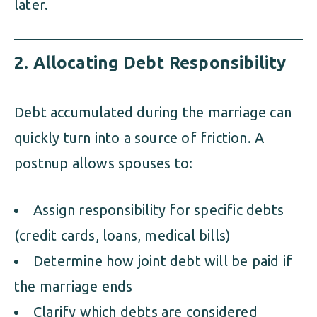
later.
2.
Allocating Debt Responsibility
Debt accumulated during the marriage can
quickly turn into a source of friction. A
postnup allows spouses to:
Assign responsibility for specific debts
(credit cards, loans, medical bills)
Determine how joint debt will be paid if
the marriage ends
Clarify which debts are considered