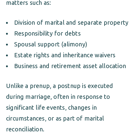
matters such as:
Division of marital and separate property
Responsibility for debts
Spousal support (alimony)
Estate rights and inheritance waivers
Business and retirement asset allocation
Unlike a prenup, a postnup is executed
during marriage, often in response to
significant life events, changes in
circumstances, or as part of marital
reconciliation.