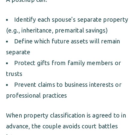
Identify each spouse’s separate property
(e.g., inheritance, premarital savings)
Define which future assets will remain
separate
Protect gifts from family members or
trusts
Prevent claims to business interests or
professional practices
When property classification is agreed to in
advance, the couple avoids court battles