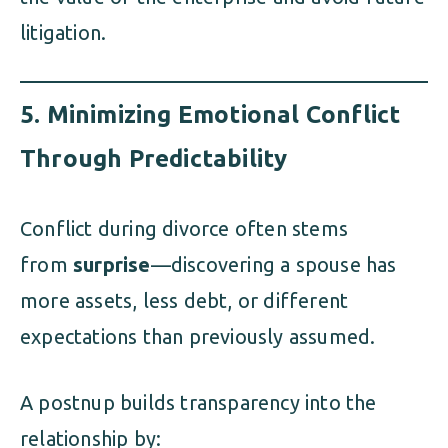
litigation.
5.
Minimizing Emotional Conflict
Through Predictability
Conflict during divorce often stems
from
surprise
—discovering a spouse has
more assets, less debt, or different
expectations than previously assumed.
A postnup builds transparency into the
relationship by: