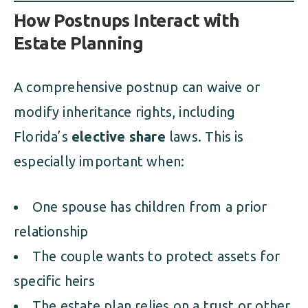
How Postnups Interact with
Estate Planning
A comprehensive postnup can waive or
modify inheritance rights, including
Florida’s
elective share
laws. This is
especially important when:
One spouse has children from a prior
relationship
The couple wants to protect assets for
specific heirs
The estate plan relies on a trust or other