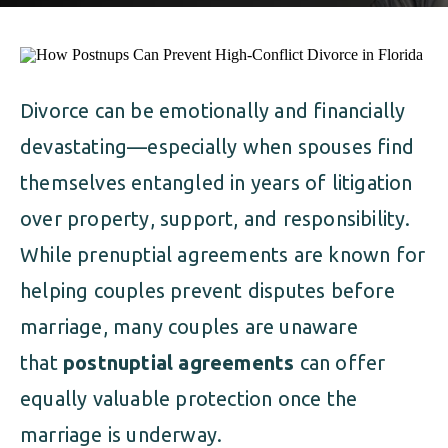
ALIMONY
VISUAL ARTS SCHOLARSHIP
CHILD SUPPORT
CUSTODY & TIMESHARING
DIVORCE
Divorce can be emotionally and financially
CHILD SUPPORT
DISSOLUTION OF MARRIAGE
devastating—especially when spouses find
DIVORCE
ESTATE PLANNING
themselves entangled in years of litigation
over property, support, and responsibility.
DISSOLUTION OF MARRIAGE
FAMILY LAW
While prenuptial agreements are known for
ESTATE PLANNING
PRENUPTIAL AGREEMENT
helping couples prevent disputes before
marriage, many couples are unaware
FAMILY LAW
MILITARY DIVORCE
that
postnuptial agreements
can offer
PRENUPTIAL AGREEMENT
equally valuable protection once the
marriage is underway.
MILITARY FAMILY LAW