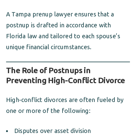
A Tampa prenup lawyer ensures that a
postnup is drafted in accordance with
Florida law and tailored to each spouse’s
unique financial circumstances.
The Role of Postnups in
Preventing High-Conflict Divorce
High-conflict divorces are often fueled by
one or more of the following:
Disputes over asset division