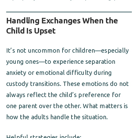
Handling Exchanges When the
Child Is Upset
It’s not uncommon for children—especially
young ones—to experience separation
anxiety or emotional difficulty during
custody transitions. These emotions do not
always reflect the child’s preference for
one parent over the other. What matters is
how the adults handle the situation.
Helpful strategies include: