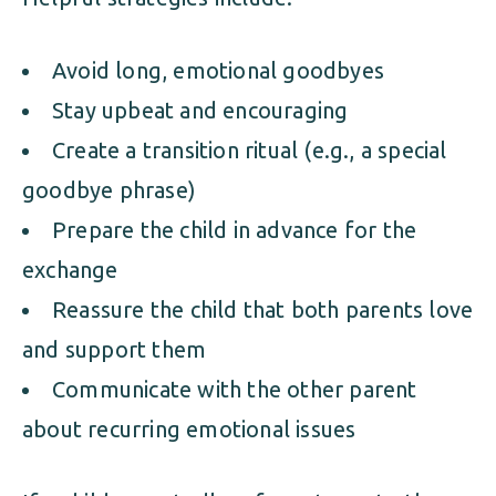
Avoid long, emotional goodbyes
Stay upbeat and encouraging
Create a transition ritual (e.g., a special
goodbye phrase)
Prepare the child in advance for the
exchange
Reassure the child that both parents love
and support them
Communicate with the other parent
about recurring emotional issues