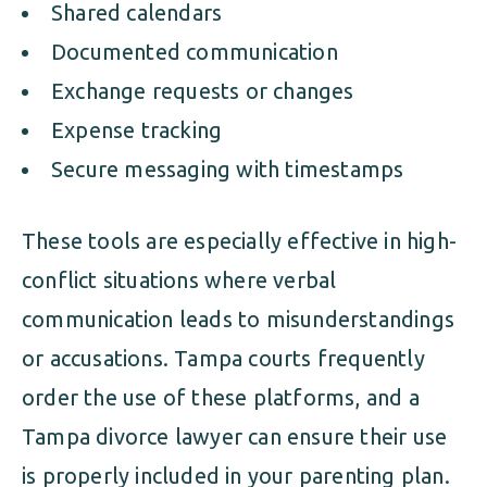
Shared calendars
Documented communication
Exchange requests or changes
Expense tracking
Secure messaging with timestamps
These tools are especially effective in high-
conflict situations where verbal
communication leads to misunderstandings
or accusations. Tampa courts frequently
order the use of these platforms, and a
Tampa divorce lawyer can ensure their use
is properly included in your parenting plan.