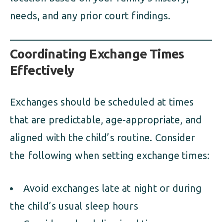
needs, and any prior court findings.
Coordinating Exchange Times
Effectively
Exchanges should be scheduled at times
that are predictable, age-appropriate, and
aligned with the child’s routine. Consider
the following when setting exchange times:
Avoid exchanges late at night or during
the child’s usual sleep hours