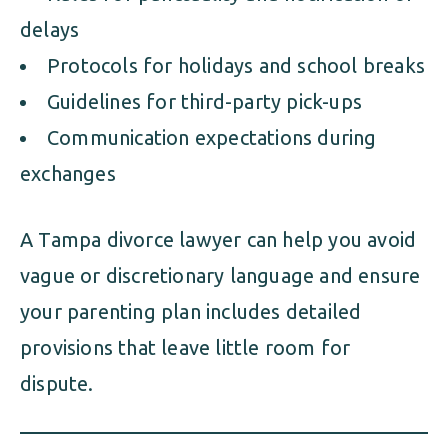
delays
Protocols for holidays and school breaks
Guidelines for third-party pick-ups
Communication expectations during
exchanges
A Tampa divorce lawyer can help you avoid
vague or discretionary language and ensure
your parenting plan includes detailed
provisions that leave little room for
dispute.