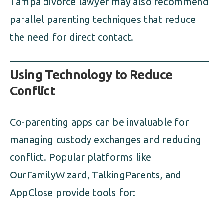
Tampa divorce lawyer may also recommend
parallel parenting techniques that reduce
the need for direct contact.
Using Technology to Reduce
Conflict
Co-parenting apps can be invaluable for
managing custody exchanges and reducing
conflict. Popular platforms like
OurFamilyWizard, TalkingParents, and
AppClose provide tools for: