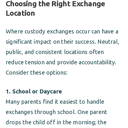
Choosing the Right Exchange
Location
Where custody exchanges occur can have a
significant impact on their success. Neutral,
public, and consistent locations often
reduce tension and provide accountability.
Consider these options:
1. School or Daycare
Many parents find it easiest to handle
exchanges through school. One parent
drops the child off in the morning; the