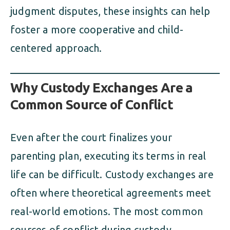
judgment disputes, these insights can help
foster a more cooperative and child-
centered approach.
Why Custody Exchanges Are a
Common Source of Conflict
Even after the court finalizes your
parenting plan, executing its terms in real
life can be difficult. Custody exchanges are
often where theoretical agreements meet
real-world emotions. The most common
sources of conflict during custody