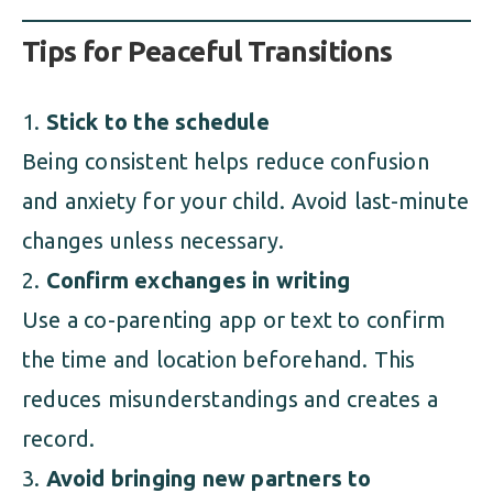
Tips for Peaceful Transitions
Stick to the schedule
Being consistent helps reduce confusion
and anxiety for your child. Avoid last-minute
changes unless necessary.
Confirm exchanges in writing
Use a co-parenting app or text to confirm
the time and location beforehand. This
reduces misunderstandings and creates a
record.
Avoid bringing new partners to