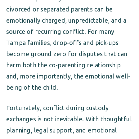
divorced or separated parents can be
emotionally charged, unpredictable, and a
source of recurring conflict. For many
Tampa families, drop-offs and pick-ups
become ground zero for disputes that can
harm both the co-parenting relationship
and, more importantly, the emotional well-
being of the child.
Fortunately, conflict during custody
exchanges is not inevitable. With thoughtful
planning, legal support, and emotional