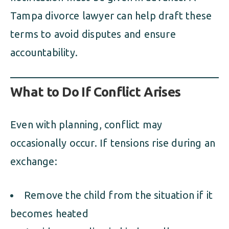
Tampa divorce lawyer can help draft these
terms to avoid disputes and ensure
accountability.
What to Do If Conflict Arises
Even with planning, conflict may
occasionally occur. If tensions rise during an
exchange:
Remove the child from the situation if it
becomes heated