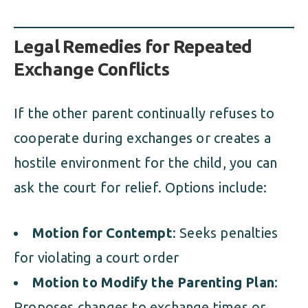
Legal Remedies for Repeated
Exchange Conflicts
If the other parent continually refuses to
cooperate during exchanges or creates a
hostile environment for the child, you can
ask the court for relief. Options include:
Motion for Contempt
: Seeks penalties
for violating a court order
Motion to Modify the Parenting Plan
:
Proposes changes to exchange times or