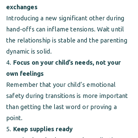
exchanges
Introducing a new significant other during
hand-offs can inflame tensions. Wait until
the relationship is stable and the parenting
dynamic is solid.
Focus on your child’s needs, not your
own feelings
Remember that your child’s emotional
safety during transitions is more important
than getting the last word or proving a
point.
Keep supplies ready