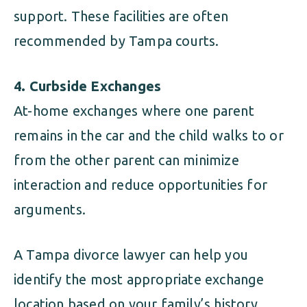
support. These facilities are often
recommended by Tampa courts.
4. Curbside Exchanges
At-home exchanges where one parent
remains in the car and the child walks to or
from the other parent can minimize
interaction and reduce opportunities for
arguments.
A Tampa divorce lawyer can help you
identify the most appropriate exchange
location based on your family’s history,