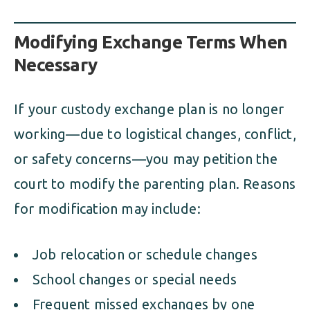
Modifying Exchange Terms When
Necessary
If your custody exchange plan is no longer
working—due to logistical changes, conflict,
or safety concerns—you may petition the
court to modify the parenting plan. Reasons
for modification may include:
Job relocation or schedule changes
School changes or special needs
Frequent missed exchanges by one