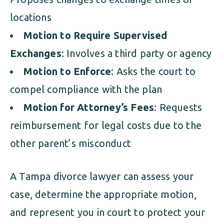
locations
Motion to Require Supervised
Exchanges
: Involves a third party or agency
Motion to Enforce
: Asks the court to
compel compliance with the plan
Motion for Attorney’s Fees
: Requests
reimbursement for legal costs due to the
other parent’s misconduct
A Tampa divorce lawyer can assess your
case, determine the appropriate motion,
and represent you in court to protect your