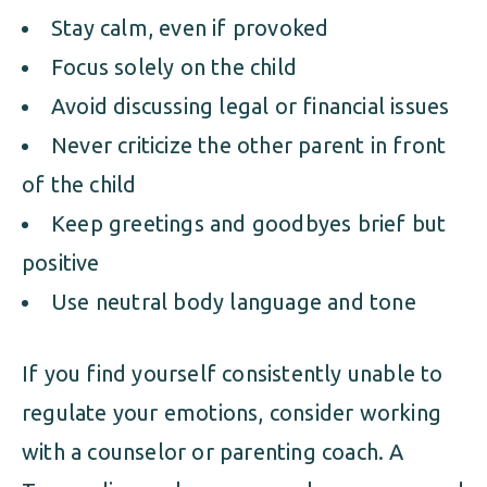
Stay calm, even if provoked
Focus solely on the child
Avoid discussing legal or financial issues
Never criticize the other parent in front
of the child
Keep greetings and goodbyes brief but
positive
Use neutral body language and tone
If you find yourself consistently unable to
regulate your emotions, consider working
with a counselor or parenting coach. A