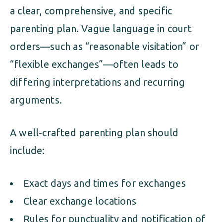
a clear, comprehensive, and specific
parenting plan. Vague language in court
orders—such as “reasonable visitation” or
“flexible exchanges”—often leads to
differing interpretations and recurring
arguments.
A well-crafted parenting plan should
include:
Exact days and times for exchanges
Clear exchange locations
Rules for punctuality and notification of