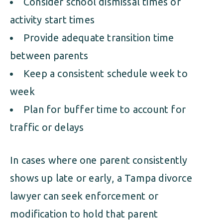
Consider school dismissal times or
activity start times
Provide adequate transition time
between parents
Keep a consistent schedule week to
week
Plan for buffer time to account for
traffic or delays
In cases where one parent consistently
shows up late or early, a Tampa divorce
lawyer can seek enforcement or
modification to hold that parent