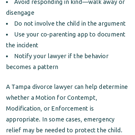
Avoid responding in kind—walk away or
disengage
Do not involve the child in the argument
Use your co-parenting app to document
the incident
Notify your lawyer if the behavior
becomes a pattern
A Tampa divorce lawyer can help determine
whether a Motion for Contempt,
Modification, or Enforcement is
appropriate. In some cases, emergency
relief may be needed to protect the child.