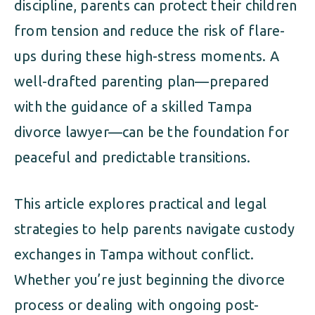
discipline, parents can protect their children
from tension and reduce the risk of flare-
ups during these high-stress moments. A
well-drafted parenting plan—prepared
with the guidance of a skilled Tampa
divorce lawyer—can be the foundation for
peaceful and predictable transitions.
This article explores practical and legal
strategies to help parents navigate custody
exchanges in Tampa without conflict.
Whether you’re just beginning the divorce
process or dealing with ongoing post-