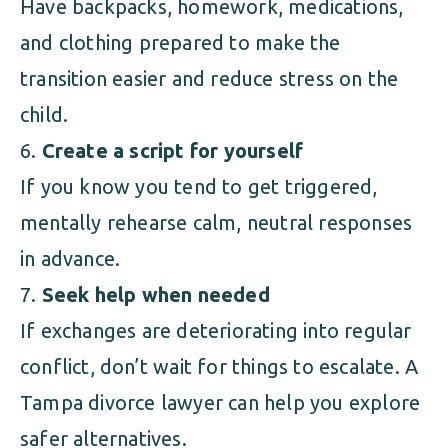
Have backpacks, homework, medications,
and clothing prepared to make the
transition easier and reduce stress on the
child.
Create a script for yourself
If you know you tend to get triggered,
mentally rehearse calm, neutral responses
in advance.
Seek help when needed
If exchanges are deteriorating into regular
conflict, don’t wait for things to escalate. A
Tampa divorce lawyer can help you explore
safer alternatives.