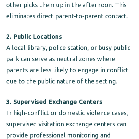
other picks them up in the afternoon. This
eliminates direct parent-to-parent contact.
2. Public Locations
A local library, police station, or busy public
park can serve as neutral zones where
parents are less likely to engage in conflict
due to the public nature of the setting.
3. Supervised Exchange Centers
In high-conflict or domestic violence cases,
supervised visitation exchange centers can
provide professional monitoring and