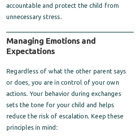
accountable and protect the child from
unnecessary stress.
Managing Emotions and
Expectations
Regardless of what the other parent says
or does, you are in control of your own
actions. Your behavior during exchanges
sets the tone for your child and helps
reduce the risk of escalation. Keep these
principles in mind: