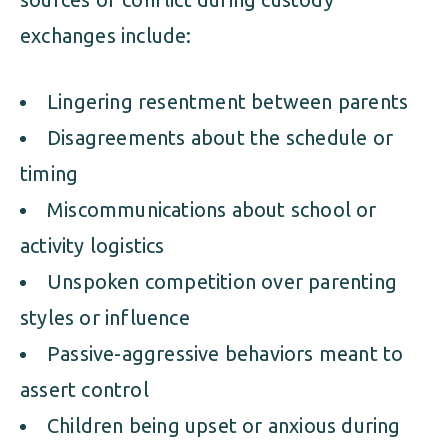
exchanges include:
Lingering resentment between parents
Disagreements about the schedule or
timing
Miscommunications about school or
activity logistics
Unspoken competition over parenting
styles or influence
Passive-aggressive behaviors meant to
assert control
Children being upset or anxious during