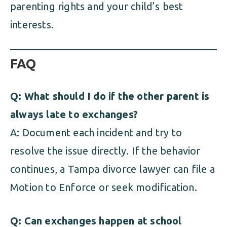
parenting rights and your child’s best
interests.
FAQ
Q: What should I do if the other parent is
always late to exchanges?
A: Document each incident and try to
resolve the issue directly. If the behavior
continues, a Tampa divorce lawyer can file a
Motion to Enforce or seek modification.
Q: Can exchanges happen at school