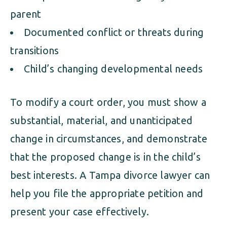
parent
Documented conflict or threats during
transitions
Child’s changing developmental needs
To modify a court order, you must show a
substantial, material, and unanticipated
change in circumstances, and demonstrate
that the proposed change is in the child’s
best interests. A Tampa divorce lawyer can
help you file the appropriate petition and
present your case effectively.