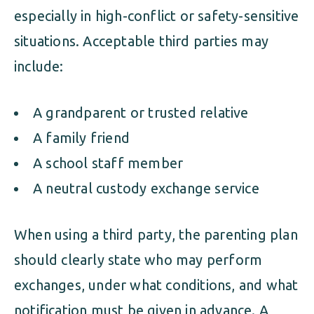
especially in high-conflict or safety-sensitive
situations. Acceptable third parties may
include:
A grandparent or trusted relative
A family friend
A school staff member
A neutral custody exchange service
When using a third party, the parenting plan
should clearly state who may perform
exchanges, under what conditions, and what
notification must be given in advance. A