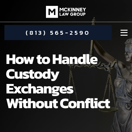
(813) 565-2590
How to Handle
Custody
Exchanges
DAMIEN MCKINNEY
Without Conflict
ALIMONY
STEPHANIE KOETHER
COMMUNITY INVOLVEMENT
CHILD CUSTODY