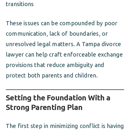
transitions
These issues can be compounded by poor
communication, lack of boundaries, or
unresolved legal matters. A Tampa divorce
lawyer can help craft enforceable exchange
provisions that reduce ambiguity and
protect both parents and children.
Setting the Foundation With a
Strong Parenting Plan
The first step in minimizing conflict is having