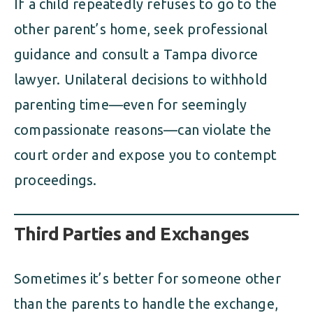
If a child repeatedly refuses to go to the
other parent’s home, seek professional
guidance and consult a Tampa divorce
lawyer. Unilateral decisions to withhold
parenting time—even for seemingly
compassionate reasons—can violate the
court order and expose you to contempt
proceedings.
Third Parties and Exchanges
Sometimes it’s better for someone other
than the parents to handle the exchange,