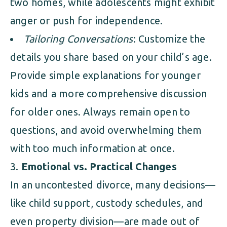
two homes, while adolescents might exhibit
anger or push for independence.
Tailoring Conversations
: Customize the
details you share based on your child’s age.
Provide simple explanations for younger
kids and a more comprehensive discussion
for older ones. Always remain open to
questions, and avoid overwhelming them
with too much information at once.
Emotional vs. Practical Changes
In an uncontested divorce, many decisions—
like child support, custody schedules, and
even property division—are made out of