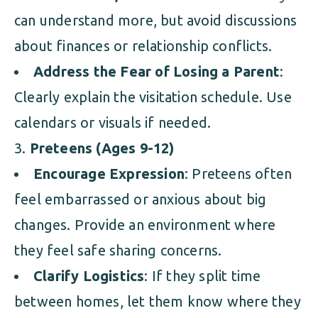
can understand more, but avoid discussions
about finances or relationship conflicts.
Address the Fear of Losing a Parent
:
Clearly explain the visitation schedule. Use
calendars or visuals if needed.
Preteens (Ages 9-12)
Encourage Expression
: Preteens often
feel embarrassed or anxious about big
changes. Provide an environment where
they feel safe sharing concerns.
Clarify Logistics
: If they split time
between homes, let them know where they