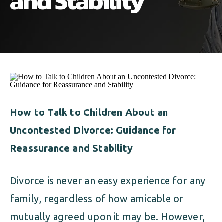
and Stability
ALIMONY
VISUAL ARTS SCHOLARSHIP
CHILD SUPPORT
CUSTODY & TIMESHARING
DIVORCE
CHILD SUPPORT
DISSOLUTION OF MARRIAGE
DIVORCE
ESTATE PLANNING
DISSOLUTION OF MARRIAGE
How to Talk to Children About an
FAMILY LAW
Uncontested Divorce: Guidance for
ESTATE PLANNING
PRENUPTIAL AGREEMENT
Reassurance and Stability
FAMILY LAW
MILITARY DIVORCE
Divorce is never an easy experience for any
PRENUPTIAL AGREEMENT
family, regardless of how amicable or
MILITARY FAMILY LAW
mutually agreed upon it may be. However,