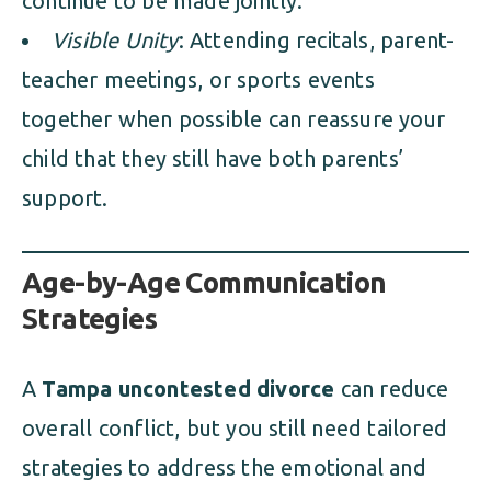
continue to be made jointly.
Visible Unity
: Attending recitals, parent-
teacher meetings, or sports events
together when possible can reassure your
child that they still have both parents’
support.
Age-by-Age Communication
Strategies
A
Tampa uncontested divorce
can reduce
overall conflict, but you still need tailored
strategies to address the emotional and