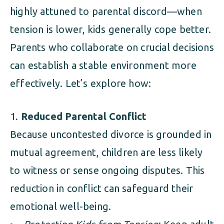
highly attuned to parental discord—when
tension is lower, kids generally cope better.
Parents who collaborate on crucial decisions
can establish a stable environment more
effectively. Let’s explore how:
Reduced Parental Conflict
Because uncontested divorce is grounded in
mutual agreement, children are less likely
to witness or sense ongoing disputes. This
reduction in conflict can safeguard their
emotional well-being.