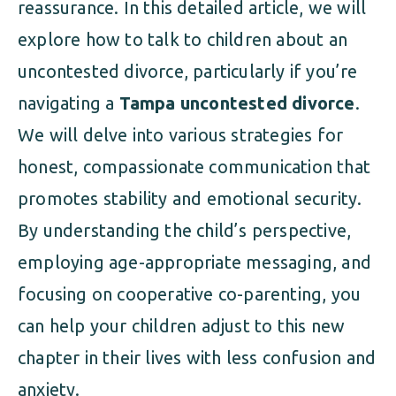
reassurance. In this detailed article, we will
explore how to talk to children about an
uncontested divorce, particularly if you’re
navigating a
Tampa uncontested divorce
.
We will delve into various strategies for
honest, compassionate communication that
promotes stability and emotional security.
By understanding the child’s perspective,
employing age-appropriate messaging, and
focusing on cooperative co-parenting, you
can help your children adjust to this new
chapter in their lives with less confusion and
anxiety.