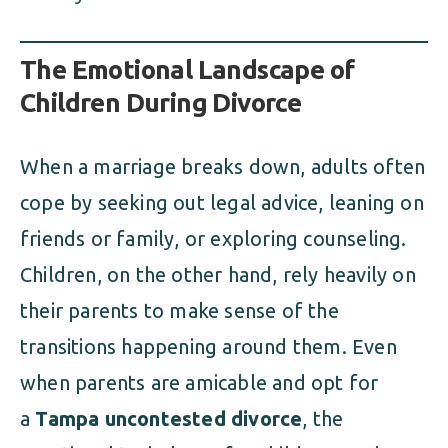
The Emotional Landscape of
Children During Divorce
When a marriage breaks down, adults often
cope by seeking out legal advice, leaning on
friends or family, or exploring counseling.
Children, on the other hand, rely heavily on
their parents to make sense of the
transitions happening around them. Even
when parents are amicable and opt for
a
Tampa uncontested divorce
, the