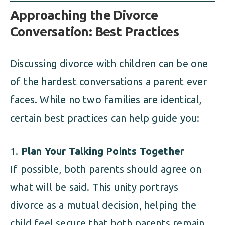
Approaching the Divorce
Conversation: Best Practices
Discussing divorce with children can be one
of the hardest conversations a parent ever
faces. While no two families are identical,
certain best practices can help guide you:
Plan Your Talking Points Together
If possible, both parents should agree on
what will be said. This unity portrays
divorce as a mutual decision, helping the
child feel secure that both parents remain