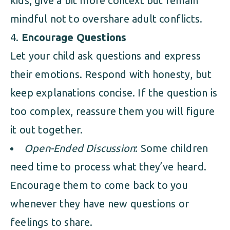
kids, give a bit more context but remain
mindful not to overshare adult conflicts.
Encourage Questions
Let your child ask questions and express
their emotions. Respond with honesty, but
keep explanations concise. If the question is
too complex, reassure them you will figure
it out together.
Open-Ended Discussion
: Some children
need time to process what they’ve heard.
Encourage them to come back to you
whenever they have new questions or
feelings to share.