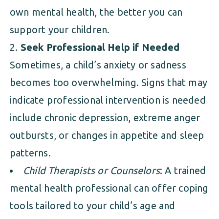
own mental health, the better you can
support your children.
Seek Professional Help if Needed
Sometimes, a child’s anxiety or sadness
becomes too overwhelming. Signs that may
indicate professional intervention is needed
include chronic depression, extreme anger
outbursts, or changes in appetite and sleep
patterns.
Child Therapists or Counselors
: A trained
mental health professional can offer coping
tools tailored to your child’s age and