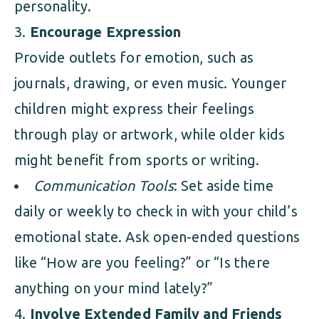
personality.
Encourage Expression
Provide outlets for emotion, such as
journals, drawing, or even music. Younger
children might express their feelings
through play or artwork, while older kids
might benefit from sports or writing.
Communication Tools
: Set aside time
daily or weekly to check in with your child’s
emotional state. Ask open-ended questions
like “How are you feeling?” or “Is there
anything on your mind lately?”
Involve Extended Family and Friends