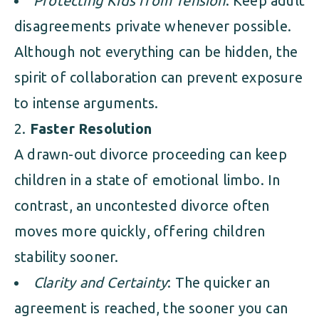
Protecting Kids from Tension
: Keep adult
disagreements private whenever possible.
Although not everything can be hidden, the
spirit of collaboration can prevent exposure
to intense arguments.
Faster Resolution
A drawn-out divorce proceeding can keep
children in a state of emotional limbo. In
contrast, an uncontested divorce often
moves more quickly, offering children
stability sooner.
Clarity and Certainty
: The quicker an
agreement is reached, the sooner you can