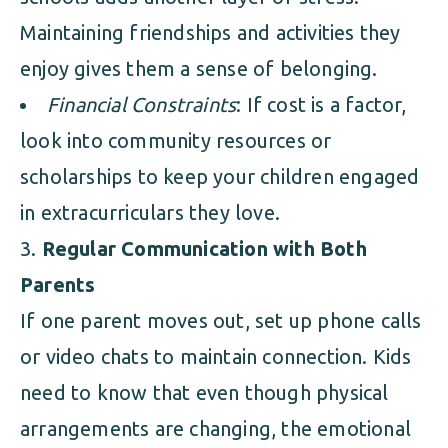
Maintaining friendships and activities they
enjoy gives them a sense of belonging.
Financial Constraints
: If cost is a factor,
look into community resources or
scholarships to keep your children engaged
in extracurriculars they love.
Regular Communication with Both
Parents
If one parent moves out, set up phone calls
or video chats to maintain connection. Kids
need to know that even though physical
arrangements are changing, the emotional