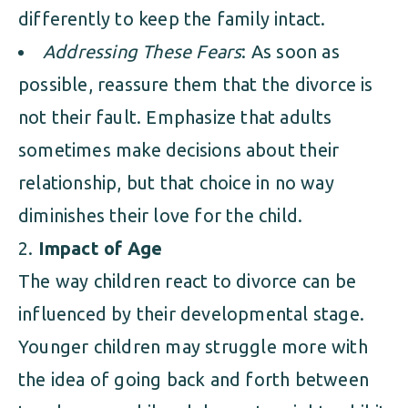
differently to keep the family intact.
Addressing These Fears
: As soon as
possible, reassure them that the divorce is
not their fault. Emphasize that adults
sometimes make decisions about their
relationship, but that choice in no way
diminishes their love for the child.
Impact of Age
The way children react to divorce can be
influenced by their developmental stage.
Younger children may struggle more with
the idea of going back and forth between