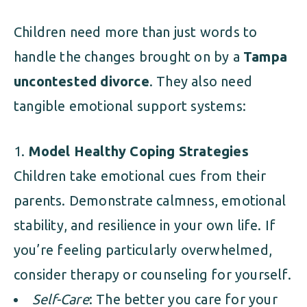
Children need more than just words to
handle the changes brought on by a
Tampa
uncontested divorce
. They also need
tangible emotional support systems:
Model Healthy Coping Strategies
Children take emotional cues from their
parents. Demonstrate calmness, emotional
stability, and resilience in your own life. If
you’re feeling particularly overwhelmed,
consider therapy or counseling for yourself.
Self-Care
: The better you care for your