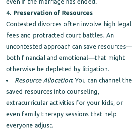
even if the marriage has ended.
Preservation of Resources
Contested divorces often involve high legal
fees and protracted court battles. An
uncontested approach can save resources—
both financial and emotional—that might
otherwise be depleted by litigation.
Resource Allocation
: You can channel the
saved resources into counseling,
extracurricular activities for your kids, or
even family therapy sessions that help
everyone adjust.