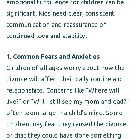
emotional turbulence for children can be
significant. Kids need clear, consistent
communication and reassurance of
continued love and stability.
Common Fears and Anxieties
Children of all ages worry about how the
divorce will affect their daily routine and
relationships. Concerns like “Where will I
live?” or “Will I still see my mom and dad?”
often loom large in a child’s mind. Some
children may fear they caused the divorce
or that they could have done something