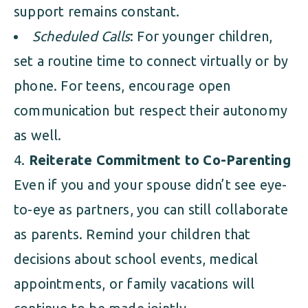
support remains constant.
Scheduled Calls
: For younger children,
set a routine time to connect virtually or by
phone. For teens, encourage open
communication but respect their autonomy
as well.
Reiterate Commitment to Co-Parenting
Even if you and your spouse didn’t see eye-
to-eye as partners, you can still collaborate
as parents. Remind your children that
decisions about school events, medical
appointments, or family vacations will