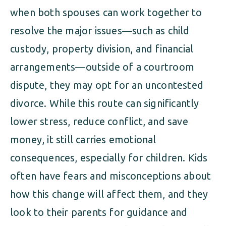
when both spouses can work together to
resolve the major issues—such as child
custody, property division, and financial
arrangements—outside of a courtroom
dispute, they may opt for an uncontested
divorce. While this route can significantly
lower stress, reduce conflict, and save
money, it still carries emotional
consequences, especially for children. Kids
often have fears and misconceptions about
how this change will affect them, and they
look to their parents for guidance and