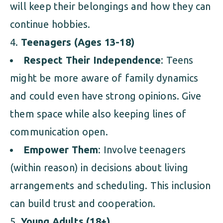
will keep their belongings and how they can
continue hobbies.
Teenagers (Ages 13-18)
Respect Their Independence
: Teens
might be more aware of family dynamics
and could even have strong opinions. Give
them space while also keeping lines of
communication open.
Empower Them
: Involve teenagers
(within reason) in decisions about living
arrangements and scheduling. This inclusion
can build trust and cooperation.
Young Adults (18+)