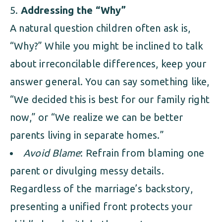
Addressing the “Why”
A natural question children often ask is,
“Why?” While you might be inclined to talk
about irreconcilable differences, keep your
answer general. You can say something like,
“We decided this is best for our family right
now,” or “We realize we can be better
parents living in separate homes.”
Avoid Blame
: Refrain from blaming one
parent or divulging messy details.
Regardless of the marriage’s backstory,
presenting a unified front protects your