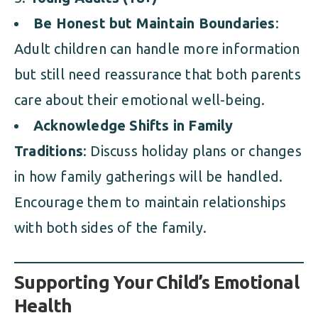
Be Honest but Maintain Boundaries
:
Adult children can handle more information
but still need reassurance that both parents
care about their emotional well-being.
Acknowledge Shifts in Family
Traditions
: Discuss holiday plans or changes
in how family gatherings will be handled.
Encourage them to maintain relationships
with both sides of the family.
Supporting Your Child’s Emotional
Health