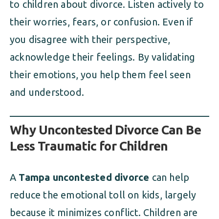
to children about divorce. Listen actively to
their worries, fears, or confusion. Even if
you disagree with their perspective,
acknowledge their feelings. By validating
their emotions, you help them feel seen
and understood.
Why Uncontested Divorce Can Be
Less Traumatic for Children
A
Tampa uncontested divorce
can help
reduce the emotional toll on kids, largely
because it minimizes conflict. Children are