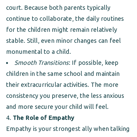
court. Because both parents typically
continue to collaborate, the daily routines
for the children might remain relatively
stable. Still, even minor changes can feel
monumental to a child.
Smooth Transitions
: If possible, keep
children in the same school and maintain
their extracurricular activities. The more
consistency you preserve, the less anxious
and more secure your child will feel.
The Role of Empathy
Empathy is your strongest ally when talking