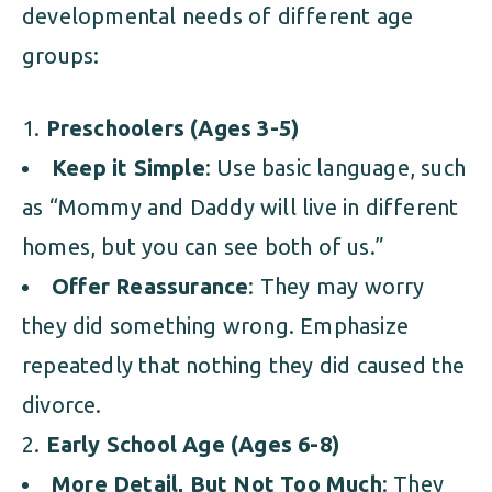
developmental needs of different age
groups:
Preschoolers (Ages 3-5)
Keep it Simple
: Use basic language, such
as “Mommy and Daddy will live in different
homes, but you can see both of us.”
Offer Reassurance
: They may worry
they did something wrong. Emphasize
repeatedly that nothing they did caused the
divorce.
Early School Age (Ages 6-8)
More Detail, But Not Too Much
: They