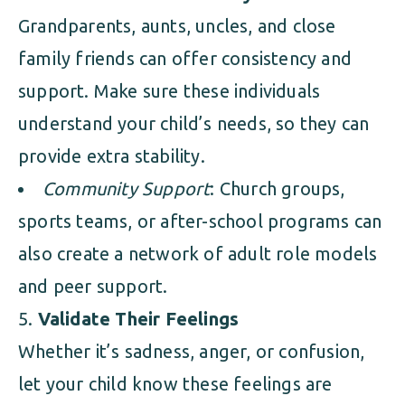
Grandparents, aunts, uncles, and close
family friends can offer consistency and
support. Make sure these individuals
understand your child’s needs, so they can
provide extra stability.
Community Support
: Church groups,
sports teams, or after-school programs can
also create a network of adult role models
and peer support.
Validate Their Feelings
Whether it’s sadness, anger, or confusion,
let your child know these feelings are