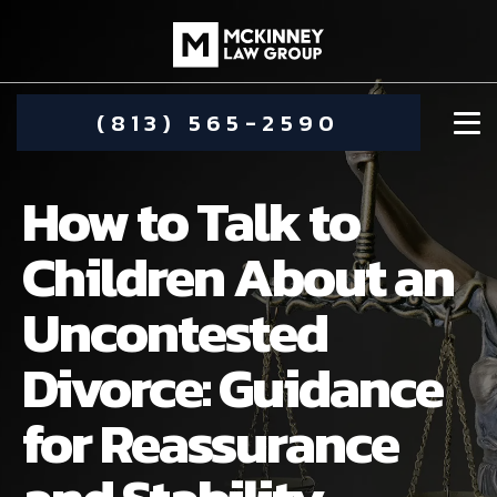
(813) 565-2590
How to Talk to
Children About an
Uncontested
DAMIEN MCKINNEY
Divorce: Guidance
ALIMONY
STEPHANIE KOETHER
for Reassurance
COMMUNITY INVOLVEMENT
CHILD CUSTODY