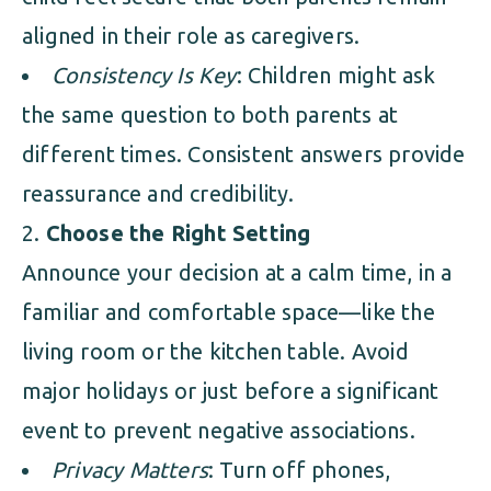
aligned in their role as caregivers.
Consistency Is Key
: Children might ask
the same question to both parents at
different times. Consistent answers provide
reassurance and credibility.
Choose the Right Setting
Announce your decision at a calm time, in a
familiar and comfortable space—like the
living room or the kitchen table. Avoid
major holidays or just before a significant
event to prevent negative associations.
Privacy Matters
: Turn off phones,