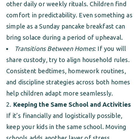
other daily or weekly rituals. Children find
comfort in predictability. Even something as
simple as a Sunday pancake breakfast can
bring solace during a period of upheaval.
Transitions Between Homes
: If you will
share custody, try to align household rules.
Consistent bedtimes, homework routines,
and discipline strategies across both homes
help children adapt more seamlessly.
Keeping the Same School and Activities
If it’s financially and logistically possible,
keep your kids in the same school. Moving
schools adds another layer of stress.