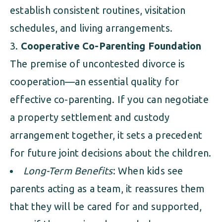
establish consistent routines, visitation
schedules, and living arrangements.
Cooperative Co-Parenting Foundation
The premise of uncontested divorce is
cooperation—an essential quality for
effective co-parenting. If you can negotiate
a property settlement and custody
arrangement together, it sets a precedent
for future joint decisions about the children.
Long-Term Benefits
: When kids see
parents acting as a team, it reassures them
that they will be cared for and supported,