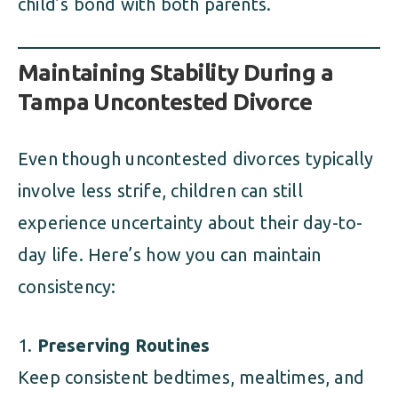
child’s bond with both parents.
Maintaining Stability During a
Tampa Uncontested Divorce
Even though uncontested divorces typically
involve less strife, children can still
experience uncertainty about their day-to-
day life. Here’s how you can maintain
consistency:
Preserving Routines
Keep consistent bedtimes, mealtimes, and