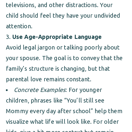
televisions, and other distractions. Your
child should feel they have your undivided
attention.
Use Age-Appropriate Language
Avoid legal jargon or talking poorly about
your spouse. The goal is to convey that the
family’s structure is changing, but that
parental love remains constant.
Concrete Examples
: For younger
children, phrases like “You’ll still see
Mommy every day after school” help them
visualize what life will look like. For older