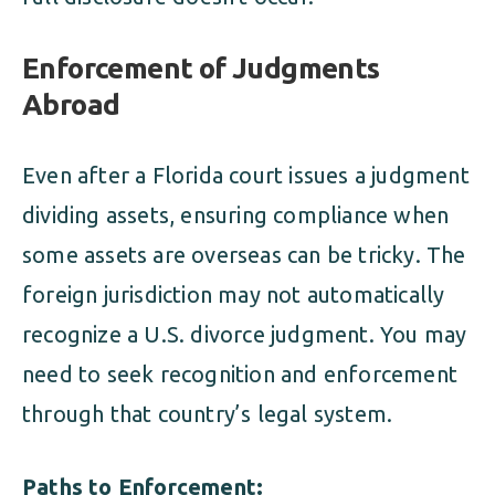
Enforcement of Judgments
Abroad
Even after a Florida court issues a judgment
dividing assets, ensuring compliance when
some assets are overseas can be tricky. The
foreign jurisdiction may not automatically
recognize a U.S. divorce judgment. You may
need to seek recognition and enforcement
through that country’s legal system.
Paths to Enforcement: