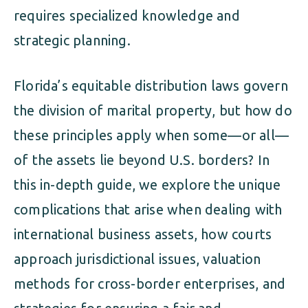
requires specialized knowledge and
strategic planning.
Florida’s equitable distribution laws govern
the division of marital property, but how do
these principles apply when some—or all—
of the assets lie beyond U.S. borders? In
this in-depth guide, we explore the unique
complications that arise when dealing with
international business assets, how courts
approach jurisdictional issues, valuation
methods for cross-border enterprises, and