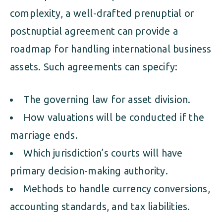
complexity, a well-drafted prenuptial or
postnuptial agreement can provide a
roadmap for handling international business
assets. Such agreements can specify:
The governing law for asset division.
How valuations will be conducted if the
marriage ends.
Which jurisdiction’s courts will have
primary decision-making authority.
Methods to handle currency conversions,
accounting standards, and tax liabilities.