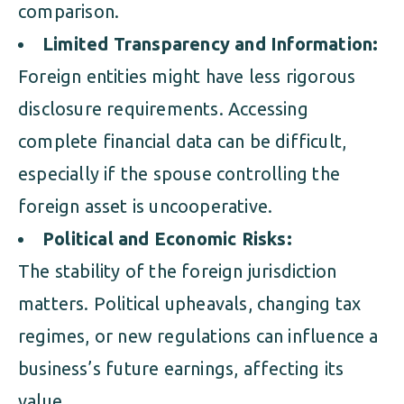
comparison.
Limited Transparency and Information:
Foreign entities might have less rigorous
disclosure requirements. Accessing
complete financial data can be difficult,
especially if the spouse controlling the
foreign asset is uncooperative.
Political and Economic Risks:
The stability of the foreign jurisdiction
matters. Political upheavals, changing tax
regimes, or new regulations can influence a
business’s future earnings, affecting its
value.