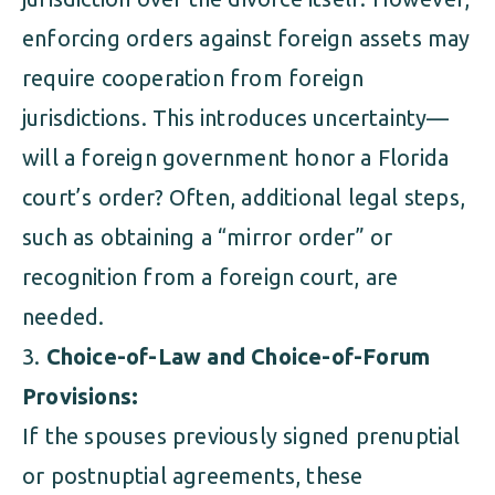
enforcing orders against foreign assets may
require cooperation from foreign
jurisdictions. This introduces uncertainty—
will a foreign government honor a Florida
court’s order? Often, additional legal steps,
such as obtaining a “mirror order” or
recognition from a foreign court, are
needed.
Choice-of-Law and Choice-of-Forum
Provisions:
If the spouses previously signed prenuptial
or postnuptial agreements, these