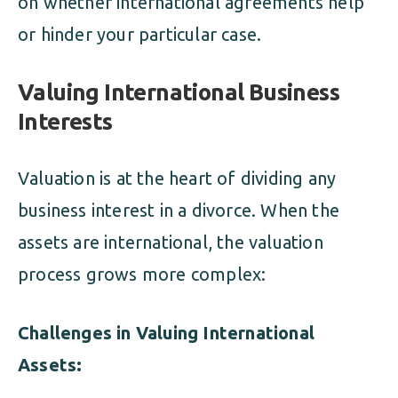
on whether international agreements help
or hinder your particular case.
Valuing International Business
Interests
Valuation is at the heart of dividing any
business interest in a divorce. When the
assets are international, the valuation
process grows more complex:
Challenges in Valuing International
Assets: