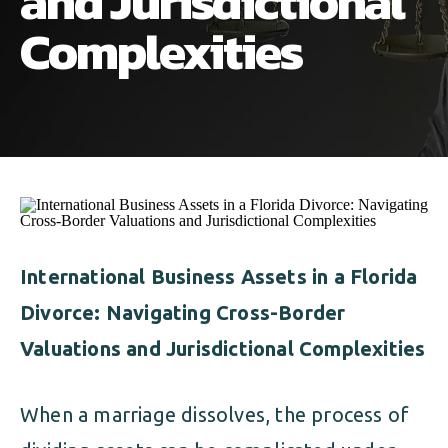
and Jurisdictional
ALIMONY
VISUAL ARTS SCHOLARSHIP
CHILD SUPPORT
Complexities
CUSTODY & TIMESHARING
DIVORCE
CHILD SUPPORT
DISSOLUTION OF MARRIAGE
DIVORCE
ESTATE PLANNING
DISSOLUTION OF MARRIAGE
FAMILY LAW
ESTATE PLANNING
International Business Assets in a Florida
PRENUPTIAL AGREEMENT
Divorce: Navigating Cross-Border
FAMILY LAW
MILITARY DIVORCE
Valuations and Jurisdictional Complexities
PRENUPTIAL AGREEMENT
When a marriage dissolves, the process of
MILITARY FAMILY LAW