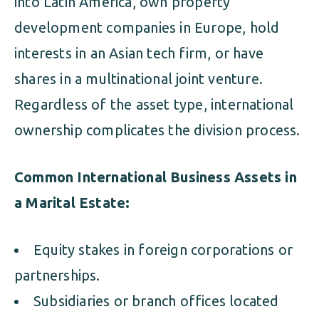
into Latin America, own property
development companies in Europe, hold
interests in an Asian tech firm, or have
shares in a multinational joint venture.
Regardless of the asset type, international
ownership complicates the division process.
Common International Business Assets in
a Marital Estate:
Equity stakes in foreign corporations or
partnerships.
Subsidiaries or branch offices located