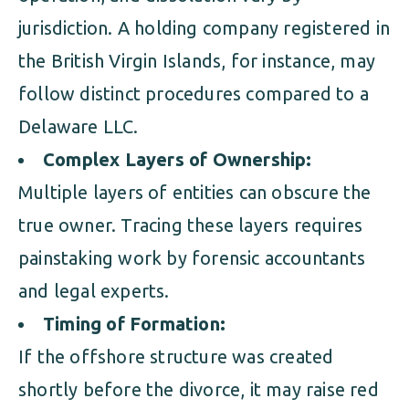
jurisdiction. A holding company registered in
the British Virgin Islands, for instance, may
follow distinct procedures compared to a
Delaware LLC.
Complex Layers of Ownership:
Multiple layers of entities can obscure the
true owner. Tracing these layers requires
painstaking work by forensic accountants
and legal experts.
Timing of Formation:
If the offshore structure was created
shortly before the divorce, it may raise red