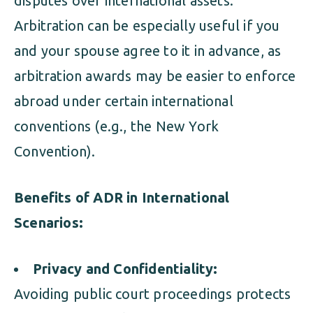
disputes over international assets.
Arbitration can be especially useful if you
and your spouse agree to it in advance, as
arbitration awards may be easier to enforce
abroad under certain international
conventions (e.g., the New York
Convention).
Benefits of ADR in International
Scenarios:
Privacy and Confidentiality:
Avoiding public court proceedings protects