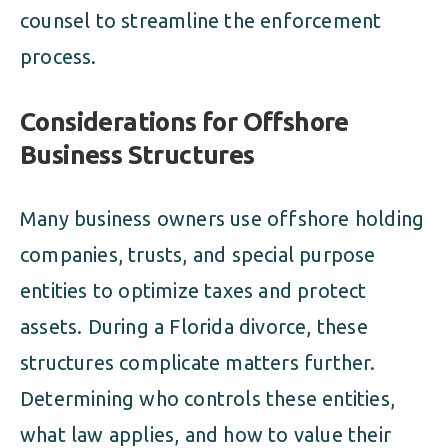
counsel to streamline the enforcement
process.
Considerations for Offshore
Business Structures
Many business owners use offshore holding
companies, trusts, and special purpose
entities to optimize taxes and protect
assets. During a Florida divorce, these
structures complicate matters further.
Determining who controls these entities,
what law applies, and how to value their