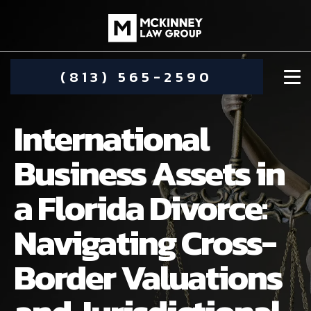
(813) 565-2590
International
Business Assets in
a Florida Divorce:
DAMIEN MCKINNEY
Navigating Cross-
ALIMONY
STEPHANIE KOETHER
Border Valuations
COMMUNITY INVOLVEMENT
CHILD CUSTODY