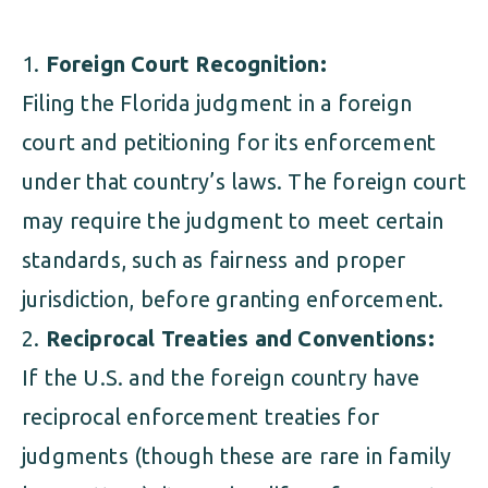
Foreign Court Recognition:
Filing the Florida judgment in a foreign
court and petitioning for its enforcement
under that country’s laws. The foreign court
may require the judgment to meet certain
standards, such as fairness and proper
jurisdiction, before granting enforcement.
Reciprocal Treaties and Conventions:
If the U.S. and the foreign country have
reciprocal enforcement treaties for
judgments (though these are rare in family