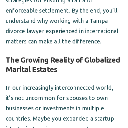
strategies for ensuring a fair and
enforceable settlement. By the end, you’ll
understand why working with a Tampa
divorce lawyer experienced in international
matters can make all the difference.
The Growing Reality of Globalized
Marital Estates
In our increasingly interconnected world,
it’s not uncommon for spouses to own
businesses or investments in multiple
countries. Maybe you expanded a startup