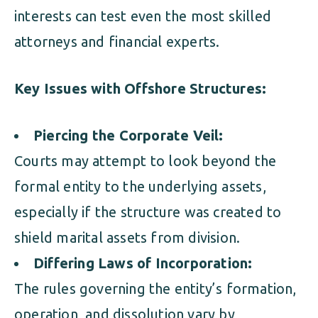
interests can test even the most skilled
attorneys and financial experts.
Key Issues with Offshore Structures:
Piercing the Corporate Veil:
Courts may attempt to look beyond the
formal entity to the underlying assets,
especially if the structure was created to
shield marital assets from division.
Differing Laws of Incorporation:
The rules governing the entity’s formation,
operation, and dissolution vary by