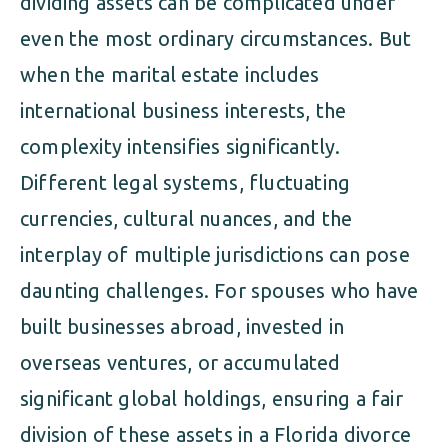
dividing assets can be complicated under
even the most ordinary circumstances. But
when the marital estate includes
international business interests, the
complexity intensifies significantly.
Different legal systems, fluctuating
currencies, cultural nuances, and the
interplay of multiple jurisdictions can pose
daunting challenges. For spouses who have
built businesses abroad, invested in
overseas ventures, or accumulated
significant global holdings, ensuring a fair
division of these assets in a Florida divorce