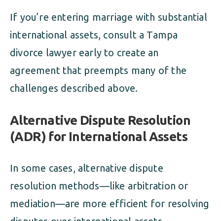
If you’re entering marriage with substantial
international assets, consult a Tampa
divorce lawyer early to create an
agreement that preempts many of the
challenges described above.
Alternative Dispute Resolution
(ADR) for International Assets
In some cases, alternative dispute
resolution methods—like arbitration or
mediation—are more efficient for resolving