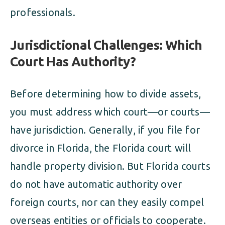
professionals.
Jurisdictional Challenges: Which
Court Has Authority?
Before determining how to divide assets,
you must address which court—or courts—
have jurisdiction. Generally, if you file for
divorce in Florida, the Florida court will
handle property division. But Florida courts
do not have automatic authority over
foreign courts, nor can they easily compel
overseas entities or officials to cooperate.