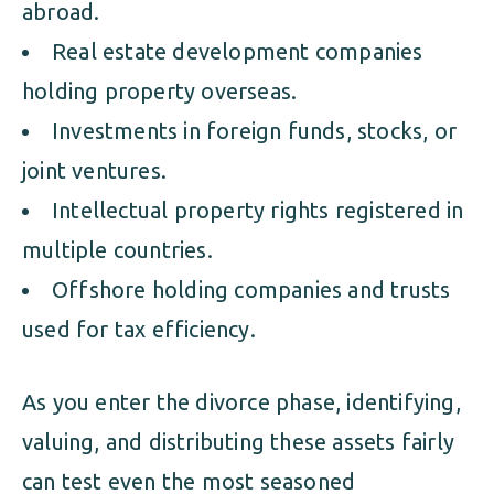
abroad.
Real estate development companies
holding property overseas.
Investments in foreign funds, stocks, or
joint ventures.
Intellectual property rights registered in
multiple countries.
Offshore holding companies and trusts
used for tax efficiency.
As you enter the divorce phase, identifying,
valuing, and distributing these assets fairly
can test even the most seasoned