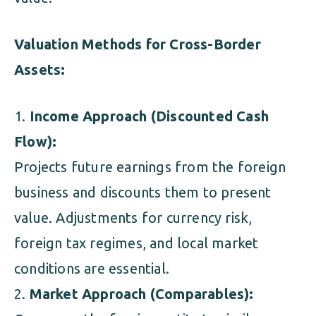
Valuation Methods for Cross-Border
Assets:
Income Approach (Discounted Cash
Flow):
Projects future earnings from the foreign
business and discounts them to present
value. Adjustments for currency risk,
foreign tax regimes, and local market
conditions are essential.
Market Approach (Comparables):