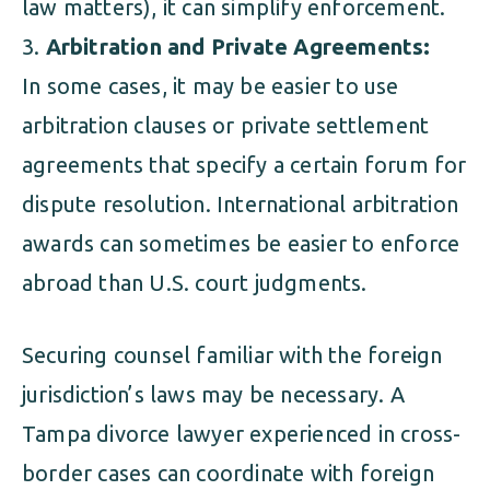
law matters), it can simplify enforcement.
Arbitration and Private Agreements:
In some cases, it may be easier to use
arbitration clauses or private settlement
agreements that specify a certain forum for
dispute resolution. International arbitration
awards can sometimes be easier to enforce
abroad than U.S. court judgments.
Securing counsel familiar with the foreign
jurisdiction’s laws may be necessary. A
Tampa divorce lawyer experienced in cross-
border cases can coordinate with foreign