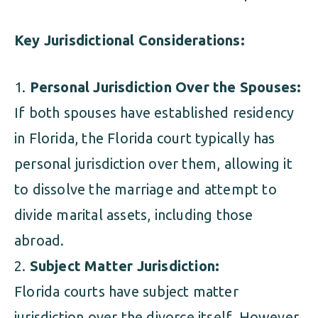
Key Jurisdictional Considerations:
Personal Jurisdiction Over the Spouses:
If both spouses have established residency
in Florida, the Florida court typically has
personal jurisdiction over them, allowing it
to dissolve the marriage and attempt to
divide marital assets, including those
abroad.
Subject Matter Jurisdiction:
Florida courts have subject matter
jurisdiction over the divorce itself. However,