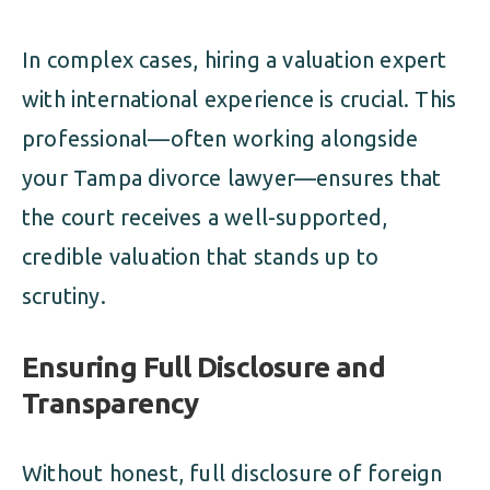
In complex cases, hiring a valuation expert
with international experience is crucial. This
professional—often working alongside
your Tampa divorce lawyer—ensures that
the court receives a well-supported,
credible valuation that stands up to
scrutiny.
Ensuring Full Disclosure and
Transparency
Without honest, full disclosure of foreign