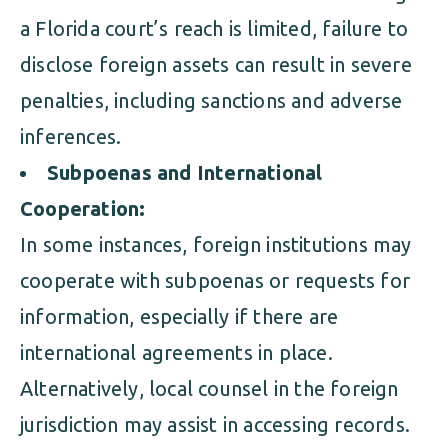
a Florida court’s reach is limited, failure to
disclose foreign assets can result in severe
penalties, including sanctions and adverse
inferences.
Subpoenas and International
Cooperation:
In some instances, foreign institutions may
cooperate with subpoenas or requests for
information, especially if there are
international agreements in place.
Alternatively, local counsel in the foreign
jurisdiction may assist in accessing records.