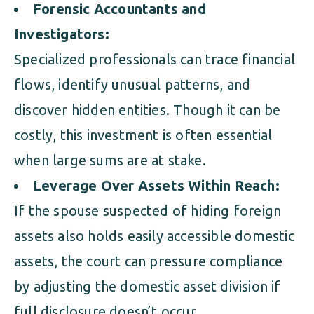
Forensic Accountants and
Investigators:
Specialized professionals can trace financial
flows, identify unusual patterns, and
discover hidden entities. Though it can be
costly, this investment is often essential
when large sums are at stake.
Leverage Over Assets Within Reach:
If the spouse suspected of hiding foreign
assets also holds easily accessible domestic
assets, the court can pressure compliance
by adjusting the domestic asset division if
full disclosure doesn’t occur.