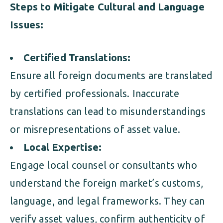
Steps to Mitigate Cultural and Language
Issues:
Certified Translations:
Ensure all foreign documents are translated
by certified professionals. Inaccurate
translations can lead to misunderstandings
or misrepresentations of asset value.
Local Expertise:
Engage local counsel or consultants who
understand the foreign market’s customs,
language, and legal frameworks. They can
verify asset values, confirm authenticity of