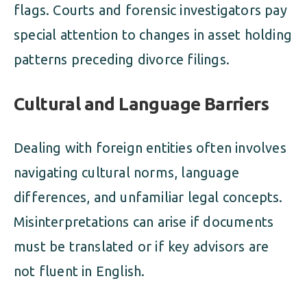
flags. Courts and forensic investigators pay
special attention to changes in asset holding
patterns preceding divorce filings.
Cultural and Language Barriers
Dealing with foreign entities often involves
navigating cultural norms, language
differences, and unfamiliar legal concepts.
Misinterpretations can arise if documents
must be translated or if key advisors are
not fluent in English.