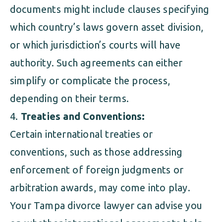
documents might include clauses specifying
which country’s laws govern asset division,
or which jurisdiction’s courts will have
authority. Such agreements can either
simplify or complicate the process,
depending on their terms.
Treaties and Conventions:
Certain international treaties or
conventions, such as those addressing
enforcement of foreign judgments or
arbitration awards, may come into play.
Your Tampa divorce lawyer can advise you