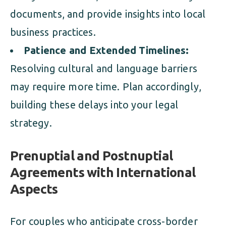
documents, and provide insights into local
business practices.
Patience and Extended Timelines:
Resolving cultural and language barriers
may require more time. Plan accordingly,
building these delays into your legal
strategy.
Prenuptial and Postnuptial
Agreements with International
Aspects
For couples who anticipate cross-border