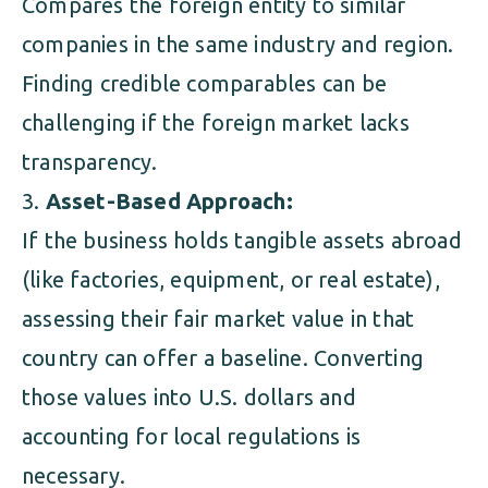
Compares the foreign entity to similar
companies in the same industry and region.
Finding credible comparables can be
challenging if the foreign market lacks
transparency.
Asset-Based Approach:
If the business holds tangible assets abroad
(like factories, equipment, or real estate),
assessing their fair market value in that
country can offer a baseline. Converting
those values into U.S. dollars and
accounting for local regulations is
necessary.