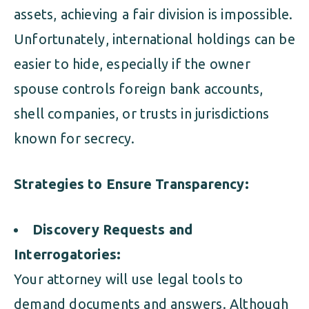
assets, achieving a fair division is impossible.
Unfortunately, international holdings can be
easier to hide, especially if the owner
spouse controls foreign bank accounts,
shell companies, or trusts in jurisdictions
known for secrecy.
Strategies to Ensure Transparency:
Discovery Requests and
Interrogatories:
Your attorney will use legal tools to
demand documents and answers. Although