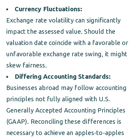
Currency Fluctuations:
Exchange rate volatility can significantly
impact the assessed value. Should the
valuation date coincide with a favorable or
unfavorable exchange rate swing, it might
skew fairness.
Differing Accounting Standards:
Businesses abroad may follow accounting
principles not fully aligned with U.S.
Generally Accepted Accounting Principles
(GAAP). Reconciling these differences is
necessary to achieve an apples-to-apples