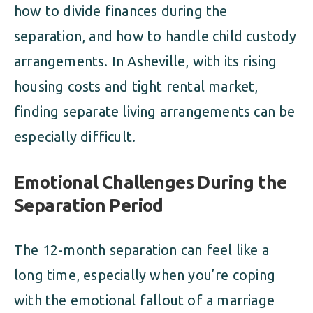
how to divide finances during the
separation, and how to handle child custody
arrangements. In Asheville, with its rising
housing costs and tight rental market,
finding separate living arrangements can be
especially difficult.
Emotional Challenges During the
Separation Period
The 12-month separation can feel like a
long time, especially when you’re coping
with the emotional fallout of a marriage