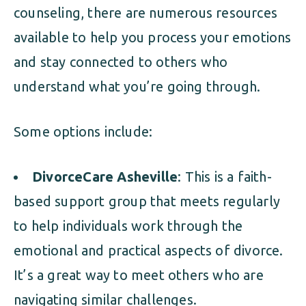
counseling, there are numerous resources
available to help you process your emotions
and stay connected to others who
understand what you’re going through.
Some options include:
DivorceCare Asheville
: This is a faith-
based support group that meets regularly
to help individuals work through the
emotional and practical aspects of divorce.
It’s a great way to meet others who are
navigating similar challenges.