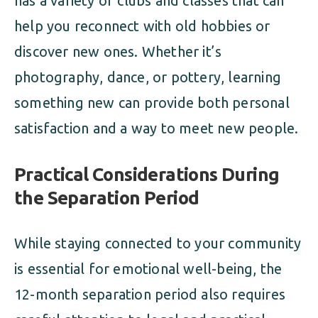
has a variety of clubs and classes that can
help you reconnect with old hobbies or
discover new ones. Whether it’s
photography, dance, or pottery, learning
something new can provide both personal
satisfaction and a way to meet new people.
Practical Considerations During
the Separation Period
While staying connected to your community
is essential for emotional well-being, the
12-month separation period also requires