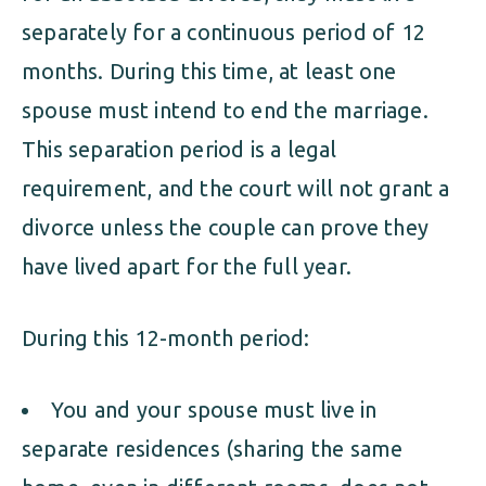
separately for a continuous period of 12
months. During this time, at least one
spouse must intend to end the marriage.
This separation period is a legal
requirement, and the court will not grant a
divorce unless the couple can prove they
have lived apart for the full year.
During this 12-month period:
You and your spouse must live in
separate residences (sharing the same