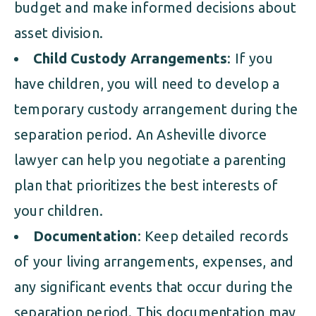
budget and make informed decisions about
asset division.
Child Custody Arrangements
: If you
have children, you will need to develop a
temporary custody arrangement during the
separation period. An Asheville divorce
lawyer can help you negotiate a parenting
plan that prioritizes the best interests of
your children.
Documentation
: Keep detailed records
of your living arrangements, expenses, and
any significant events that occur during the
separation period. This documentation may