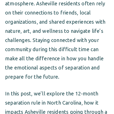
atmosphere. Asheville residents often rely
on their connections to friends, local
organizations, and shared experiences with
nature, art, and wellness to navigate life’s
challenges. Staying connected with your
community during this difficult time can
make all the difference in how you handle
the emotional aspects of separation and
prepare for the future.
In this post, we’ll explore the 12-month
separation rule in North Carolina, how it
impacts Asheville residents going through a