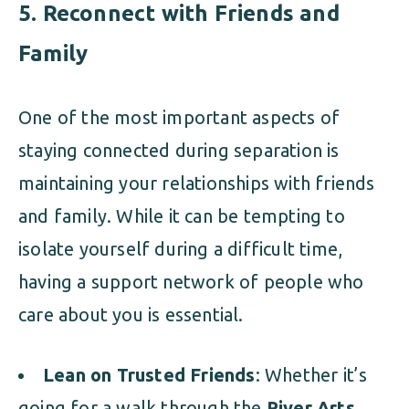
5.
Reconnect with Friends and
Family
One of the most important aspects of
staying connected during separation is
maintaining your relationships with friends
and family. While it can be tempting to
isolate yourself during a difficult time,
having a support network of people who
care about you is essential.
Lean on Trusted Friends
: Whether it’s
going for a walk through the
River Arts