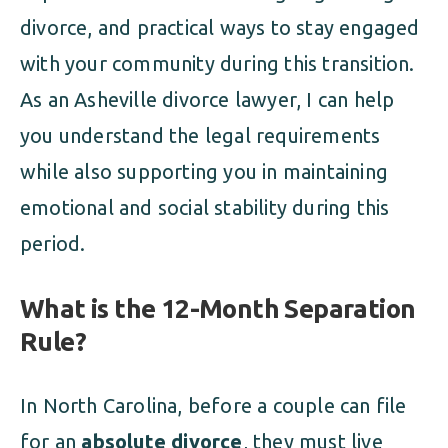
divorce, and practical ways to stay engaged
with your community during this transition.
As an Asheville divorce lawyer, I can help
you understand the legal requirements
while also supporting you in maintaining
emotional and social stability during this
period.
What is the 12-Month Separation
Rule?
In North Carolina, before a couple can file
for an
absolute divorce
, they must live