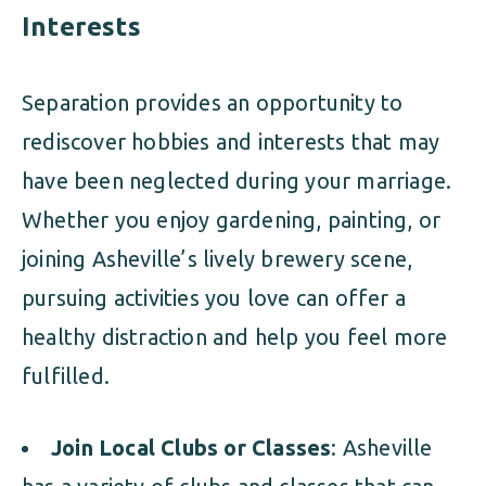
Interests
Separation provides an opportunity to
rediscover hobbies and interests that may
have been neglected during your marriage.
Whether you enjoy gardening, painting, or
joining Asheville’s lively brewery scene,
pursuing activities you love can offer a
healthy distraction and help you feel more
fulfilled.
Join Local Clubs or Classes
: Asheville