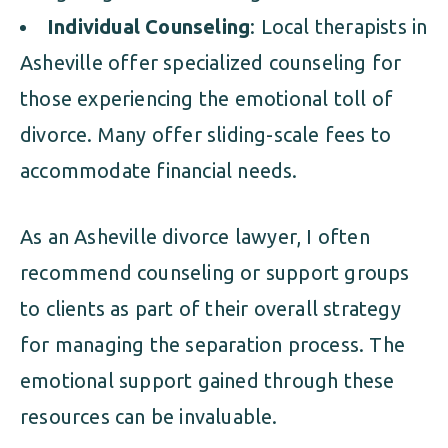
Individual Counseling
: Local therapists in
Asheville offer specialized counseling for
those experiencing the emotional toll of
divorce. Many offer sliding-scale fees to
accommodate financial needs.
As an Asheville divorce lawyer, I often
recommend counseling or support groups
to clients as part of their overall strategy
for managing the separation process. The
emotional support gained through these
resources can be invaluable.