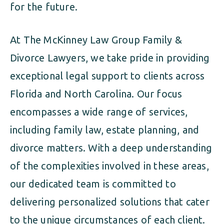
for the future.
At The McKinney Law Group Family &
Divorce Lawyers, we take pride in providing
exceptional legal support to clients across
Florida and North Carolina. Our focus
encompasses a wide range of services,
including family law, estate planning, and
divorce matters. With a deep understanding
of the complexities involved in these areas,
our dedicated team is committed to
delivering personalized solutions that cater
to the unique circumstances of each client.