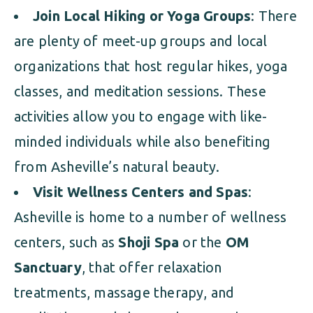
Join Local Hiking or Yoga Groups
: There
are plenty of meet-up groups and local
organizations that host regular hikes, yoga
classes, and meditation sessions. These
activities allow you to engage with like-
minded individuals while also benefiting
from Asheville’s natural beauty.
Visit Wellness Centers and Spas
:
Asheville is home to a number of wellness
centers, such as
Shoji Spa
or the
OM
Sanctuary
, that offer relaxation
treatments, massage therapy, and