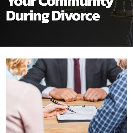
Your Community
ALIMONY
VISUAL ARTS SCHOLARSHIP
CHILD SUPPORT
During Divorce
CUSTODY & TIMESHARING
DIVORCE
CHILD SUPPORT
DISSOLUTION OF MARRIAGE
DIVORCE
ESTATE PLANNING
DISSOLUTION OF MARRIAGE
FAMILY LAW
ESTATE PLANNING
PRENUPTIAL AGREEMENT
FAMILY LAW
MILITARY DIVORCE
PRENUPTIAL AGREEMENT
MILITARY FAMILY LAW