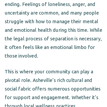
ending. Feelings of loneliness, anger, and
uncertainty are common, and many people
struggle with how to manage their mental
and emotional health during this time. While
the legal process of separation is necessary,
it often feels like an emotional limbo for
those involved.
This is where your community can play a
pivotal role. Asheville’s rich cultural and
social fabric offers numerous opportunities
for support and engagement. Whether it’s
through local wellness practices,