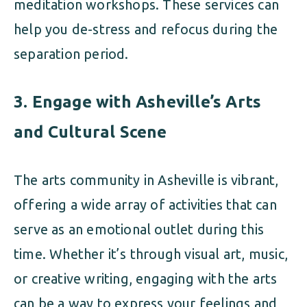
meditation workshops. These services can
help you de-stress and refocus during the
separation period.
3.
Engage with Asheville’s Arts
and Cultural Scene
The arts community in Asheville is vibrant,
offering a wide array of activities that can
serve as an emotional outlet during this
time. Whether it’s through visual art, music,
or creative writing, engaging with the arts
can be a way to express your feelings and