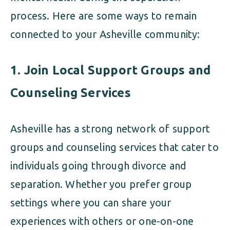
process. Here are some ways to remain
connected to your Asheville community:
1.
Join Local Support Groups and
Counseling Services
Asheville has a strong network of support
groups and counseling services that cater to
individuals going through divorce and
separation. Whether you prefer group
settings where you can share your
experiences with others or one-on-one