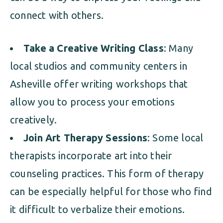
connect with others.
Take a Creative Writing Class
: Many
local studios and community centers in
Asheville offer writing workshops that
allow you to process your emotions
creatively.
Join Art Therapy Sessions
: Some local
therapists incorporate art into their
counseling practices. This form of therapy
can be especially helpful for those who find
it difficult to verbalize their emotions.