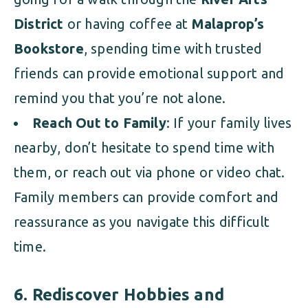
District
or having coffee at
Malaprop’s
Bookstore
, spending time with trusted
friends can provide emotional support and
remind you that you’re not alone.
Reach Out to Family
: If your family lives
nearby, don’t hesitate to spend time with
them, or reach out via phone or video chat.
Family members can provide comfort and
reassurance as you navigate this difficult
time.
6.
Rediscover Hobbies and