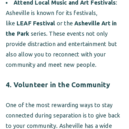
Attend Local Music and Art Festivals
:
Asheville is known for its festivals,
like
LEAF Festival
or the
Asheville Art in
the Park
series. These events not only
provide distraction and entertainment but
also allow you to reconnect with your
community and meet new people.
4.
Volunteer in the Community
One of the most rewarding ways to stay
connected during separation is to give back
to your community. Asheville has a wide