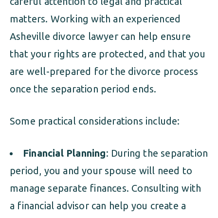
careful attention to legal and practical
matters. Working with an experienced
Asheville divorce lawyer can help ensure
that your rights are protected, and that you
are well-prepared for the divorce process
once the separation period ends.
Some practical considerations include:
Financial Planning
: During the separation
period, you and your spouse will need to
manage separate finances. Consulting with
a financial advisor can help you create a