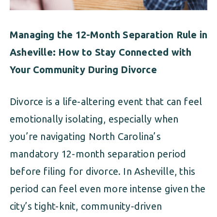
Managing the 12-Month Separation Rule in
Asheville: How to Stay Connected with
Your Community During Divorce
Divorce is a life-altering event that can feel
emotionally isolating, especially when
you’re navigating North Carolina’s
mandatory 12-month separation period
before filing for divorce. In Asheville, this
period can feel even more intense given the
city’s tight-knit, community-driven