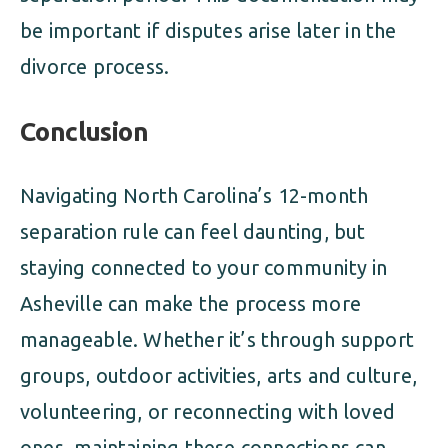
be important if disputes arise later in the
divorce process.
Conclusion
Navigating North Carolina’s 12-month
separation rule can feel daunting, but
staying connected to your community in
Asheville can make the process more
manageable. Whether it’s through support
groups, outdoor activities, arts and culture,
volunteering, or reconnecting with loved
ones, maintaining these connections can