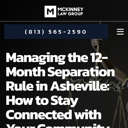
(813) 565-2590
Managing the 12-
Month Separation
Rule in Asheville:
DAMIEN MCKINNEY
How to Stay
ALIMONY
STEPHANIE KOETHER
Connected with
COMMUNITY INVOLVEMENT
CHILD CUSTODY