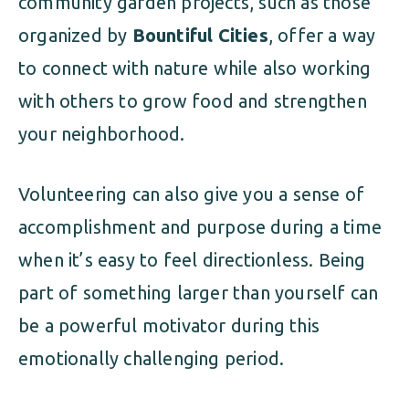
community garden projects, such as those
organized by
Bountiful Cities
, offer a way
to connect with nature while also working
with others to grow food and strengthen
your neighborhood.
Volunteering can also give you a sense of
accomplishment and purpose during a time
when it’s easy to feel directionless. Being
part of something larger than yourself can
be a powerful motivator during this
emotionally challenging period.