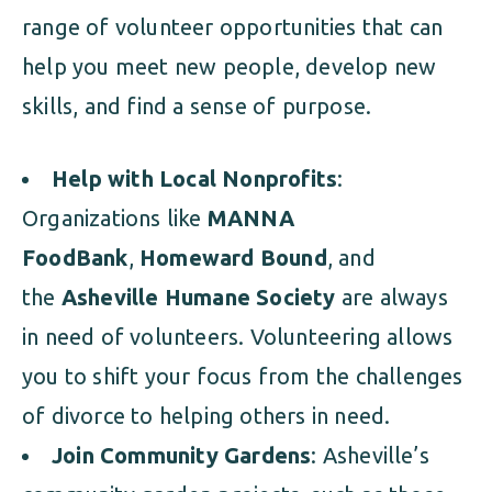
range of volunteer opportunities that can
help you meet new people, develop new
skills, and find a sense of purpose.
Help with Local Nonprofits
:
Organizations like
MANNA
FoodBank
,
Homeward Bound
, and
the
Asheville Humane Society
are always
in need of volunteers. Volunteering allows
you to shift your focus from the challenges
of divorce to helping others in need.
Join Community Gardens
: Asheville’s