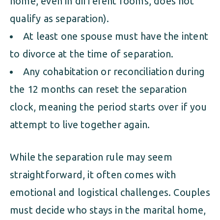
home, even in different rooms, does not
qualify as separation).
At least one spouse must have the intent
to divorce at the time of separation.
Any cohabitation or reconciliation during
the 12 months can reset the separation
clock, meaning the period starts over if you
attempt to live together again.
While the separation rule may seem
straightforward, it often comes with
emotional and logistical challenges. Couples
must decide who stays in the marital home,