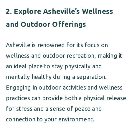
2.
Explore Asheville’s Wellness
and Outdoor Offerings
Asheville is renowned for its focus on
wellness and outdoor recreation, making it
an ideal place to stay physically and
mentally healthy during a separation.
Engaging in outdoor activities and wellness
practices can provide both a physical release
for stress and a sense of peace and
connection to your environment.