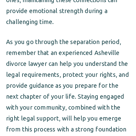
provide emotional strength during a
challenging time.
As you go through the separation period,
remember that an experienced Asheville
divorce lawyer can help you understand the
legal requirements, protect your rights, and
provide guidance as you prepare for the
next chapter of your life. Staying engaged
with your community, combined with the
right legal support, will help you emerge
from this process with a strong foundation