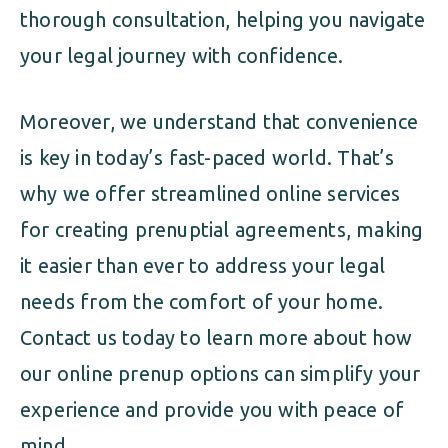
thorough consultation, helping you navigate
your legal journey with confidence.
Moreover, we understand that convenience
is key in today’s fast-paced world. That’s
why we offer streamlined online services
for creating prenuptial agreements, making
it easier than ever to address your legal
needs from the comfort of your home.
Contact us today to learn more about how
our online prenup options can simplify your
experience and provide you with peace of
mind.