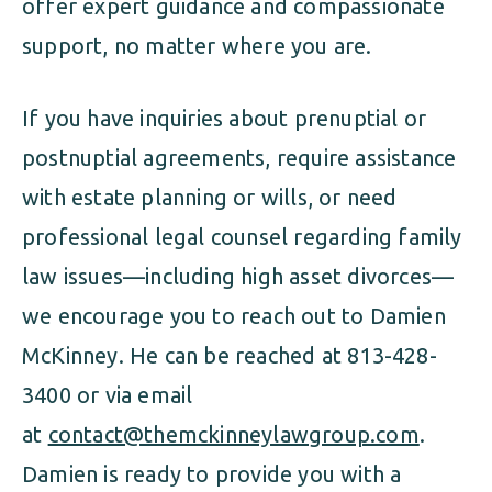
offer expert guidance and compassionate
support, no matter where you are.
If you have inquiries about prenuptial or
postnuptial agreements, require assistance
with estate planning or wills, or need
professional legal counsel regarding family
law issues—including high asset divorces—
we encourage you to reach out to Damien
McKinney. He can be reached at 813-428-
3400 or via email
at
contact@themckinneylawgroup.com
.
Damien is ready to provide you with a