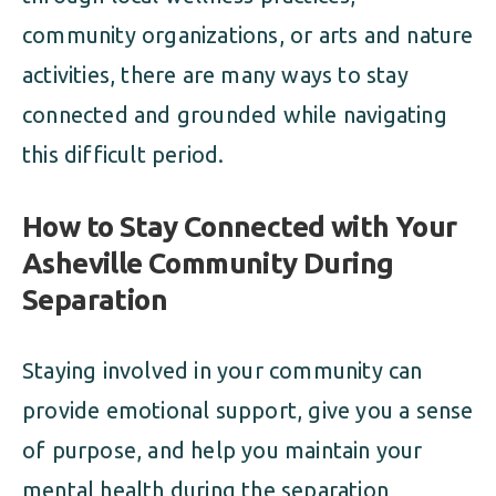
community organizations, or arts and nature
activities, there are many ways to stay
connected and grounded while navigating
this difficult period.
How to Stay Connected with Your
Asheville Community During
Separation
Staying involved in your community can
provide emotional support, give you a sense
of purpose, and help you maintain your
mental health during the separation