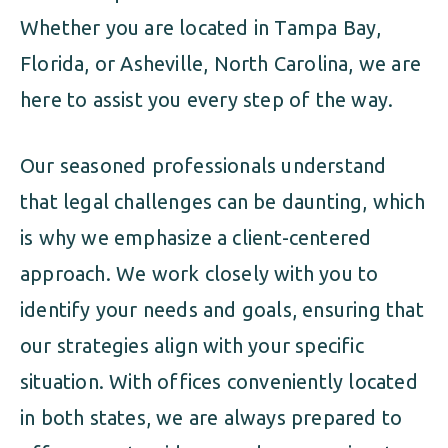
Whether you are located in Tampa Bay,
Florida, or Asheville, North Carolina, we are
here to assist you every step of the way.
Our seasoned professionals understand
that legal challenges can be daunting, which
is why we emphasize a client-centered
approach. We work closely with you to
identify your needs and goals, ensuring that
our strategies align with your specific
situation. With offices conveniently located
in both states, we are always prepared to