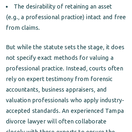
The desirability of retaining an asset
(e.g., a professional practice) intact and free
from claims.
But while the statute sets the stage, it does
not specify exact methods for valuing a
professional practice. Instead, courts often
rely on expert testimony from forensic
accountants, business appraisers, and
valuation professionals who apply industry-
accepted standards. An experienced Tampa
divorce lawyer will often collaborate
closely with these experts to ensure the