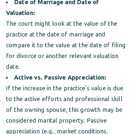
Date of Marriage and Date of
Valuation:
The court might look at the value of the
practice at the date of marriage and
compare it to the value at the date of filing
for divorce or another relevant valuation
date.
Active vs. Passive Appreciation:
If the increase in the practice’s value is due
to the active efforts and professional skill
of the owning spouse, this growth may be
considered marital property. Passive
appreciation (e.g., market conditions,