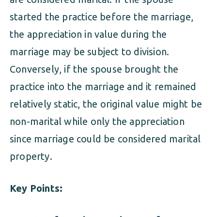
started the practice before the marriage,
the appreciation in value during the
marriage may be subject to division.
Conversely, if the spouse brought the
practice into the marriage and it remained
relatively static, the original value might be
non-marital while only the appreciation
since marriage could be considered marital
property.
Key Points: