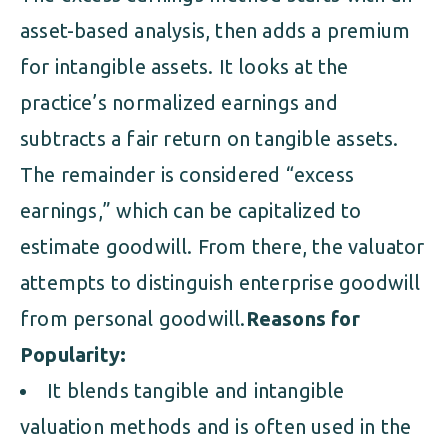
asset-based analysis, then adds a premium
for intangible assets. It looks at the
practice’s normalized earnings and
subtracts a fair return on tangible assets.
The remainder is considered “excess
earnings,” which can be capitalized to
estimate goodwill. From there, the valuator
attempts to distinguish enterprise goodwill
from personal goodwill.
Reasons for
Popularity:
It blends tangible and intangible
valuation methods and is often used in the