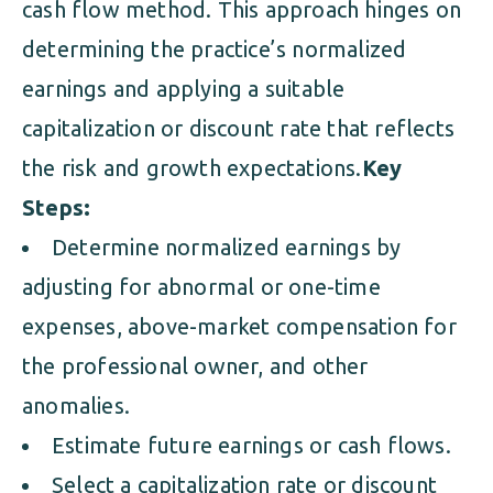
cash flow method. This approach hinges on
determining the practice’s normalized
earnings and applying a suitable
capitalization or discount rate that reflects
the risk and growth expectations.
Key
Steps:
Determine normalized earnings by
adjusting for abnormal or one-time
expenses, above-market compensation for
the professional owner, and other
anomalies.
Estimate future earnings or cash flows.
Select a capitalization rate or discount