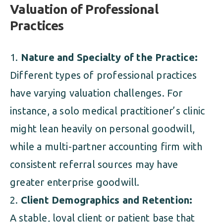
Valuation of Professional
Practices
Nature and Specialty of the Practice:
Different types of professional practices
have varying valuation challenges. For
instance, a solo medical practitioner’s clinic
might lean heavily on personal goodwill,
while a multi-partner accounting firm with
consistent referral sources may have
greater enterprise goodwill.
Client Demographics and Retention:
A stable, loyal client or patient base that