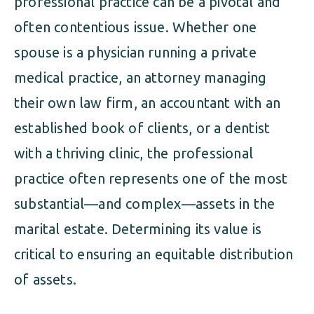
professional practice can be a pivotal and
often contentious issue. Whether one
spouse is a physician running a private
medical practice, an attorney managing
their own law firm, an accountant with an
established book of clients, or a dentist
with a thriving clinic, the professional
practice often represents one of the most
substantial—and complex—assets in the
marital estate. Determining its value is
critical to ensuring an equitable distribution
of assets.