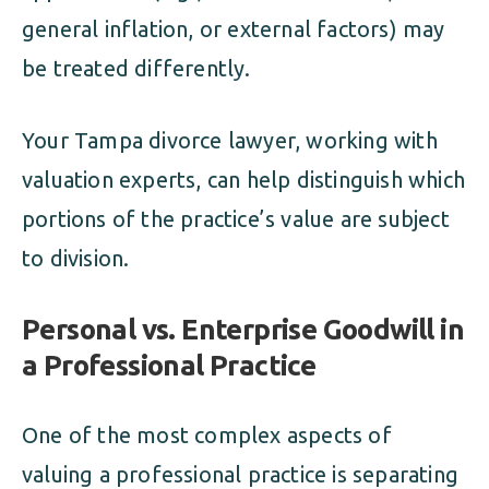
general inflation, or external factors) may
be treated differently.
Your Tampa divorce lawyer, working with
valuation experts, can help distinguish which
portions of the practice’s value are subject
to division.
Personal vs. Enterprise Goodwill in
a Professional Practice
One of the most complex aspects of
valuing a professional practice is separating