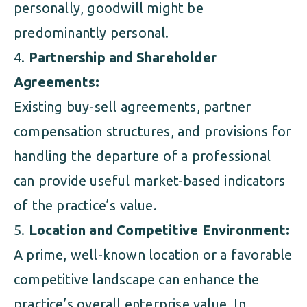
personally, goodwill might be
predominantly personal.
Partnership and Shareholder
Agreements:
Existing buy-sell agreements, partner
compensation structures, and provisions for
handling the departure of a professional
can provide useful market-based indicators
of the practice’s value.
Location and Competitive Environment:
A prime, well-known location or a favorable
competitive landscape can enhance the
practice’s overall enterprise value. In