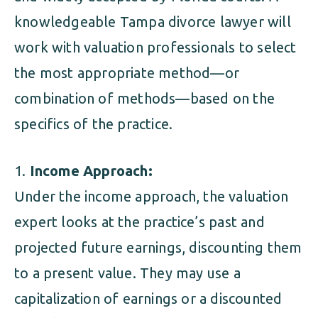
knowledgeable Tampa divorce lawyer will
work with valuation professionals to select
the most appropriate method—or
combination of methods—based on the
specifics of the practice.
Income Approach:
Under the income approach, the valuation
expert looks at the practice’s past and
projected future earnings, discounting them
to a present value. They may use a
capitalization of earnings or a discounted