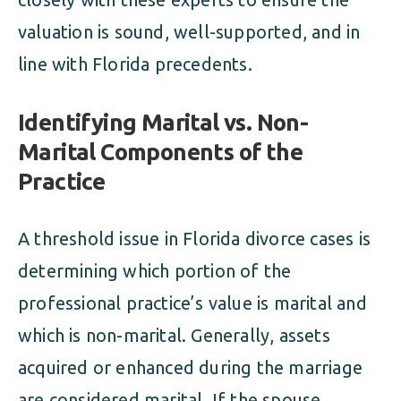
valuation is sound, well-supported, and in
line with Florida precedents.
Identifying Marital vs. Non-
Marital Components of the
Practice
A threshold issue in Florida divorce cases is
determining which portion of the
professional practice’s value is marital and
which is non-marital. Generally, assets
acquired or enhanced during the marriage
are considered marital. If the spouse