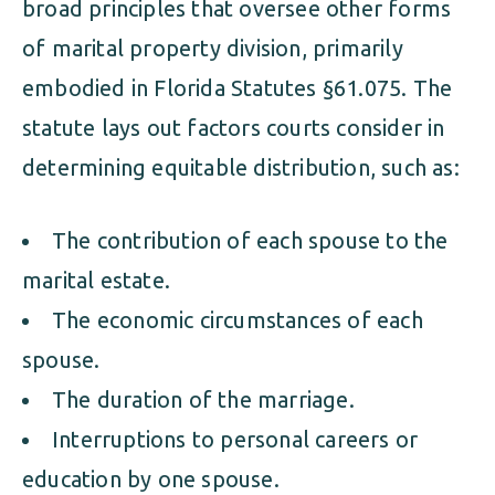
broad principles that oversee other forms
of marital property division, primarily
embodied in Florida Statutes §61.075. The
statute lays out factors courts consider in
determining equitable distribution, such as:
The contribution of each spouse to the
marital estate.
The economic circumstances of each
spouse.
The duration of the marriage.
Interruptions to personal careers or
education by one spouse.