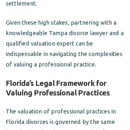
settlement.
Given these high stakes, partnering with a
knowledgeable Tampa divorce lawyer and a
qualified valuation expert can be
indispensable in navigating the complexities
of valuing a professional practice.
Florida’s Legal Framework for
Valuing Professional Practices
The valuation of professional practices in
Florida divorces is governed by the same