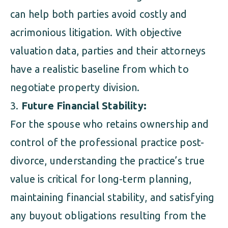
can help both parties avoid costly and
acrimonious litigation. With objective
valuation data, parties and their attorneys
have a realistic baseline from which to
negotiate property division.
Future Financial Stability:
For the spouse who retains ownership and
control of the professional practice post-
divorce, understanding the practice’s true
value is critical for long-term planning,
maintaining financial stability, and satisfying
any buyout obligations resulting from the