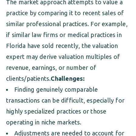
The market approach attempts to value a
practice by comparing it to recent sales of
similar professional practices. For example,
if similar law firms or medical practices in
Florida have sold recently, the valuation
expert may derive valuation multiples of
revenue, earnings, or number of
clients/patients.
Challenges:
Finding genuinely comparable
transactions can be difficult, especially for
highly specialized practices or those
operating in niche markets.
Adjustments are needed to account for