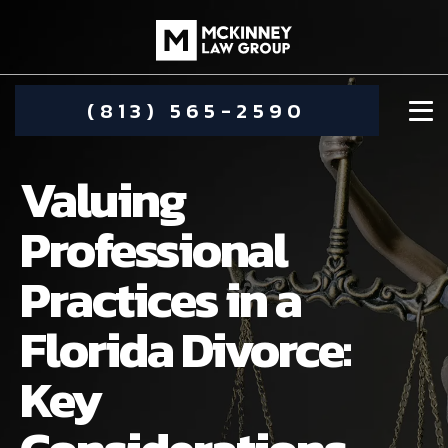
(813) 565-2590
Valuing
Professional
Practices in a
DAMIEN MCKINNEY
Florida Divorce:
ALIMONY
STEPHANIE KOETHER
Key
COMMUNITY INVOLVEMENT
CHILD CUSTODY