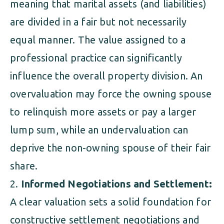
meaning that marital assets (and liabilities)
are divided in a fair but not necessarily
equal manner. The value assigned to a
professional practice can significantly
influence the overall property division. An
overvaluation may force the owning spouse
to relinquish more assets or pay a larger
lump sum, while an undervaluation can
deprive the non-owning spouse of their fair
share.
Informed Negotiations and Settlement:
A clear valuation sets a solid foundation for
constructive settlement negotiations and