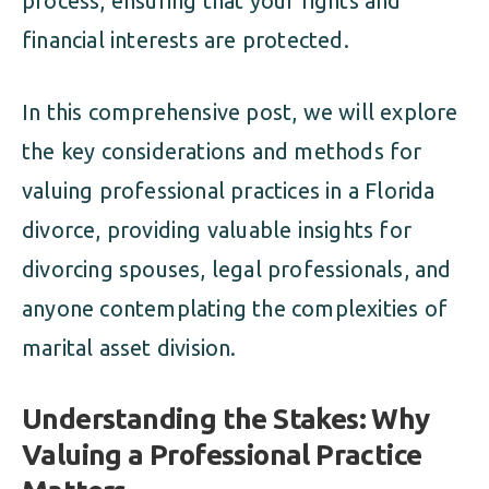
process, ensuring that your rights and
financial interests are protected.
In this comprehensive post, we will explore
the key considerations and methods for
valuing professional practices in a Florida
divorce, providing valuable insights for
divorcing spouses, legal professionals, and
anyone contemplating the complexities of
marital asset division.
Understanding the Stakes: Why
Valuing a Professional Practice