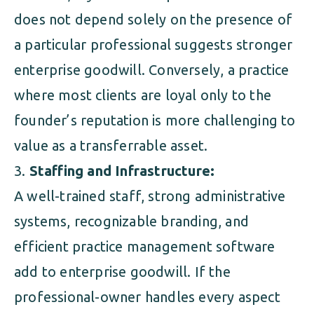
does not depend solely on the presence of
a particular professional suggests stronger
enterprise goodwill. Conversely, a practice
where most clients are loyal only to the
founder’s reputation is more challenging to
value as a transferrable asset.
Staffing and Infrastructure:
A well-trained staff, strong administrative
systems, recognizable branding, and
efficient practice management software
add to enterprise goodwill. If the
professional-owner handles every aspect