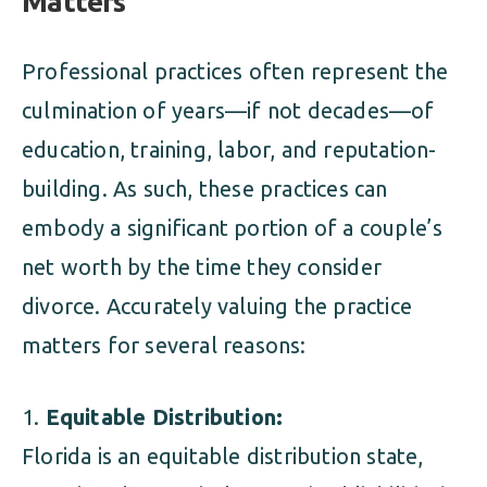
Matters
Professional practices often represent the
culmination of years—if not decades—of
education, training, labor, and reputation-
building. As such, these practices can
embody a significant portion of a couple’s
net worth by the time they consider
divorce. Accurately valuing the practice
matters for several reasons:
Equitable Distribution:
Florida is an equitable distribution state,