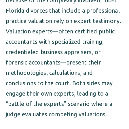
Because of the complexity involved, most
Florida divorces that include a professional
practice valuation rely on expert testimony.
Valuation experts—often certified public
accountants with specialized training,
credentialed business appraisers, or
forensic accountants—present their
methodologies, calculations, and
conclusions to the court. Both sides may
engage their own experts, leading to a
“battle of the experts” scenario where a
judge evaluates competing valuations.