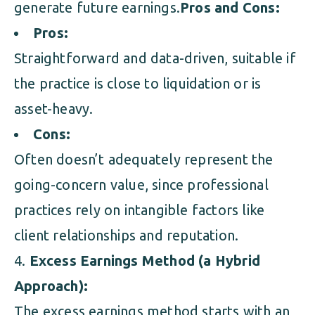
generate future earnings.
Pros and Cons:
Pros:
Straightforward and data-driven, suitable if
the practice is close to liquidation or is
asset-heavy.
Cons:
Often doesn’t adequately represent the
going-concern value, since professional
practices rely on intangible factors like
client relationships and reputation.
Excess Earnings Method (a Hybrid
Approach):
The excess earnings method starts with an