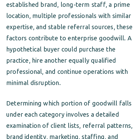
established brand, long-term staff, a prime
location, multiple professionals with similar
expertise, and stable referral sources, these
factors contribute to enterprise goodwill. A
hypothetical buyer could purchase the
practice, hire another equally qualified
professional, and continue operations with
minimal disruption.
Determining which portion of goodwill falls
under each category involves a detailed
examination of client lists, referral patterns,
brand identity, marketing, staffing, and