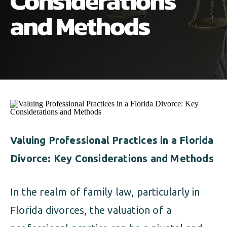
Considerations
ALIMONY
VISUAL ARTS SCHOLARSHIP
CHILD SUPPORT
and Methods
CUSTODY & TIMESHARING
DIVORCE
CHILD SUPPORT
DISSOLUTION OF MARRIAGE
DIVORCE
ESTATE PLANNING
DISSOLUTION OF MARRIAGE
FAMILY LAW
ESTATE PLANNING
Valuing Professional Practices in a Florida
PRENUPTIAL AGREEMENT
Divorce: Key Considerations and Methods
FAMILY LAW
MILITARY DIVORCE
In the realm of family law, particularly in
PRENUPTIAL AGREEMENT
Florida divorces, the valuation of a
MILITARY FAMILY LAW