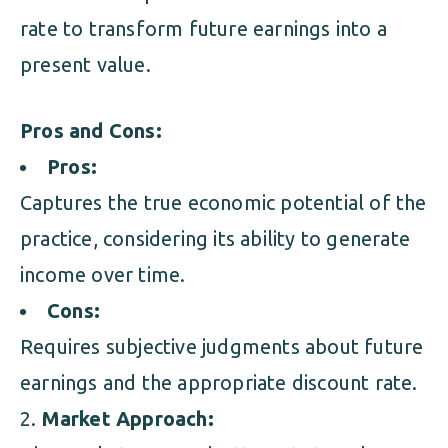
rate to transform future earnings into a
present value.
Pros and Cons:
Pros:
Captures the true economic potential of the
practice, considering its ability to generate
income over time.
Cons:
Requires subjective judgments about future
earnings and the appropriate discount rate.
Market Approach: