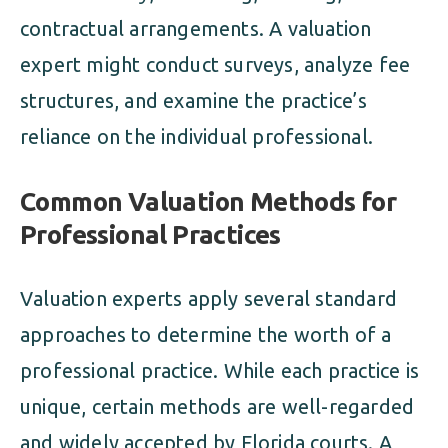
contractual arrangements. A valuation
expert might conduct surveys, analyze fee
structures, and examine the practice’s
reliance on the individual professional.
Common Valuation Methods for
Professional Practices
Valuation experts apply several standard
approaches to determine the worth of a
professional practice. While each practice is
unique, certain methods are well-regarded
and widely accepted by Florida courts. A