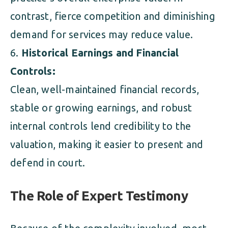
contrast, fierce competition and diminishing
demand for services may reduce value.
Historical Earnings and Financial
Controls:
Clean, well-maintained financial records,
stable or growing earnings, and robust
internal controls lend credibility to the
valuation, making it easier to present and
defend in court.
The Role of Expert Testimony