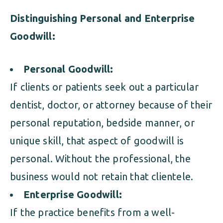
Distinguishing Personal and Enterprise
Goodwill:
Personal Goodwill:
If clients or patients seek out a particular
dentist, doctor, or attorney because of their
personal reputation, bedside manner, or
unique skill, that aspect of goodwill is
personal. Without the professional, the
business would not retain that clientele.
Enterprise Goodwill:
If the practice benefits from a well-