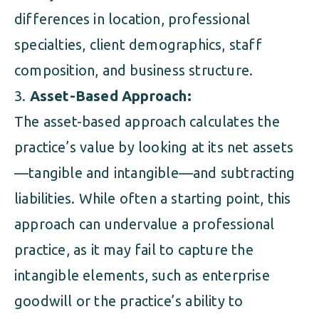
differences in location, professional
specialties, client demographics, staff
composition, and business structure.
Asset-Based Approach:
The asset-based approach calculates the
practice’s value by looking at its net assets
—tangible and intangible—and subtracting
liabilities. While often a starting point, this
approach can undervalue a professional
practice, as it may fail to capture the
intangible elements, such as enterprise
goodwill or the practice’s ability to