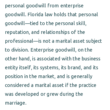
personal goodwill from enterprise
goodwill. Florida law holds that personal
goodwill—tied to the personal skill,
reputation, and relationships of the
professional—is not a marital asset subject
to division. Enterprise goodwill, on the
other hand, is associated with the business
entity itself, its systems, its brand, and its
position in the market, and is generally
considered a marital asset if the practice
was developed or grew during the
marriage.