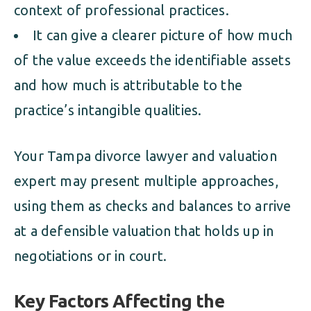
context of professional practices.
It can give a clearer picture of how much
of the value exceeds the identifiable assets
and how much is attributable to the
practice’s intangible qualities.
Your Tampa divorce lawyer and valuation
expert may present multiple approaches,
using them as checks and balances to arrive
at a defensible valuation that holds up in
negotiations or in court.
Key Factors Affecting the