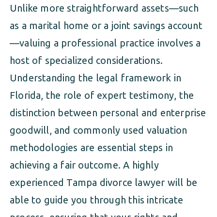
Unlike more straightforward assets—such
as a marital home or a joint savings account
—valuing a professional practice involves a
host of specialized considerations.
Understanding the legal framework in
Florida, the role of expert testimony, the
distinction between personal and enterprise
goodwill, and commonly used valuation
methodologies are essential steps in
achieving a fair outcome. A highly
experienced Tampa divorce lawyer will be
able to guide you through this intricate